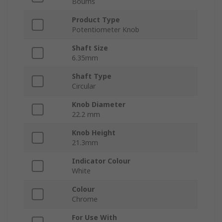
Bourns
Product Type
Potentiometer Knob
Shaft Size
6.35mm
Shaft Type
Circular
Knob Diameter
22.2 mm
Knob Height
21.3mm
Indicator Colour
White
Colour
Chrome
For Use With