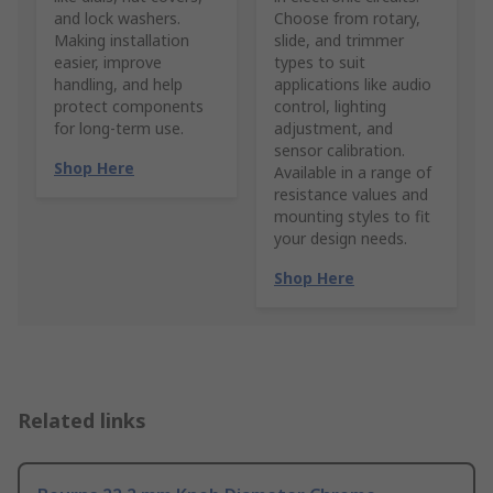
and lock washers.
Choose from rotary,
Making installation
slide, and trimmer
easier, improve
types to suit
handling, and help
applications like audio
protect components
control, lighting
for long-term use.
adjustment, and
sensor calibration.
Shop Here
Available in a range of
resistance values and
mounting styles to fit
your design needs.
Shop Here
Related links