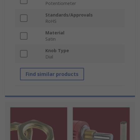
Potentiometer
Standards/Approvals
RoHS
Material
Satin
Knob Type
Dial
Find similar products