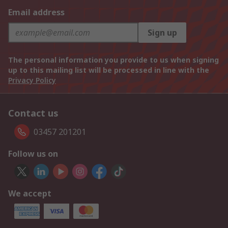
Email address
Sign up
The personal information you provide to us when signing
up to this mailing list will be processed in line with the
Privacy Policy
Contact us
03457 201201
Follow us on
We accept