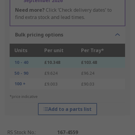
September 2026
Need more?
Click ‘Check delivery dates’ to
find extra stock and lead times.
Bulk pricing options
Units
Per unit
Per Tray*
10 - 40
£10.348
£103.48
50 - 90
£9.624
£96.24
100 +
£9.003
£90.03
*price indicative
Add to a parts list
RS Stock No.
:
167-4559