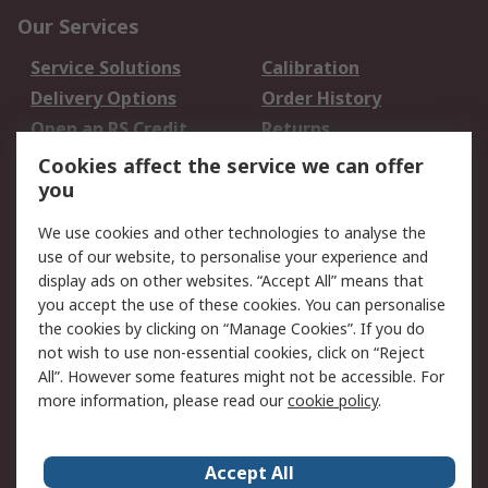
Our Services
Service Solutions
Calibration
Delivery Options
Order History
Open an RS Credit
Returns
Account
Cookies affect the service we can offer
Scheduled Orders
DesignSpark
you
We use cookies and other technologies to analyse the
Legal
use of our website, to personalise your experience and
Cookie Policy
Email Security
display ads on other websites. “Accept All” means that
you accept the use of these cookies. You can personalise
Privacy Policy -
Website Terms
the cookies by clicking on “Manage Cookies”. If you do
Updated
not wish to use non-essential cookies, click on “Reject
Terms and Conditions
All”. However some features might not be accessible. For
of Sale
more information, please read our
cookie policy
.
About RS
Accept All