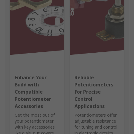
Enhance Your
Reliable
Build with
Potentiometers
Compatible
for Precise
Potentiometer
Control
Accessories
Applications
Get the most out of
Potentiometers offer
your potentiometer
adjustable resistance
with key accessories
for tuning and control
like dials, nut covers,
in electronic circuits.