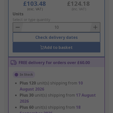
£103.48
£124.18
(exc. VAT)
(inc. VAT)
Add
Units
to
Select or type quantity
Basket
Check delivery dates
Add to basket
FREE delivery for orders over £60.00
In Stock
Plus
120
unit(s) shipping from
10
August 2026
Plus
30
unit(s) shipping from
17 August
2026
Plus
60
unit(s) shipping from
18