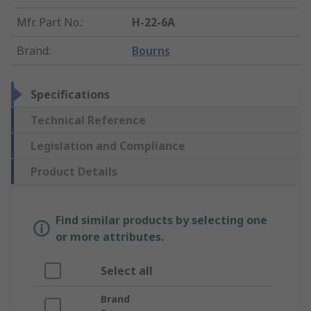
Mfr. Part No.
:
H-22-6A
Brand
:
Bourns
Specifications
Technical Reference
Legislation and Compliance
Product Details
Find similar products by selecting one
or more attributes.
Select all
Brand