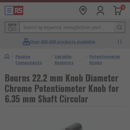
0
MPN
Over 800,000 products available
/
Passive
/
Variable
/
Potentiometer
Components
Resistors
Knobs
Bourns 22.2 mm Knob Diameter
Chrome Potentiometer Knob for
6.35 mm Shaft Circular