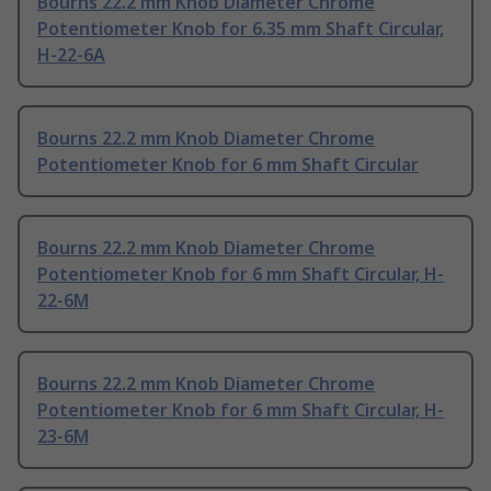
Bourns 22.2 mm Knob Diameter Chrome
Potentiometer Knob for 6.35 mm Shaft Circular,
H-22-6A
Bourns 22.2 mm Knob Diameter Chrome
Potentiometer Knob for 6 mm Shaft Circular
Bourns 22.2 mm Knob Diameter Chrome
Potentiometer Knob for 6 mm Shaft Circular, H-
22-6M
Bourns 22.2 mm Knob Diameter Chrome
Potentiometer Knob for 6 mm Shaft Circular, H-
23-6M