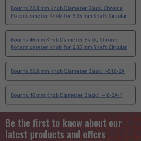
Bourns 22.8 mm Knob Diameter Black, Chrome
Potentiometer Knob for 6.35 mm Shaft Circular
Bourns 46 mm Knob Diameter Black, Chrome
Potentiometer Knob for 6.35 mm Shaft Circular
Bourns 22.8 mm Knob Diameter Black H-516-6A
Bourns 46 mm Knob Diameter Black H-46-6A-1
Be the first to know about our
latest products and offers