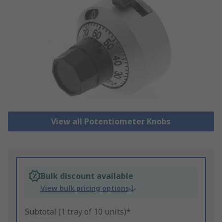
View all Potentiometer Knobs
Bulk discount available
View bulk pricing options
Subtotal (1 tray of 10 units)*