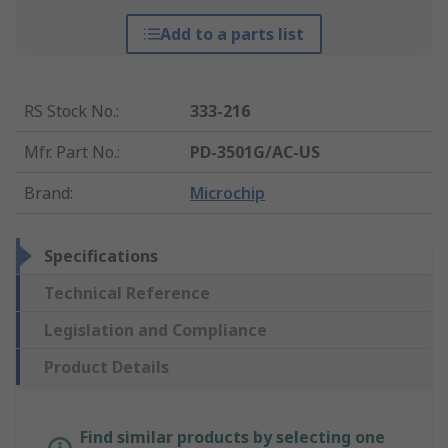
Add to a parts list
RS Stock No.
:
333-216
Mfr. Part No.
:
PD-3501G/AC-US
Brand
:
Microchip
Specifications
Technical Reference
Legislation and Compliance
Product Details
Find similar products by selecting one