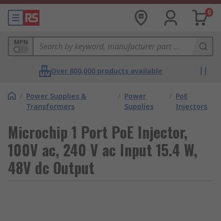
0
MPN
Over 800,000 products available
/
Power Supplies &
/
Power
/
PoE
Transformers
Supplies
Injectors
Microchip 1 Port PoE Injector,
100V ac, 240 V ac Input 15.4 W,
48V dc Output