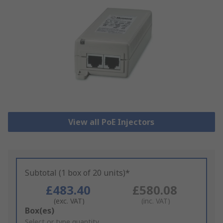
View all PoE Injectors
Subtotal (1 box of 20 units)*
£483.40
£580.08
(exc. VAT)
(inc. VAT)
Add
Box(es)
to
Select or type quantity