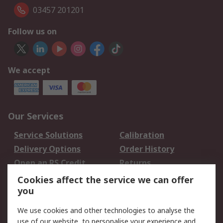
03457 201201
Follow us on
We accept
Our Services
Service Solutions
Calibration
Delivery Options
Order History
Open an RS Credit
Returns
Account
Cookies affect the service we can offer
Scheduled Orders
DesignSpark
you
We use cookies and other technologies to analyse the
Legal
use of our website, to personalise your experience and