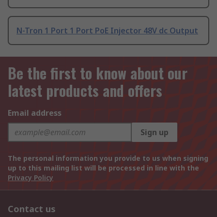
N-Tron 1 Port 1 Port PoE Injector 48V dc Output
Be the first to know about our
latest products and offers
Email address
Sign up
The personal information you provide to us when signing
up to this mailing list will be processed in line with the
Privacy Policy
Contact us