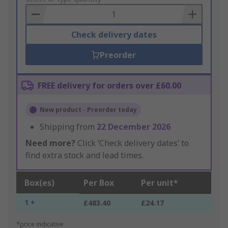
Basket
Check delivery dates
Preorder
FREE delivery for orders over £60.00
New product - Preorder today
Shipping from
22 December 2026
Need more?
Click ‘Check delivery dates’ to
find extra stock and lead times.
Box(es)
Per Box
Per unit*
1 +
£483.40
£24.17
*price indicative