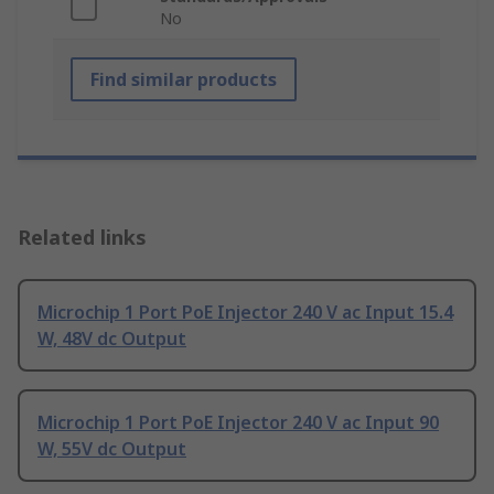
No
Find similar products
Related links
Microchip 1 Port PoE Injector 240 V ac Input 15.4
W, 48V dc Output
Microchip 1 Port PoE Injector 240 V ac Input 90
W, 55V dc Output