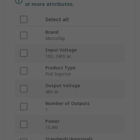
or more attributes.
Select all
Brand
Microchip
Input Voltage
100, 240V ac
Product Type
PoE Injector
Output Voltage
48V dc
Number of Outputs
1
Power
15.4W
Standards/Approvals