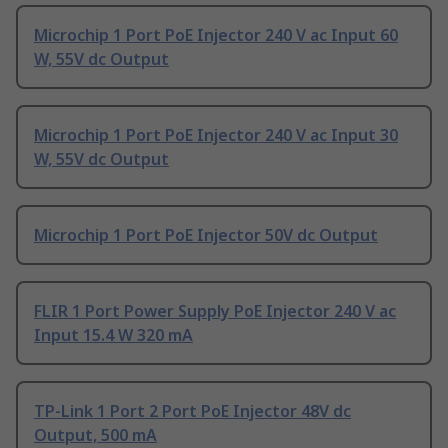
Microchip 1 Port PoE Injector 240 V ac Input 60
W, 55V dc Output
Microchip 1 Port PoE Injector 240 V ac Input 30
W, 55V dc Output
Microchip 1 Port PoE Injector 50V dc Output
FLIR 1 Port Power Supply PoE Injector 240 V ac
Input 15.4 W 320 mA
TP-Link 1 Port 2 Port PoE Injector 48V dc
Output, 500 mA