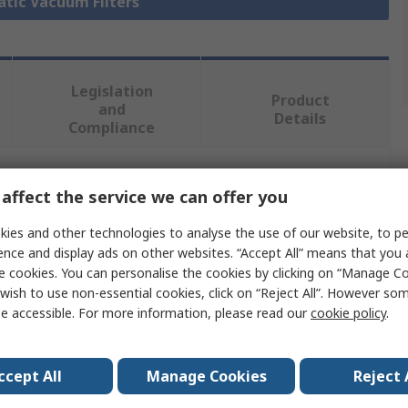
atic Vacuum Filters
Legislation
Product
and
Details
Compliance
 more attributes.
affect the service we can offer you
ies and other technologies to analyse the use of our website, to pe
Value
ence and display ads on other websites. “Accept All” means that you
e cookies. You can personalise the cookies by clicking on “Manage Coo
Festo
wish to use non-essential cookies, click on “Reject All”. However so
e accessible. For more information, please read our
cookie policy
.
Filter Cartridge
3/8 in
ccept All
Manage Cookies
Reject 
VAF