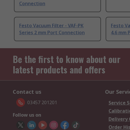
Connection
Festo Vacuum Filter - VAF-PK
Festo Va
Series 2 mm Port Connection
4.6 mm 
Be the first to know about our
latest products and offers
Contact us
Our Servi
03457 201201
Service S
Calibrati
Follow us on
Delivery
Order Hi