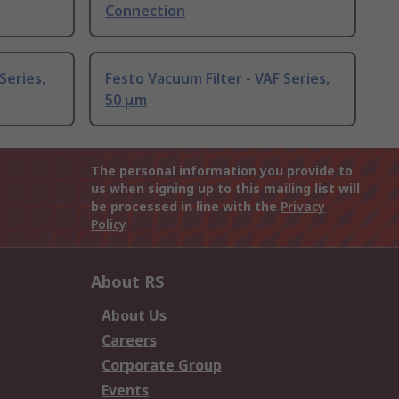
Connection
Series,
Festo Vacuum Filter - VAF Series,
50 μm
The personal information you provide to
us when signing up to this mailing list will
be processed in line with the
Privacy
Policy
About RS
About Us
Careers
Corporate Group
Events