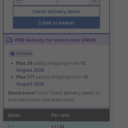
Check delivery dates
Add to basket
FREE delivery for orders over £60.00
In Stock
Plus
39
unit(s) shipping from
10
August 2026
Plus
171
unit(s) shipping from
10
August 2026
Need more?
Click ‘Check delivery dates’ to
find extra stock and lead times.
Units
Per unit
1 +
£11.83