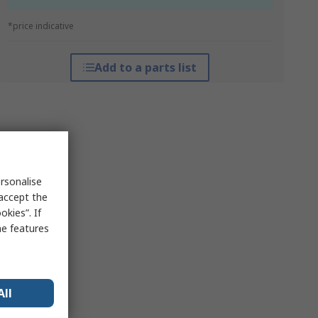
*price indicative
Add to a parts list
rsonalise
 accept the
kies”. If
me features
All