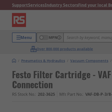
Support
Services
Industry Sectors
Find your local 
Menu
MPN
Over 800,000 products available
/
Pneumatics & Hydraulics
/
Vacuum Components
/
Festo Filter Cartridge - VAF
Connection
RS Stock No.
:
202-3625
Mfr. Part No.
:
VAF-DB-P-3/8