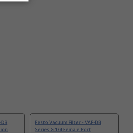
F-DB
Festo Vacuum Filter - VAF-DB
tion
Series G 1/4 Female Port