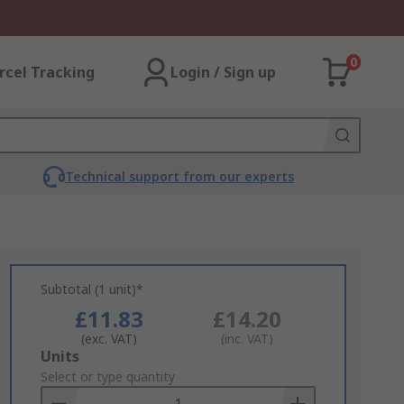
0
rcel Tracking
Login / Sign up
Technical support from our experts
Subtotal (1 unit)*
£11.83
£14.20
(exc. VAT)
(inc. VAT)
Add
Units
to
Select or type quantity
Basket