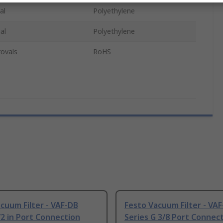
al
Polyethylene
al
Polyethylene
ovals
RoHS
cuum Filter - VAF-DB
Festo Vacuum Filter - VA
/2 in Port Connection
Series G 3/8 Port Connec