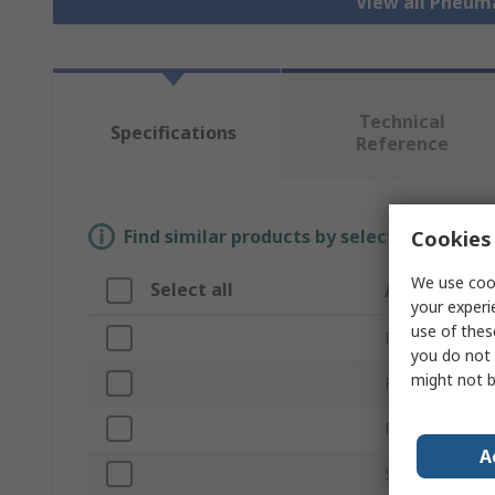
View all Pneum
Technical
Specifications
Reference
Find similar products by selecting one or
Cookies 
We use cook
Select all
Attribute
your experi
use of thes
Brand
you do not 
might not b
Product Type
Port Size
A
Series