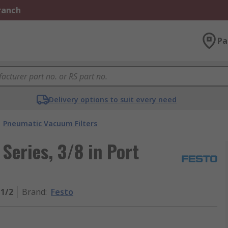
Branch
Pa
Delivery options to suit every need
Pneumatic Vacuum Filters
 Series, 3/8 in Port
-1/2
Brand
:
Festo