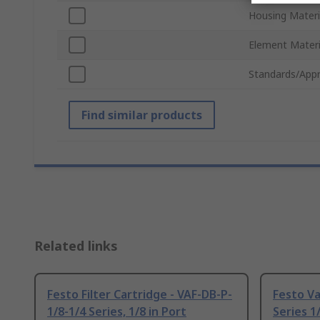
Housing Materi
Element Materi
Standards/Appr
Find similar products
Related links
Festo Filter Cartridge - VAF-DB-P-
Festo Va
1/8-1/4 Series, 1/8 in Port
Series 1