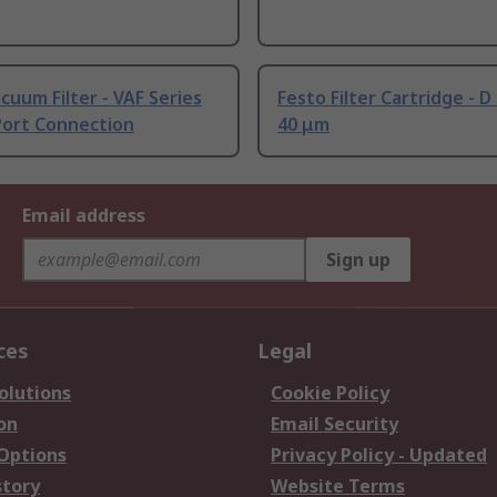
cuum Filter - VAF Series
Festo Filter Cartridge - D 
Port Connection
40 μm
Email address
Sign up
ces
Legal
olutions
Cookie Policy
on
Email Security
 Options
Privacy Policy - Updated
story
Website Terms