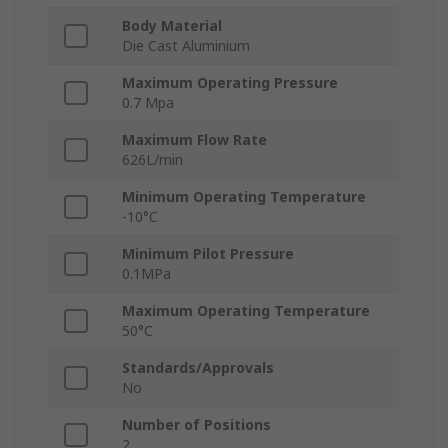
Body Material
Die Cast Aluminium
Maximum Operating Pressure
0.7 Mpa
Maximum Flow Rate
626L/min
Minimum Operating Temperature
-10°C
Minimum Pilot Pressure
0.1MPa
Maximum Operating Temperature
50°C
Standards/Approvals
No
Number of Positions
2