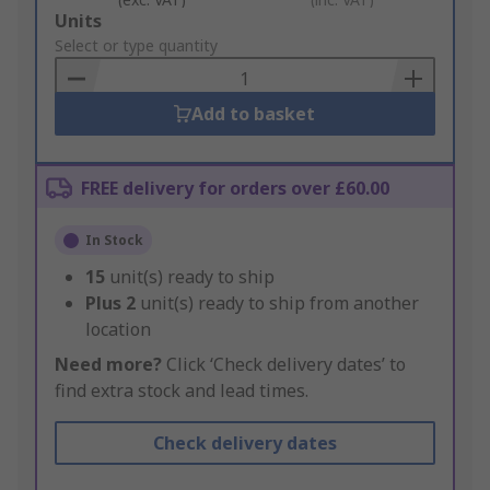
Add
Units
to
Select or type quantity
Basket
Add to basket
FREE delivery for orders over £60.00
In Stock
15
unit(s) ready to ship
Plus
2
unit(s) ready to ship from another
location
Need more?
Click ‘Check delivery dates’ to
find extra stock and lead times.
Check delivery dates