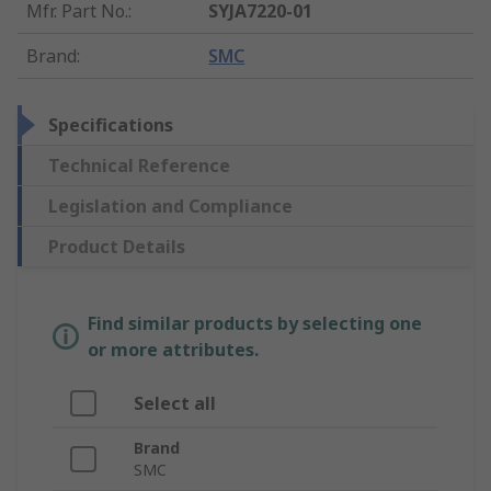
Mfr. Part No.
:
SYJA7220-01
Brand
:
SMC
Specifications
Technical Reference
Legislation and Compliance
Product Details
Find similar products by selecting one
or more attributes.
Select all
Brand
SMC