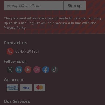
Sign up
The personal information you provide to us when signing
up to this mailing list will be processed in line with the
Privacy Policy
Contact us
03457 201201
Follow us on
We accept
Our Services