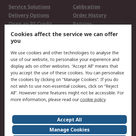
Service Solutions
Calibration
Delivery Options
Order History
Open an RS Credit
Returns
Account
Cookies affect the service we can offer
Scheduled Orders
DesignSpark
you
We use cookies and other technologies to analyse the
Legal
use of our website, to personalise your experience and
Cookie Policy
Email Security
display ads on other websites. “Accept All” means that
you accept the use of these cookies. You can personalise
Privacy Policy -
Website Terms
the cookies by clicking on “Manage Cookies”. If you do
Updated
not wish to use non-essential cookies, click on “Reject
Terms and Conditions
All”. However some features might not be accessible. For
of Sale
more information, please read our
cookie policy
.
About RS
Accept All
About Us
Careers
Manage Cookies
Corporate Group
Events