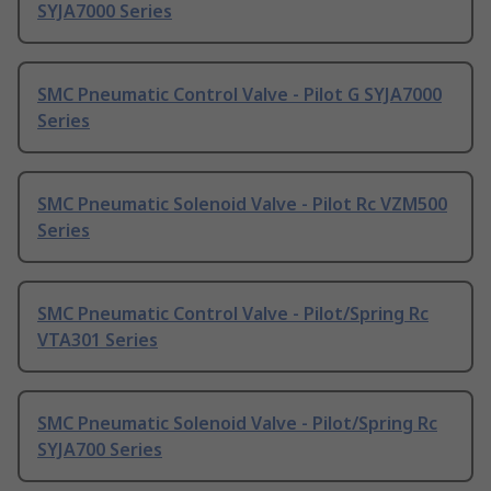
SYJA7000 Series
SMC Pneumatic Control Valve - Pilot G SYJA7000
Series
SMC Pneumatic Solenoid Valve - Pilot Rc VZM500
Series
SMC Pneumatic Control Valve - Pilot/Spring Rc
VTA301 Series
SMC Pneumatic Solenoid Valve - Pilot/Spring Rc
SYJA700 Series