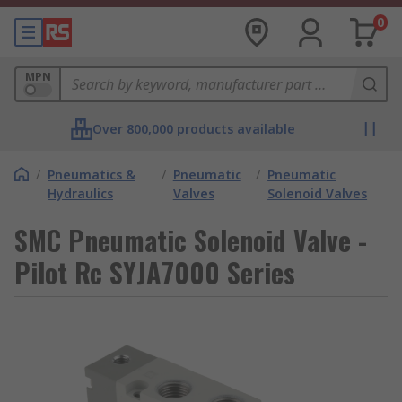
0
MPN
Over 800,000 products available
/
Pneumatics &
/
Pneumatic
/
Pneumatic
Hydraulics
Valves
Solenoid Valves
SMC Pneumatic Solenoid Valve -
Pilot Rc SYJA7000 Series