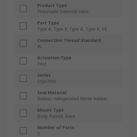
Product Type
Pneumatic Solenoid Valve
Port Type
Type A, Type P, Type B, Type R, PE
Connection Thread Standard
Rc
Actuation Type
Pilot
Series
SYJA7000
Seal Material
Rubber, Halogenated Nitrile Rubber
Mount Type
Body Ported, Base
Number of Ports
5