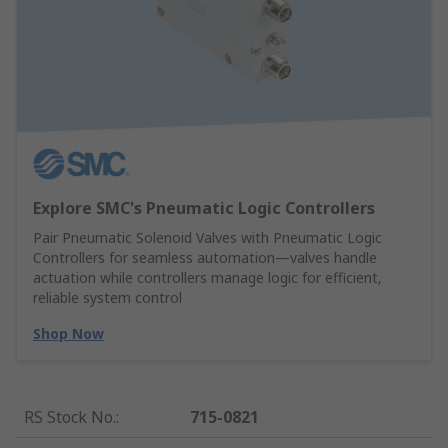
Explore SMC's Pneumatic Logic Controllers
Pair Pneumatic Solenoid Valves with Pneumatic Logic
Controllers for seamless automation—valves handle
actuation while controllers manage logic for efficient,
reliable system control
Shop Now
RS Stock No.
:
715-0821