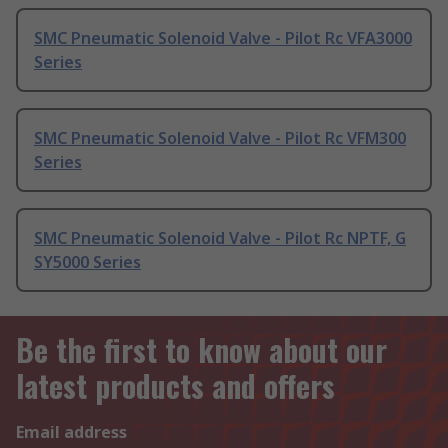
SMC Pneumatic Solenoid Valve - Pilot Rc VFA3000
Series
SMC Pneumatic Solenoid Valve - Pilot Rc VFM300
Series
SMC Pneumatic Solenoid Valve - Pilot Rc NPTF, G
SY5000 Series
Be the first to know about our
latest products and offers
Email address