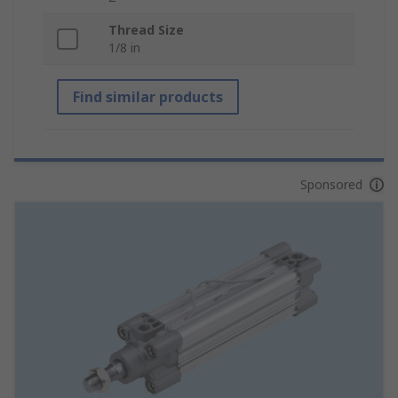
Thread Size
1/8 in
Find similar products
Sponsored