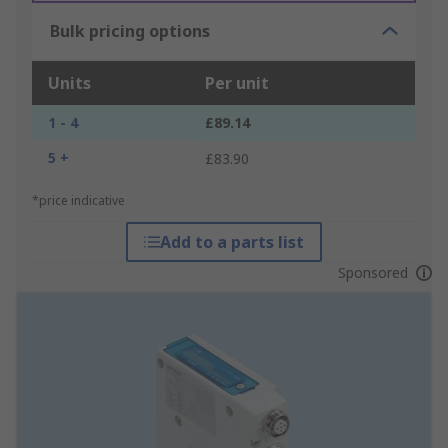
Bulk pricing options
Units
Per unit
1 - 4
£89.14
5 +
£83.90
*price indicative
Add to a parts list
Sponsored