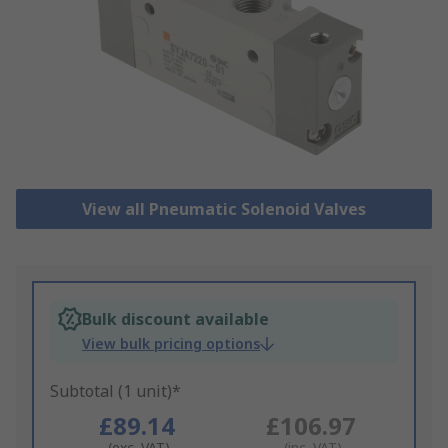
View all Pneumatic Solenoid Valves
Bulk discount available
View bulk pricing options
Subtotal (1 unit)*
£89.14
£106.97
(exc. VAT)
(inc. VAT)