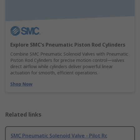
Explore SMC's Pneumatic Piston Rod Cylinders
Combine SMC Pneumatic Solenoid Valves with Pneumatic
Piston Rod Cylinders for precise motion control—valves
direct airflow while cylinders deliver powerful linear
actuation for smooth, efficient operations.
Shop Now
Related links
SMC Pneumatic Solenoid Valve - Pilot Rc