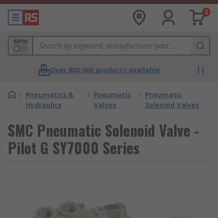
0
MPN
Over 800,000 products available
/
Pneumatics &
/
Pneumatic
/
Pneumatic
Hydraulics
Valves
Solenoid Valves
SMC Pneumatic Solenoid Valve -
Pilot G SY7000 Series