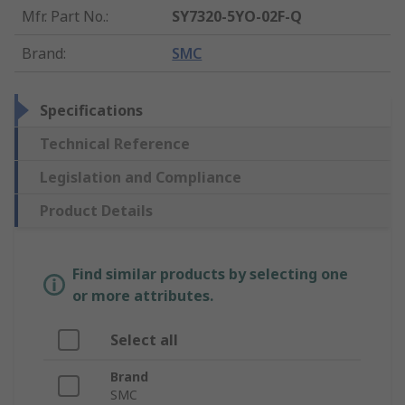
Mfr. Part No.
:
SY7320-5YO-02F-Q
Brand
:
SMC
Specifications
Technical Reference
Legislation and Compliance
Product Details
Find similar products by selecting one
or more attributes.
Select all
Brand
SMC