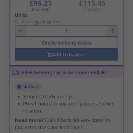
£96.21
£115.45
(exc. VAT)
(inc. VAT)
Add
Units
to
Select or type quantity
Basket
Check delivery dates
Add to basket
FREE delivery for orders over £60.00
In Stock
3
unit(s) ready to ship
Plus
1
unit(s) ready to ship from another
location
Need more?
Click ‘Check delivery dates’ to
find extra stock and lead times.