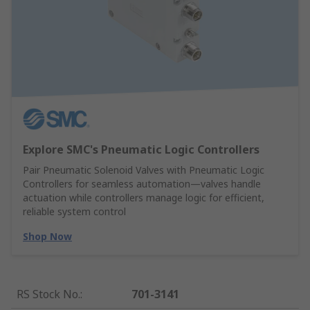
Explore SMC's Pneumatic Logic Controllers
Pair Pneumatic Solenoid Valves with Pneumatic Logic
Controllers for seamless automation—valves handle
actuation while controllers manage logic for efficient,
reliable system control
Shop Now
RS Stock No.
:
701-3141