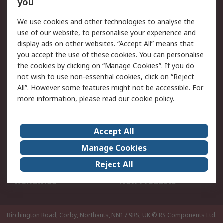
Scheduled Orders
DesignSpark
you
We use cookies and other technologies to analyse the
Legal
use of our website, to personalise your experience and
Cookie Policy
Email Security
display ads on other websites. “Accept All” means that
you accept the use of these cookies. You can personalise
Privacy Policy -
Website Terms
the cookies by clicking on “Manage Cookies”. If you do
Updated
not wish to use non-essential cookies, click on “Reject
Terms and Conditions
All”. However some features might not be accessible. For
of Sale
more information, please read our
cookie policy
.
About RS
Accept All
About Us
Careers
Manage Cookies
Corporate Group
Events
Reject All
ESG
Our Certifications
Worldwide
New Products
Birchington Road, Corby, Northants, NN17 9RS, UK
© RS Components Ltd.