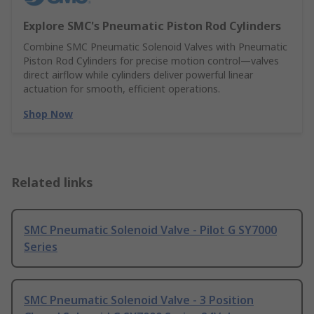
Explore SMC's Pneumatic Piston Rod Cylinders
Combine SMC Pneumatic Solenoid Valves with Pneumatic
Piston Rod Cylinders for precise motion control—valves
direct airflow while cylinders deliver powerful linear
actuation for smooth, efficient operations.
Shop Now
Related links
SMC Pneumatic Solenoid Valve - Pilot G SY7000
Series
SMC Pneumatic Solenoid Valve - 3 Position