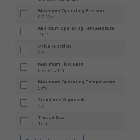
Maximum Operating Pressure
0.7 Mpa
Minimum Operating Temperature
-10°C
Valve Function
5/3
Maximum Flow Rate
657.6NL/min
Maximum Operating Temperature
50°C
Standards/Approvals
No
Thread Size
1/4 in