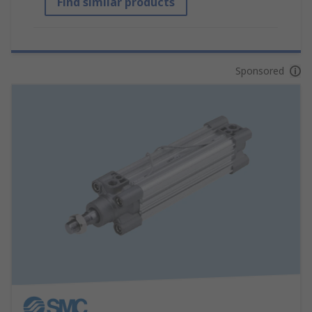
Find similar products
Sponsored