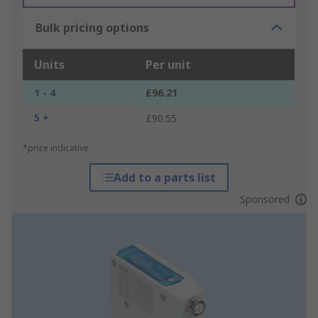
Bulk pricing options
Units
Per unit
1 - 4
£96.21
5 +
£90.55
*price indicative
Add to a parts list
Sponsored