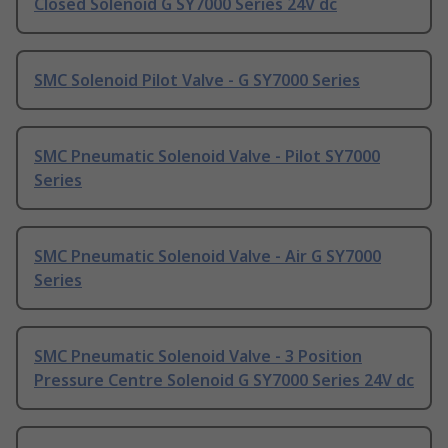
Closed Solenoid G SY7000 Series 24V dc
SMC Solenoid Pilot Valve - G SY7000 Series
SMC Pneumatic Solenoid Valve - Pilot SY7000
Series
SMC Pneumatic Solenoid Valve - Air G SY7000
Series
SMC Pneumatic Solenoid Valve - 3 Position
Pressure Centre Solenoid G SY7000 Series 24V dc