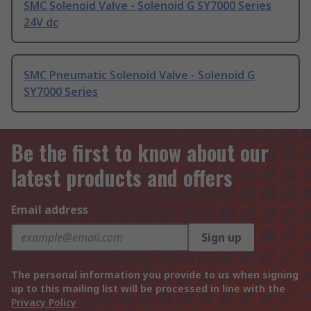
SMC Solenoid Valve - Solenoid G SY7000 Series
24V dc
SMC Pneumatic Solenoid Valve - Solenoid G
SY7000 Series
Be the first to know about our
latest products and offers
Email address
Sign up
The personal information you provide to us when signing
up to this mailing list will be processed in line with the
Privacy Policy