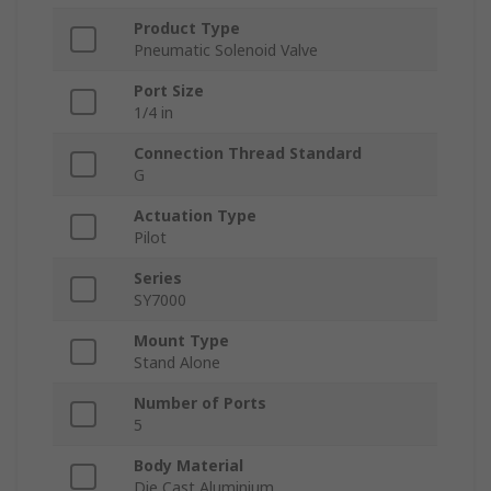
Product Type
Pneumatic Solenoid Valve
Port Size
1/4 in
Connection Thread Standard
G
Actuation Type
Pilot
Series
SY7000
Mount Type
Stand Alone
Number of Ports
5
Body Material
Die Cast Aluminium