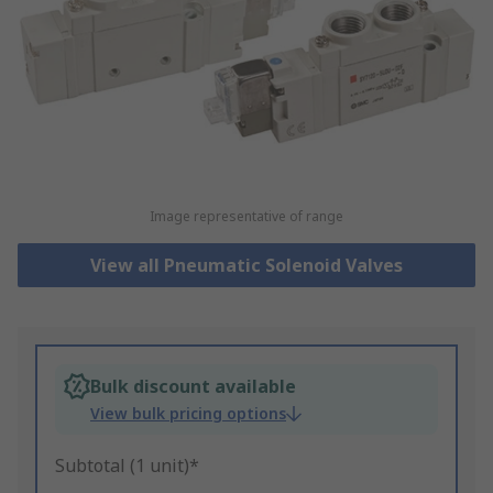
Image representative of range
View all Pneumatic Solenoid Valves
Bulk discount available
View bulk pricing options
Subtotal (1 unit)*