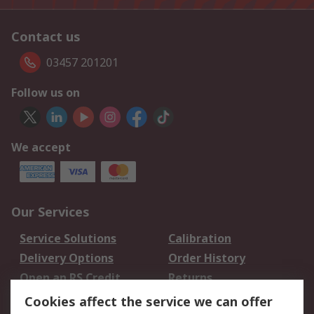
Contact us
03457 201201
Follow us on
We accept
Our Services
Service Solutions
Calibration
Delivery Options
Order History
Open an RS Credit
Returns
Account
Cookies affect the service we can offer