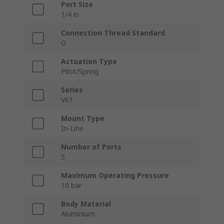
Port Size
1/4 in
Connection Thread Standard
G
Actuation Type
Pilot/Spring
Series
V61
Mount Type
In-Line
Number of Ports
5
Maximum Operating Pressure
10 bar
Body Material
Aluminium