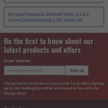
Norgren Pneumatic Solenoid Valve - 2 x 3/2
Closed Solenoid/Spring G V61 Series 24V
Be the first to know about our
latest products and offers
Email address
Sign up
The personal information you provide to us when signing
up to this mailing list will be processed in line with the
Privacy Policy