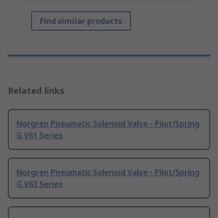
Find similar products
Related links
Norgren Pneumatic Solenoid Valve - Pilot/Spring
G V61 Series
Norgren Pneumatic Solenoid Valve - Pilot/Spring
G V63 Series