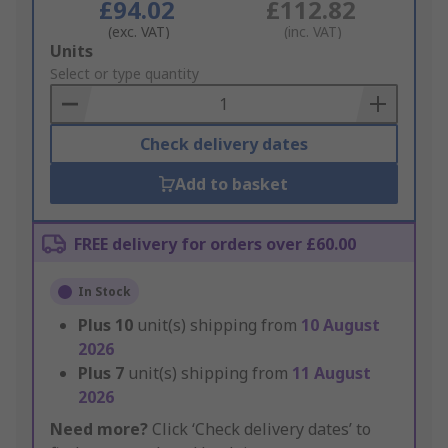
£94.02
£112.82
(exc. VAT)
(inc. VAT)
Add
Units
to
Select or type quantity
Basket
Check delivery dates
Add to basket
FREE delivery for orders over £60.00
In Stock
Plus
10
unit(s) shipping from
10 August
2026
Plus
7
unit(s) shipping from
11 August
2026
Need more?
Click ‘Check delivery dates’ to