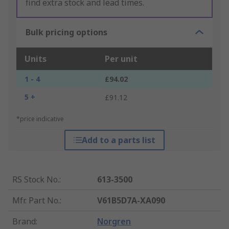
find extra stock and lead times.
Bulk pricing options
Units
Per unit
1 - 4
£94.02
5 +
£91.12
*price indicative
Add to a parts list
RS Stock No.
:
613-3500
Mfr. Part No.
:
V61B5D7A-XA090
Brand
:
Norgren