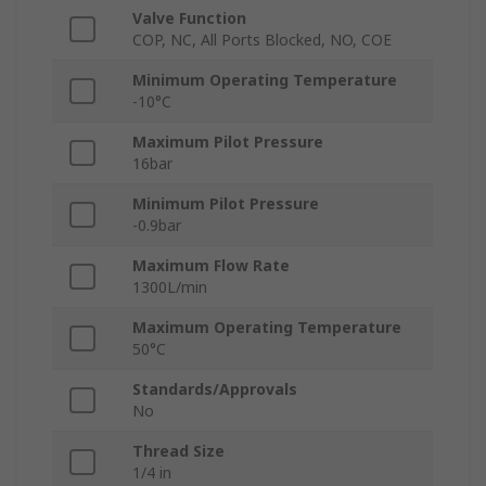
Valve Function
COP, NC, All Ports Blocked, NO, COE
Minimum Operating Temperature
-10°C
Maximum Pilot Pressure
16bar
Minimum Pilot Pressure
-0.9bar
Maximum Flow Rate
1300L/min
Maximum Operating Temperature
50°C
Standards/Approvals
No
Thread Size
1/4 in