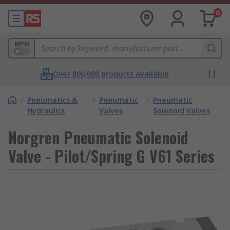
0
MPN
Over 800,000 products available
/
Pneumatics &
/
Pneumatic
/
Pneumatic
Hydraulics
Valves
Solenoid Valves
Norgren Pneumatic Solenoid
Valve - Pilot/Spring G V61 Series