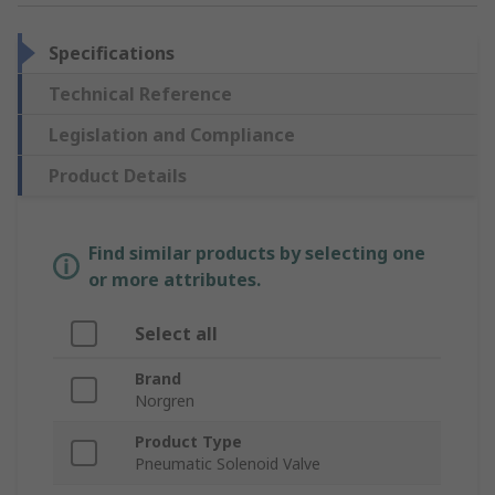
Specifications
Technical Reference
Legislation and Compliance
Product Details
Find similar products by selecting one
or more attributes.
Select all
Brand
Norgren
Product Type
Pneumatic Solenoid Valve