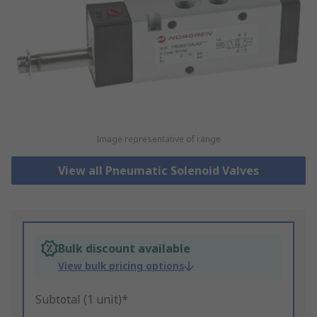
Image representative of range
View all Pneumatic Solenoid Valves
Bulk discount available
View bulk pricing options
Subtotal (1 unit)*