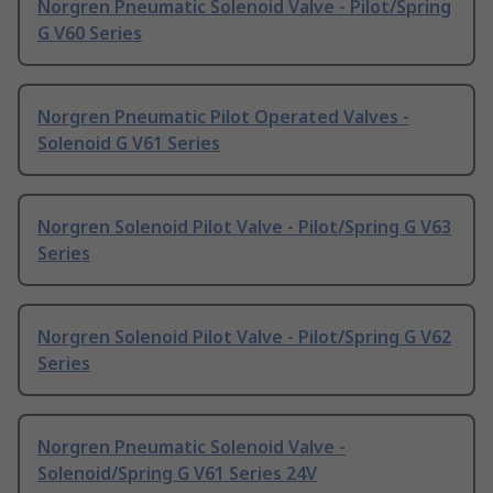
Norgren Pneumatic Solenoid Valve - Pilot/Spring
G V60 Series
Norgren Pneumatic Pilot Operated Valves -
Solenoid G V61 Series
Norgren Solenoid Pilot Valve - Pilot/Spring G V63
Series
Norgren Solenoid Pilot Valve - Pilot/Spring G V62
Series
Norgren Pneumatic Solenoid Valve -
Solenoid/Spring G V61 Series 24V