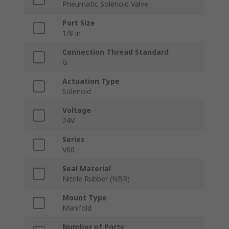
Pneumatic Solenoid Valve
Port Size
1/8 in
Connection Thread Standard
G
Actuation Type
Solenoid
Voltage
24V
Series
V60
Seal Material
Nitrile Rubber (NBR)
Mount Type
Manifold
Number of Ports