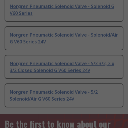
Norgren Pneumatic Solenoid Valve - Solenoid G
V60 Series
Norgren Pneumatic Solenoid Valve - Solenoid/Air
G V60 Series 24V
Norgren Pneumatic Solenoid Valve - 5/3 3/2, 2 x
3/2 Closed Solenoid G V60 Series 24V
Norgren Pneumatic Solenoid Valve - 5/2
Solenoid/Air G V60 Series 24V
Be the first to know about our