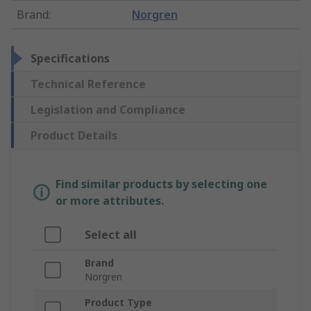
Brand
:
Norgren
Specifications
Technical Reference
Legislation and Compliance
Product Details
Find similar products by selecting one
or more attributes.
Select all
Brand
Norgren
Product Type