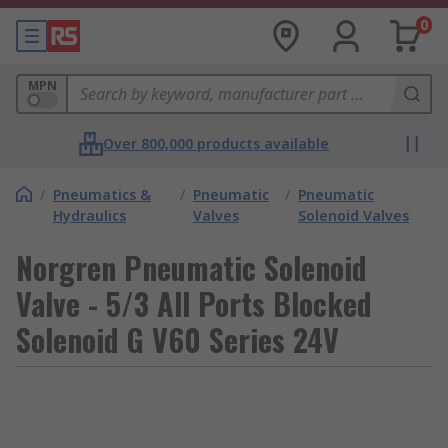
0
MPN
Over 800,000 products available
/
Pneumatics &
/
Pneumatic
/
Pneumatic
Hydraulics
Valves
Solenoid Valves
Norgren Pneumatic Solenoid
Valve - 5/3 All Ports Blocked
Solenoid G V60 Series 24V