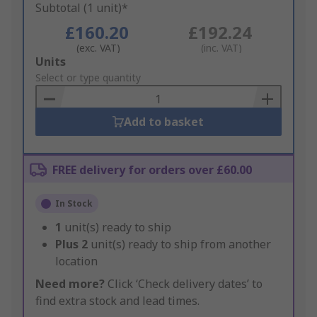
Subtotal (1 unit)*
£160.20
£192.24
(exc. VAT)
(inc. VAT)
Add
Units
to
Select or type quantity
Basket
Add to basket
FREE delivery for orders over £60.00
In Stock
1
unit(s) ready to ship
Plus
2
unit(s) ready to ship from another
location
Need more?
Click ‘Check delivery dates’ to
find extra stock and lead times.