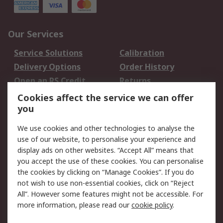
Our Services
Service Solutions
Calibration
Delivery Options
Order History
Open an RS Credit
Returns
Account
Cookies affect the service we can offer
Scheduled Orders
DesignSpark
you
We use cookies and other technologies to analyse the
Legal
use of our website, to personalise your experience and
Cookie Policy
Email Security
display ads on other websites. “Accept All” means that
you accept the use of these cookies. You can personalise
Privacy Policy -
Website Terms
the cookies by clicking on “Manage Cookies”. If you do
Updated
not wish to use non-essential cookies, click on “Reject
Terms and Conditions
All”. However some features might not be accessible. For
of Sale
more information, please read our
cookie policy
.