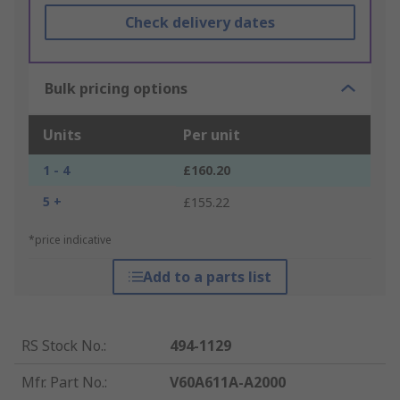
Check delivery dates
Bulk pricing options
Units
Per unit
1 - 4
£160.20
5 +
£155.22
*price indicative
Add to a parts list
RS Stock No.
:
494-1129
Mfr. Part No.
:
V60A611A-A2000