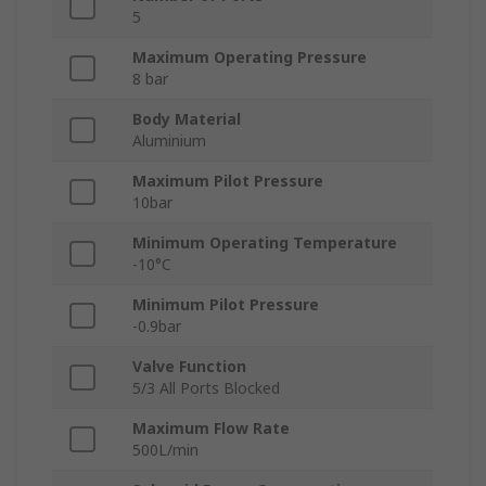
5
Maximum Operating Pressure
8 bar
Body Material
Aluminium
Maximum Pilot Pressure
10bar
Minimum Operating Temperature
-10°C
Minimum Pilot Pressure
-0.9bar
Valve Function
5/3 All Ports Blocked
Maximum Flow Rate
500L/min