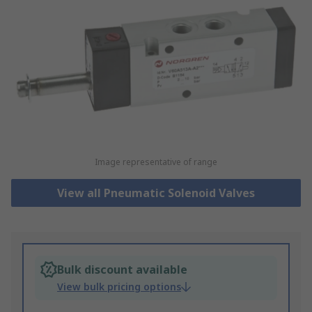
Image representative of range
View all Pneumatic Solenoid Valves
Bulk discount available
View bulk pricing options