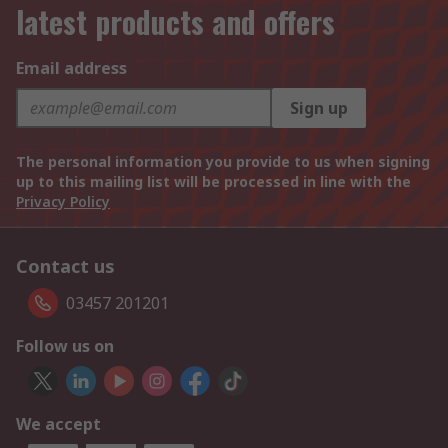
latest products and offers
Email address
Sign up
The personal information you provide to us when signing
up to this mailing list will be processed in line with the
Privacy Policy
Contact us
03457 201201
Follow us on
We accept