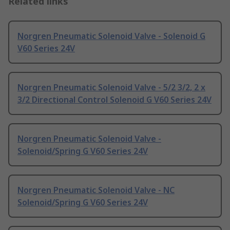
Related links
Norgren Pneumatic Solenoid Valve - Solenoid G
V60 Series 24V
Norgren Pneumatic Solenoid Valve - 5/2 3/2, 2 x
3/2 Directional Control Solenoid G V60 Series 24V
Norgren Pneumatic Solenoid Valve -
Solenoid/Spring G V60 Series 24V
Norgren Pneumatic Solenoid Valve - NC
Solenoid/Spring G V60 Series 24V