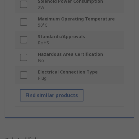
Solenoid Power Consumption
2W
Maximum Operating Temperature
50°C
Standards/Approvals
RoHS
Hazardous Area Certification
No
Electrical Connection Type
Plug
Find similar products