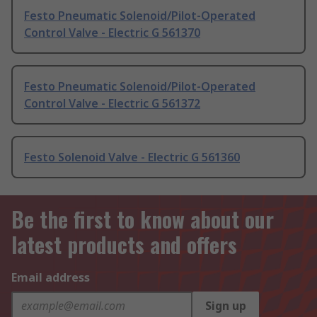
Festo Pneumatic Solenoid/Pilot-Operated
Control Valve - Electric G 561370
Festo Pneumatic Solenoid/Pilot-Operated
Control Valve - Electric G 561372
Festo Solenoid Valve - Electric G 561360
Be the first to know about our
latest products and offers
Email address
Sign up