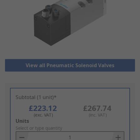
View all Pneumatic Solenoid Valves
Subtotal (1 unit)*
£223.12
£267.74
(exc. VAT)
(inc. VAT)
Add
Units
to
Select or type quantity
Basket