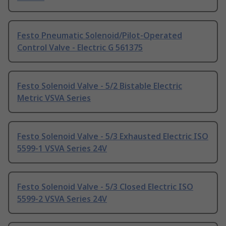
Festo Pneumatic Solenoid/Pilot-Operated
Control Valve - Electric G 561375
Festo Solenoid Valve - 5/2 Bistable Electric
Metric VSVA Series
Festo Solenoid Valve - 5/3 Exhausted Electric ISO
5599-1 VSVA Series 24V
Festo Solenoid Valve - 5/3 Closed Electric ISO
5599-2 VSVA Series 24V