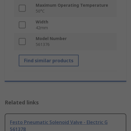
Maximum Operating Temperature
50°C
Width
42mm
Model Number
561376
Find similar products
Related links
Festo Pneumatic Solenoid Valve - Electric G
561378