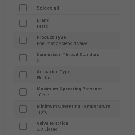
Select all
Brand
Festo
Product Type
Pneumatic Solenoid Valve
Connection Thread Standard
G
Actuation Type
Electric
Maximum Operating Pressure
10 bar
Minimum Operating Temperature
-10°C
Valve Function
5/3 Closed