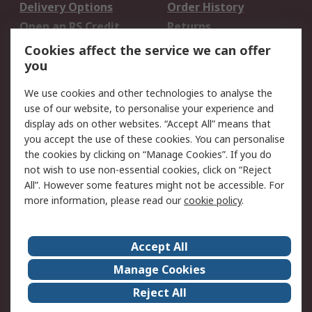
Delivery Options
Order History
Open an RS Credit
Returns
Account
Cookies affect the service we can offer
Scheduled Orders
DesignSpark
you
We use cookies and other technologies to analyse the
Legal
use of our website, to personalise your experience and
Cookie Policy
Email Security
display ads on other websites. “Accept All” means that
you accept the use of these cookies. You can personalise
Privacy Policy -
Website Terms
the cookies by clicking on “Manage Cookies”. If you do
Updated
not wish to use non-essential cookies, click on “Reject
Terms and Conditions
All”. However some features might not be accessible. For
of Sale
more information, please read our
cookie policy
.
About RS
Accept All
About Us
Careers
Manage Cookies
Corporate Group
Events
Reject All
ESG
Our Certifications