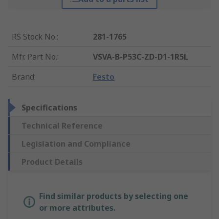
RS Stock No.
:
281-1765
Mfr. Part No.
:
VSVA-B-P53C-ZD-D1-1R5L
Brand
:
Festo
Specifications
Technical Reference
Legislation and Compliance
Product Details
Find similar products by selecting one
or more attributes.