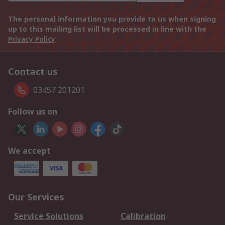
The personal information you provide to us when signing
up to this mailing list will be processed in line with the
Privacy Policy
Contact us
03457 201201
Follow us on
We accept
Our Services
Service Solutions
Calibration