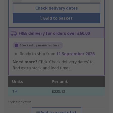
Check delivery dates
Add to basket
FREE delivery for orders over £60.00
Stocked by manufacturer
Ready to ship from
11 September 2026
Need more?
Click ‘Check delivery dates’ to
find extra stock and lead times.
Units
Per unit
1 +
£223.12
*price indicative
Add to a parts list