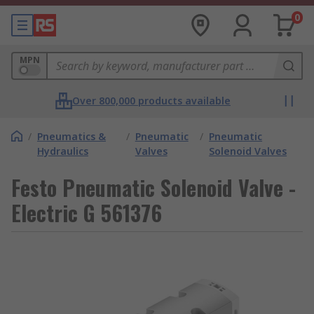
0
MPN
Over 800,000 products available
/
Pneumatics &
/
Pneumatic
/
Pneumatic
Hydraulics
Valves
Solenoid Valves
Festo Pneumatic Solenoid Valve -
Electric G 561376