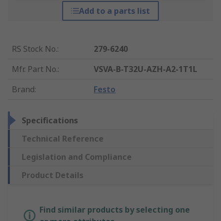
Add to a parts list
RS Stock No.
:
279-6240
Mfr. Part No.
:
VSVA-B-T32U-AZH-A2-1T1L
Brand
:
Festo
Specifications
Technical Reference
Legislation and Compliance
Product Details
Find similar products by selecting one