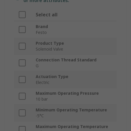
or more attributes.
Select all
Brand
Festo
Product Type
Solenoid Valve
Connection Thread Standard
G
Actuation Type
Electric
Maximum Operating Pressure
10 bar
Minimum Operating Temperature
-5°C
Maximum Operating Temperature