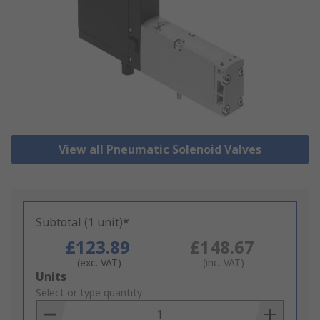
View all Pneumatic Solenoid Valves
Subtotal (1 unit)*
£123.89
£148.67
(exc. VAT)
(inc. VAT)
Add
Units
to
Select or type quantity
Basket