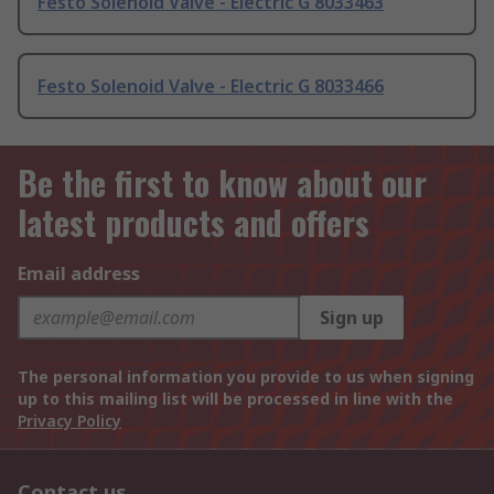
Festo Solenoid Valve - Electric G 8033463
Festo Solenoid Valve - Electric G 8033466
Be the first to know about our
latest products and offers
Email address
Sign up
The personal information you provide to us when signing
up to this mailing list will be processed in line with the
Privacy Policy
Contact us