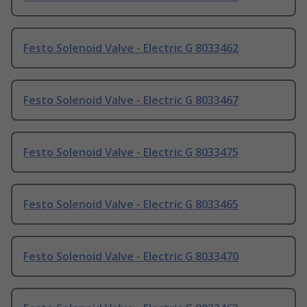
Festo Solenoid Valve - Electric G 8033462
Festo Solenoid Valve - Electric G 8033467
Festo Solenoid Valve - Electric G 8033475
Festo Solenoid Valve - Electric G 8033465
Festo Solenoid Valve - Electric G 8033470