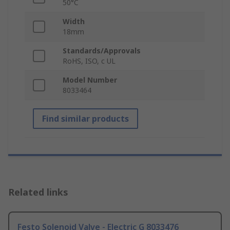
50°C
Width
18mm
Standards/Approvals
RoHS, ISO, c UL
Model Number
8033464
Find similar products
Related links
Festo Solenoid Valve - Electric G 8033476