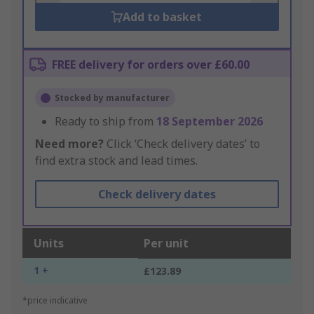
Add to basket
FREE delivery for orders over £60.00
Stocked by manufacturer
Ready to ship from
18 September 2026
Need more?
Click ‘Check delivery dates’ to
find extra stock and lead times.
Check delivery dates
Units
Per unit
1 +
£123.89
*price indicative