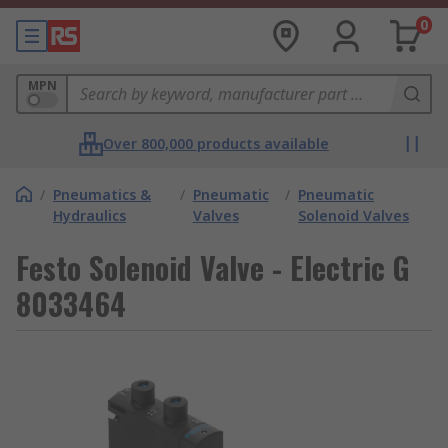
0
MPN
Over 800,000 products available
/
Pneumatics &
/
Pneumatic
/
Pneumatic
Hydraulics
Valves
Solenoid Valves
Festo Solenoid Valve - Electric G
8033464