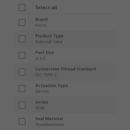
Select all
Brand
Festo
Product Type
Solenoid Valve
Port Size
G 1/2
Connection Thread Standard
ISO 5599-2
Actuation Type
Electric
Series
VSVA
Seal Material
Fluorelastomer