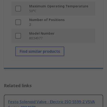
Maximum Operating Temperature
50°C
Number of Positions
2
Model Number
8034977
Find similar products
Related links
Festo Solenoid Valve - Electric ISO 5599-2 VSVA