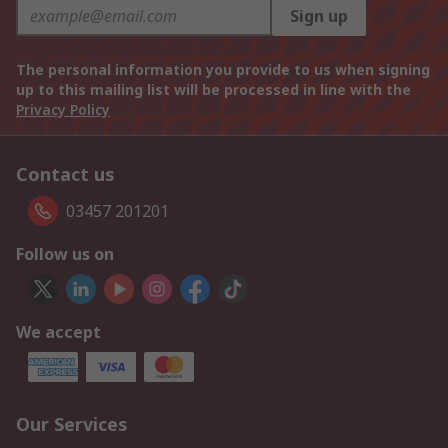
Sign up
The personal information you provide to us when signing
up to this mailing list will be processed in line with the
Privacy Policy
Contact us
03457 201201
Follow us on
We accept
Our Services