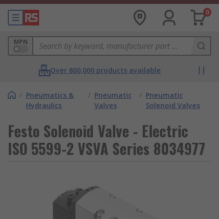
0
MPN
Over 800,000 products available
/
Pneumatics &
/
Pneumatic
/
Pneumatic
Hydraulics
Valves
Solenoid Valves
Festo Solenoid Valve - Electric
ISO 5599-2 VSVA Series 8034977