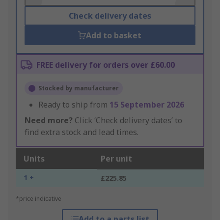
Check delivery dates
Add to basket
FREE delivery for orders over £60.00
Stocked by manufacturer
Ready to ship from
15 September 2026
Need more?
Click ‘Check delivery dates’ to
find extra stock and lead times.
Units
Per unit
1 +
£225.85
*price indicative
Add to a parts list