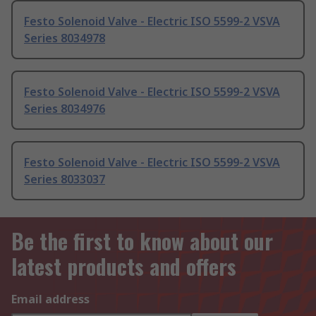
Festo Solenoid Valve - Electric ISO 5599-2 VSVA
Series 8034978
Festo Solenoid Valve - Electric ISO 5599-2 VSVA
Series 8034976
Festo Solenoid Valve - Electric ISO 5599-2 VSVA
Series 8033037
Be the first to know about our
latest products and offers
Email address