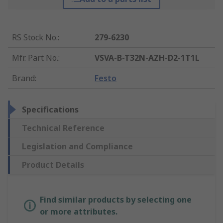
RS Stock No.
:
279-6230
Mfr. Part No.
:
VSVA-B-T32N-AZH-D2-1T1L
Brand
:
Festo
Specifications
Technical Reference
Legislation and Compliance
Product Details
Find similar products by selecting one
or more attributes.