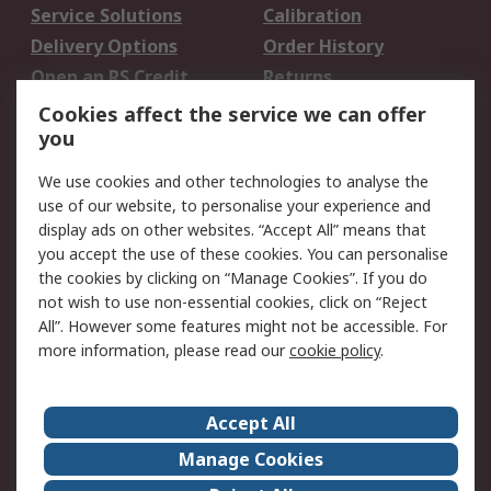
Service Solutions
Calibration
Delivery Options
Order History
Open an RS Credit
Returns
Account
Cookies affect the service we can offer
Scheduled Orders
DesignSpark
you
We use cookies and other technologies to analyse the
Legal
use of our website, to personalise your experience and
Cookie Policy
Email Security
display ads on other websites. “Accept All” means that
you accept the use of these cookies. You can personalise
Privacy Policy -
Website Terms
the cookies by clicking on “Manage Cookies”. If you do
Updated
not wish to use non-essential cookies, click on “Reject
Terms and Conditions
All”. However some features might not be accessible. For
of Sale
more information, please read our
cookie policy
.
About RS
Accept All
About Us
Careers
Manage Cookies
Corporate Group
Events