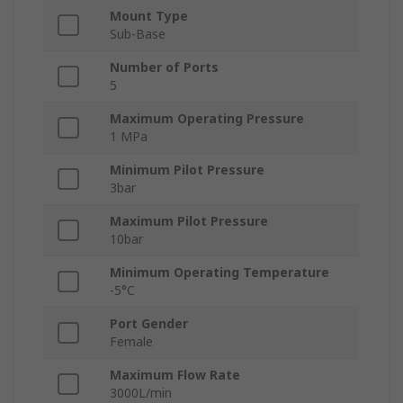
Mount Type
Sub-Base
Number of Ports
5
Maximum Operating Pressure
1 MPa
Minimum Pilot Pressure
3bar
Maximum Pilot Pressure
10bar
Minimum Operating Temperature
-5°C
Port Gender
Female
Maximum Flow Rate
3000L/min