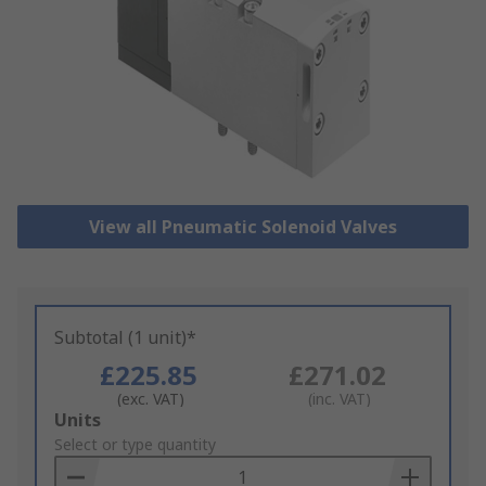
View all Pneumatic Solenoid Valves
Subtotal (1 unit)*
£225.85
£271.02
(exc. VAT)
(inc. VAT)
Add
Units
to
Select or type quantity
Basket