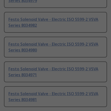
Series 8034979
Festo Solenoid Valve - Electric ISO 5599-2 VSVA
Series 8034982
Festo Solenoid Valve - Electric ISO 5599-2 VSVA
Series 8034980
Festo Solenoid Valve - Electric ISO 5599-2 VSVA
Series 8034971
Festo Solenoid Valve - Electric ISO 5599-2 VSVA
Series 8034981