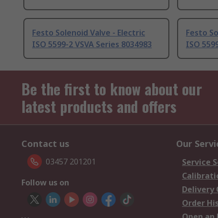
Festo Solenoid Valve - Electric
Festo So
ISO 5599-2 VSVA Series 8034983
ISO 5599
Be the first to know about our
latest products and offers
Contact us
Our Servi
03457 201201
Service S
Calibrati
Follow us on
Delivery
Order Hi
Open an 