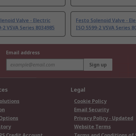
lenoid Valve - Electric
Festo Solenoid Valve - Ele
-2 VSVA Series 8034985
ISO 5599-2 VSVA Series 8
Email address
Sign up
ces
Legal
olutions
Cookie Policy
on
Email Security
 Options
Privacy Policy - Updated
story
Website Terms
RS Credit Account
Terms and Conditions of 