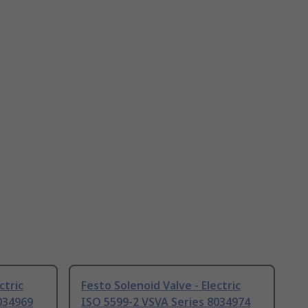
ctric
Festo Solenoid Valve - Electric
034969
ISO 5599-2 VSVA Series 8034974