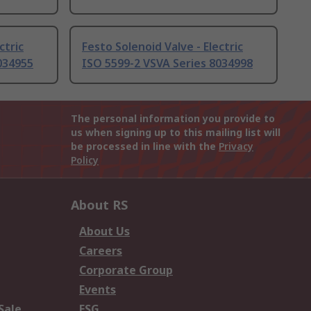
ctric
Festo Solenoid Valve - Electric
034955
ISO 5599-2 VSVA Series 8034998
The personal information you provide to
us when signing up to this mailing list will
be processed in line with the
Privacy
Policy
About RS
About Us
Careers
Corporate Group
Events
Sale
ESG