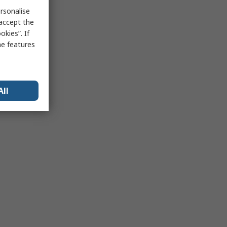
rsonalise
 accept the
kies”. If
me features
All