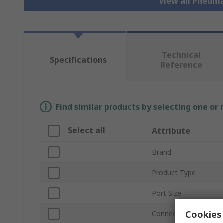
View all Pneuma
Technical
Specifications
Reference
Find similar products by selecting one or
Select all
Attribute
Brand
Product Type
Port Size
Cookies 
Connection Thread S