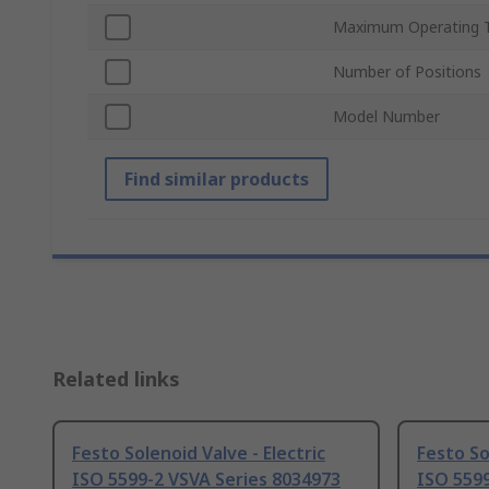
Maximum Operating 
Number of Positions
Model Number
Find similar products
Related links
Festo Solenoid Valve - Electric
Festo So
ISO 5599-2 VSVA Series 8034973
ISO 5599