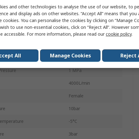
ies and other technologies to analyse the use of our website, to pe
Electric
ence and display ads on other websites. “Accept All” means that you
VSVA
e cookies. You can personalise the cookies by clicking on “Manage Coo
wish to use non-essential cookies, click on “Reject All”. However so
Fluorelastomer
e accessible. For more information, please read our
cookie policy
.
Sub-Base
ccept All
Manage Cookies
Reject 
5
ressure
1 MPa
4000L/min
Female
ure
10bar
Temperature
-5°C
re
3bar