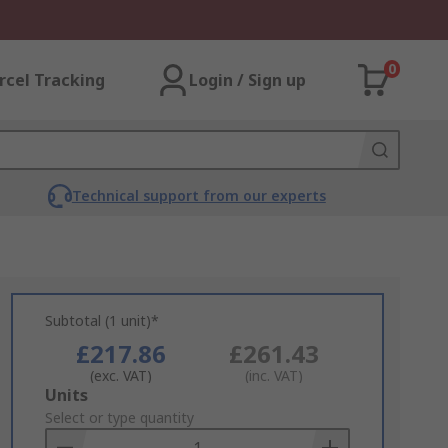
0
rcel Tracking
Login / Sign up
Technical support from our experts
Subtotal (1 unit)*
£217.86
£261.43
(exc. VAT)
(inc. VAT)
Add
Units
to
Select or type quantity
Basket