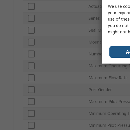
We use cook
Actuation Type
your experi
Series
use of thes
you do not 
Seal Material
might not b
Mount Type
A
Number of Ports
Maximum Operating P
Maximum Flow Rate
Port Gender
Maximum Pilot Press
Minimum Operating 
Minimum Pilot Pressu