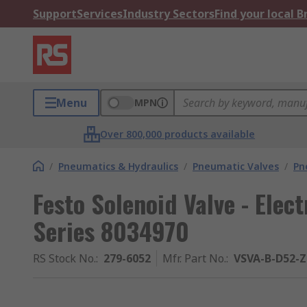
Support
Services
Industry Sectors
Find your local 
Menu
MPN
Over 800,000 products available
/
Pneumatics & Hydraulics
/
Pneumatic Valves
/
Pn
Festo Solenoid Valve - Elec
Series 8034970
RS Stock No.
:
279-6052
Mfr. Part No.
:
VSVA-B-D52-