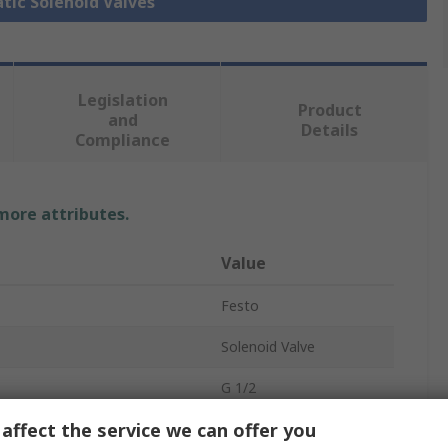
tic Solenoid Valves
Legislation
Product
and
Details
Compliance
 more attributes.
Value
Festo
Solenoid Valve
G 1/2
affect the service we can offer you
tandard
ISO 5599-2