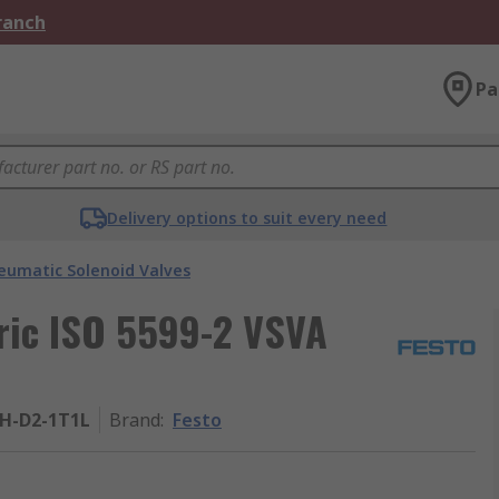
Branch
Pa
Delivery options to suit every need
eumatic Solenoid Valves
tric ISO 5599-2 VSVA
ZH-D2-1T1L
Brand
:
Festo