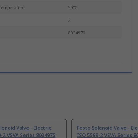
Temperature
50°C
2
8034970
lenoid Valve - Electric
Festo Solenoid Valve - Ele
-2 VSVA Series 8034975
ISO 5599-2 VSVA Series 8