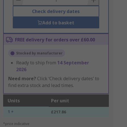
Check delivery dates
Add to basket
FREE delivery for orders over £60.00
Stocked by manufacturer
Ready to ship from
14 September
2026
Need more?
Click ‘Check delivery dates’ to
find extra stock and lead times.
Units
Per unit
1 +
£217.86
*price indicative