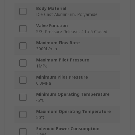
Body Material
Die Cast Aluminium, Polyamide
Valve Function
5/3, Pressure Release, 4 to 5 Closed
Maximum Flow Rate
3000L/min
Maximum Pilot Pressure
1MPa
Minimum Pilot Pressure
0.3MPa
Minimum Operating Temperature
-5°C
Maximum Operating Temperature
50°C
Solenoid Power Consumption
4.6W