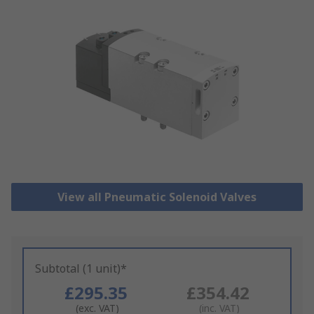
View all Pneumatic Solenoid Valves
Subtotal (1 unit)*
£295.35
£354.42
(exc. VAT)
(inc. VAT)