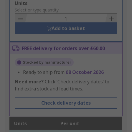
Add
Units
to
Select or type quantity
Basket
Add to basket
FREE delivery for orders over £60.00
Stocked by manufacturer
Ready to ship from
08 October 2026
Need more?
Click ‘Check delivery dates’ to
find extra stock and lead times.
Check delivery dates
Units
Per unit