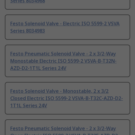
Series 8034968
Festo Solenoid Valve - Electric ISO 5599-2 VSVA
Series 8034983
Festo Pneumatic Solenoid Valve - 2 x 3/2-Way
Monostable Electric ISO 5599-2 VSVA-B-T32N-
AZD-D2-1T1L Series 24V
Festo Solenoid Valve - Monostable, 2 x 3/2
Closed Electric ISO 5599-2 VSVA-B-T32C-AZD-D2-
1T1L Series 24V
Festo Pneumatic Solenoid Valve - 2 x 3/2-Way