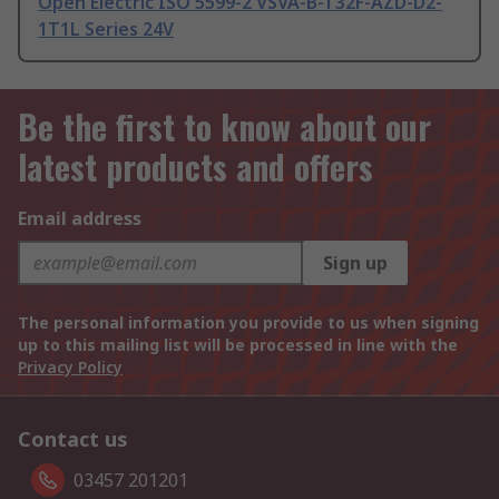
Open Electric ISO 5599-2 VSVA-B-T32F-AZD-D2-
1T1L Series 24V
Be the first to know about our
latest products and offers
Email address
Sign up
The personal information you provide to us when signing
up to this mailing list will be processed in line with the
Privacy Policy
Contact us
03457 201201