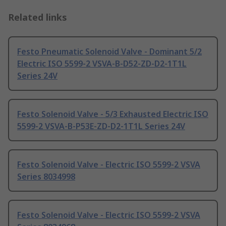
Related links
Festo Pneumatic Solenoid Valve - Dominant 5/2
Electric ISO 5599-2 VSVA-B-D52-ZD-D2-1T1L
Series 24V
Festo Solenoid Valve - 5/3 Exhausted Electric ISO
5599-2 VSVA-B-P53E-ZD-D2-1T1L Series 24V
Festo Solenoid Valve - Electric ISO 5599-2 VSVA
Series 8034998
Festo Solenoid Valve - Electric ISO 5599-2 VSVA