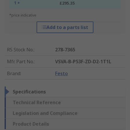
1 +
£295.35
*price indicative
Add to a parts list
RS Stock No.
:
278-7365
Mfr. Part No.
:
VSVA-B-P53F-ZD-D2-1T1L
Brand
:
Festo
Specifications
Technical Reference
Legislation and Compliance
Product Details