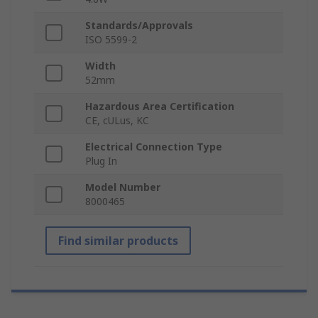
Standards/Approvals
ISO 5599-2
Width
52mm
Hazardous Area Certification
CE, cULus, KC
Electrical Connection Type
Plug In
Model Number
8000465
Find similar products