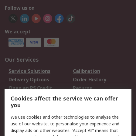
Follow us on
We accept
Our Services
Service Solutions
Calibration
Delivery Options
Order History
Open an RS Credit
Returns
Account
Cookies affect the service we can offer
Scheduled Orders
DesignSpark
you
We use cookies and other technologies to analyse the
Legal
use of our website, to personalise your experience and
Cookie Policy
Email Security
display ads on other websites. “Accept All” means that