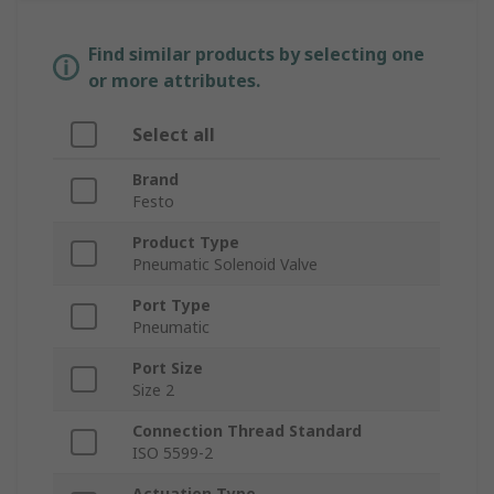
Find similar products by selecting one
or more attributes.
Select all
Brand
Festo
Product Type
Pneumatic Solenoid Valve
Port Type
Pneumatic
Port Size
Size 2
Connection Thread Standard
ISO 5599-2
Actuation Type