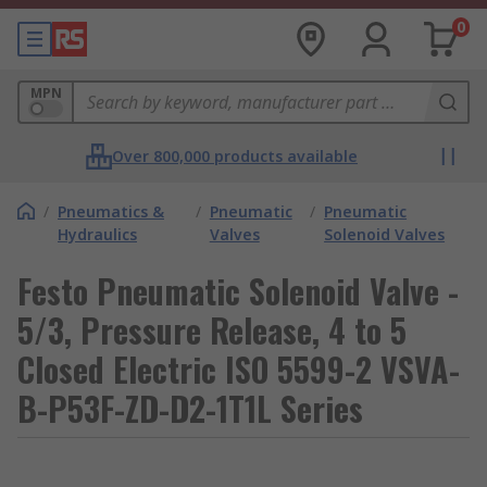
0
MPN
Over 800,000 products available
/
Pneumatics &
/
Pneumatic
/
Pneumatic
Hydraulics
Valves
Solenoid Valves
Festo Pneumatic Solenoid Valve -
5/3, Pressure Release, 4 to 5
Closed Electric ISO 5599-2 VSVA-
B-P53F-ZD-D2-1T1L Series