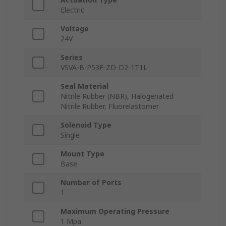
Electric
Voltage
24V
Series
VSVA-B-P53F-ZD-D2-1T1L
Seal Material
Nitrile Rubber (NBR), Halogenated
Nitrile Rubber, Fluorelastomer
Solenoid Type
Single
Mount Type
Base
Number of Ports
1
Maximum Operating Pressure
1 Mpa