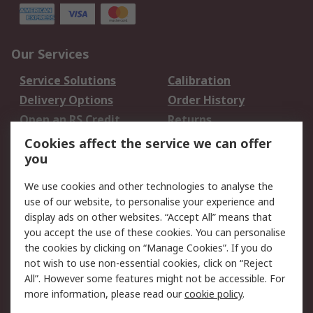
Our Services
Service Solutions
Calibration
Delivery Options
Order History
Open an RS Credit
Returns
Account
Cookies affect the service we can offer
Scheduled Orders
DesignSpark
you
We use cookies and other technologies to analyse the
Legal
use of our website, to personalise your experience and
Cookie Policy
Email Security
display ads on other websites. “Accept All” means that
you accept the use of these cookies. You can personalise
Privacy Policy -
Website Terms
the cookies by clicking on “Manage Cookies”. If you do
Updated
not wish to use non-essential cookies, click on “Reject
Terms and Conditions
All”. However some features might not be accessible. For
of Sale
more information, please read our
cookie policy
.