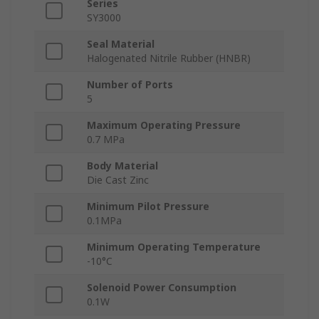
Series
SY3000
Seal Material
Halogenated Nitrile Rubber (HNBR)
Number of Ports
5
Maximum Operating Pressure
0.7 MPa
Body Material
Die Cast Zinc
Minimum Pilot Pressure
0.1MPa
Minimum Operating Temperature
-10°C
Solenoid Power Consumption
0.1W