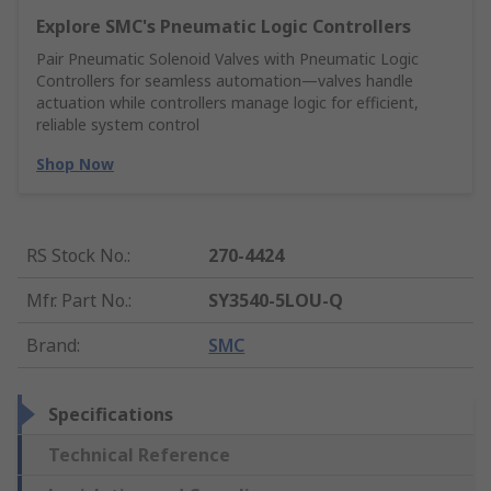
Explore SMC's Pneumatic Logic Controllers
Pair Pneumatic Solenoid Valves with Pneumatic Logic
Controllers for seamless automation—valves handle
actuation while controllers manage logic for efficient,
reliable system control
Shop Now
RS Stock No.
:
270-4424
Mfr. Part No.
:
SY3540-5LOU-Q
Brand
:
SMC
Specifications
Technical Reference