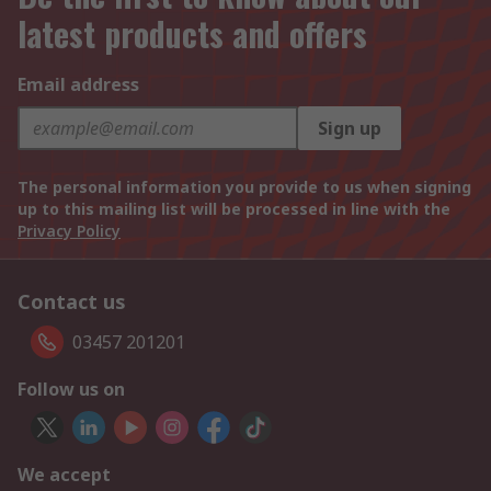
latest products and offers
Email address
Sign up
The personal information you provide to us when signing
up to this mailing list will be processed in line with the
Privacy Policy
Contact us
03457 201201
Follow us on
We accept