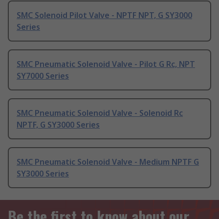
SMC Solenoid Pilot Valve - NPTF NPT, G SY3000
Series
SMC Pneumatic Solenoid Valve - Pilot G Rc, NPT
SY7000 Series
SMC Pneumatic Solenoid Valve - Solenoid Rc
NPTF, G SY3000 Series
SMC Pneumatic Solenoid Valve - Medium NPTF G
SY3000 Series
Be the first to know about our