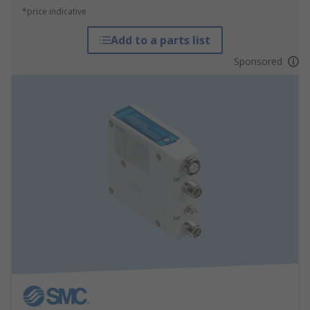
*price indicative
Add to a parts list
Sponsored