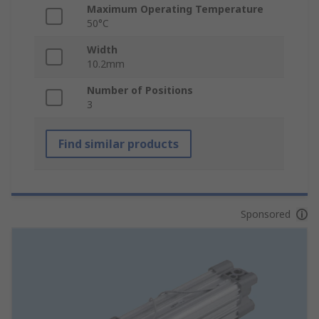
Maximum Operating Temperature
50°C
Width
10.2mm
Number of Positions
3
Find similar products
Sponsored