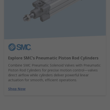
Explore SMC's Pneumatic Piston Rod Cylinders
Combine SMC Pneumatic Solenoid Valves with Pneumatic
Piston Rod Cylinders for precise motion control—valves
direct airflow while cylinders deliver powerful linear
actuation for smooth, efficient operations.
Shop Now