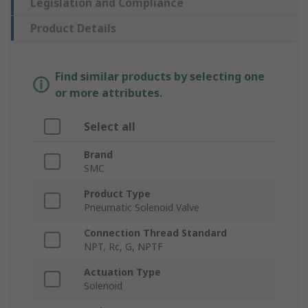
Legislation and Compliance
Product Details
Find similar products by selecting one
or more attributes.
Select all
Brand
SMC
Product Type
Pneumatic Solenoid Valve
Connection Thread Standard
NPT, Rc, G, NPTF
Actuation Type
Solenoid