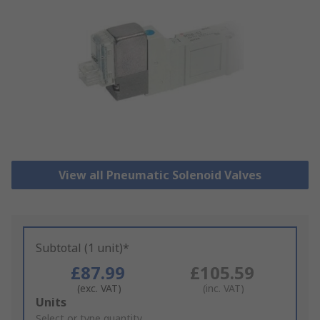
View all Pneumatic Solenoid Valves
Subtotal (1 unit)*
£87.99
£105.59
(exc. VAT)
(inc. VAT)
Add
Units
to
Select or type quantity