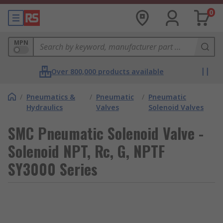
0
MPN
Over 800,000 products available
/
Pneumatics &
/
Pneumatic
/
Pneumatic
Hydraulics
Valves
Solenoid Valves
SMC Pneumatic Solenoid Valve -
Solenoid NPT, Rc, G, NPTF
SY3000 Series