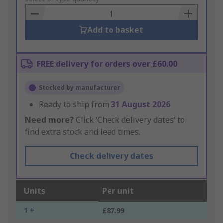
Basket
Add to basket
FREE delivery for orders over £60.00
Stocked by manufacturer
Ready to ship from
31 August 2026
Need more?
Click ‘Check delivery dates’ to
find extra stock and lead times.
Check delivery dates
Units
Per unit
1 +
£87.99