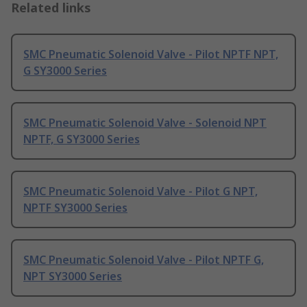
Related links
SMC Pneumatic Solenoid Valve - Pilot NPTF NPT,
G SY3000 Series
SMC Pneumatic Solenoid Valve - Solenoid NPT
NPTF, G SY3000 Series
SMC Pneumatic Solenoid Valve - Pilot G NPT,
NPTF SY3000 Series
SMC Pneumatic Solenoid Valve - Pilot NPTF G,
NPT SY3000 Series