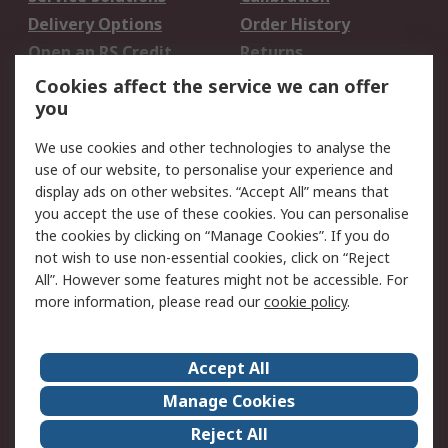
Delivery Options
Order History
Open an RS Credit
Returns
Account
Cookies affect the service we can offer
Scheduled Orders
DesignSpark
you
We use cookies and other technologies to analyse the
Legal
use of our website, to personalise your experience and
Cookie Policy
Email Security
display ads on other websites. “Accept All” means that
you accept the use of these cookies. You can personalise
Privacy Policy -
Website Terms
the cookies by clicking on “Manage Cookies”. If you do
Updated
not wish to use non-essential cookies, click on “Reject
Terms and Conditions
All”. However some features might not be accessible. For
of Sale
more information, please read our
cookie policy
.
About RS
Accept All
About Us
Careers
Manage Cookies
Corporate Group
Events
Reject All
ESG
Our Certifications