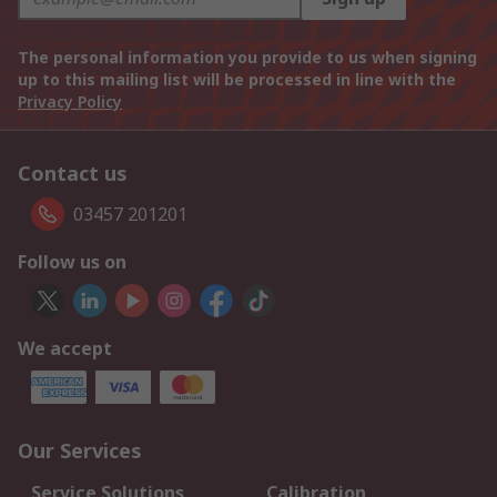
The personal information you provide to us when signing
up to this mailing list will be processed in line with the
Privacy Policy
Contact us
03457 201201
Follow us on
We accept
Our Services
Service Solutions
Calibration