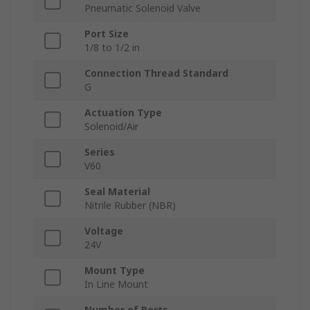
Pneumatic Solenoid Valve
Port Size
1/8 to 1/2 in
Connection Thread Standard
G
Actuation Type
Solenoid/Air
Series
V60
Seal Material
Nitrile Rubber (NBR)
Voltage
24V
Mount Type
In Line Mount
Number of Ports