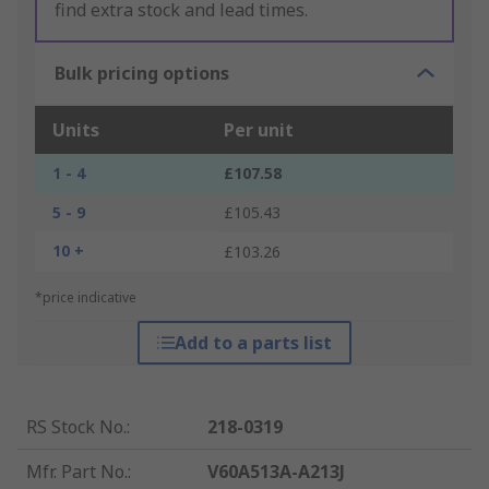
find extra stock and lead times.
Bulk pricing options
Units
Per unit
1 - 4
£107.58
5 - 9
£105.43
10 +
£103.26
*price indicative
Add to a parts list
RS Stock No.
:
218-0319
Mfr. Part No.
:
V60A513A-A213J