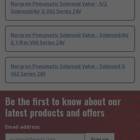
Norgren Pneumatic Solenoid Valve - 5/2
Solenoid/Air G V62 Series 24V
Norgren Pneumatic Solenoid Valve - Solenoid/Air
G 1/8 in V60 Series 24V
Norgren Pneumatic Solenoid Valve - Solenoid G
V62 Series 24V
Be the first to know about our
latest products and offers
Email address
Sign up