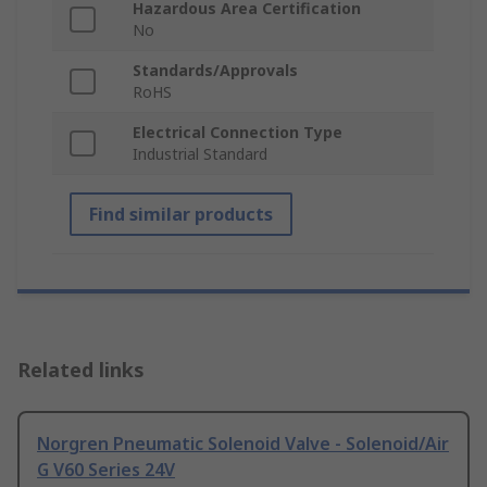
Hazardous Area Certification
No
Standards/Approvals
RoHS
Electrical Connection Type
Industrial Standard
Find similar products
Related links
Norgren Pneumatic Solenoid Valve - Solenoid/Air
G V60 Series 24V