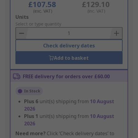
£107.58
£129.10
(exc. VAT)
(inc. VAT)
Add
Units
to
Select or type quantity
Basket
Check delivery dates
Add to basket
FREE delivery for orders over £60.00
In Stock
Plus
6
unit(s) shipping from
10 August
2026
Plus
1
unit(s) shipping from
10 August
2026
Need more?
Click ‘Check delivery dates’ to