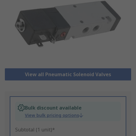
View all Pneumatic Solenoid Valves
Bulk discount available
View bulk pricing options
Subtotal (1 unit)*