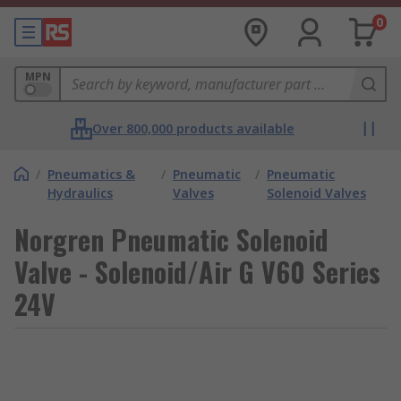
0
MPN
Over 800,000 products available
/
Pneumatics &
/
Pneumatic
/
Pneumatic
Hydraulics
Valves
Solenoid Valves
Norgren Pneumatic Solenoid
Valve - Solenoid/Air G V60 Series
24V