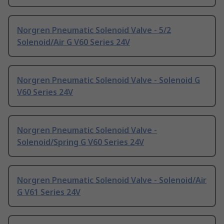
Norgren Pneumatic Solenoid Valve - 5/2
Solenoid/Air G V60 Series 24V
Norgren Pneumatic Solenoid Valve - Solenoid G
V60 Series 24V
Norgren Pneumatic Solenoid Valve -
Solenoid/Spring G V60 Series 24V
Norgren Pneumatic Solenoid Valve - Solenoid/Air
G V61 Series 24V