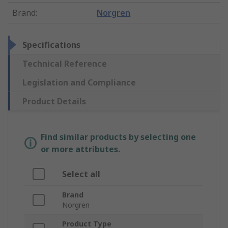
Brand
:
Norgren
Specifications
Technical Reference
Legislation and Compliance
Product Details
Find similar products by selecting one
or more attributes.
Select all
Brand
Norgren
Product Type