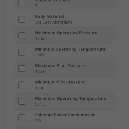
5
Body Material
Die Cast Aluminium
Maximum Operating Pressure
10 bar
Minimum Operating Temperature
-10°C
Maximum Pilot Pressure
10bar
Minimum Pilot Pressure
1bar
Maximum Operating Temperature
50°C
Solenoid Power Consumption
2W