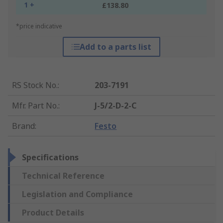
1 +
£138.80
*price indicative
Add to a parts list
RS Stock No.
:
203-7191
Mfr. Part No.
:
J-5/2-D-2-C
Brand
:
Festo
Specifications
Technical Reference
Legislation and Compliance
Product Details