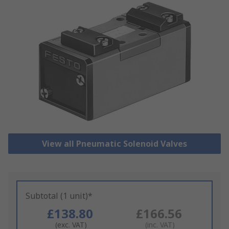
View all Pneumatic Solenoid Valves
Subtotal (1 unit)*
£138.80
£166.56
(exc. VAT)
(inc. VAT)