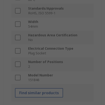
Standards/Approvals
RoHS, ISO 5599-1
Width
54mm
Hazardous Area Certification
No
Electrical Connection Type
Plug Socket
Number of Positions
2
Model Number
151846
Find similar products