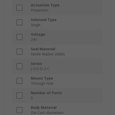
Actuation Type
Pneumatic
Solenoid Type
Single
Voltage
24V
Seal Material
Nitrile Rubber (NBR)
Series
J-5/2-D-2-C
Mount Type
Through Hole
Number of Ports
5
Body Material
Die Cast Aluminium