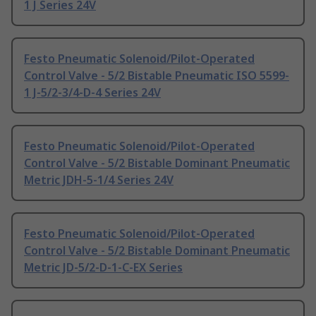
1 J Series 24V
Festo Pneumatic Solenoid/Pilot-Operated
Control Valve - 5/2 Bistable Pneumatic ISO 5599-
1 J-5/2-3/4-D-4 Series 24V
Festo Pneumatic Solenoid/Pilot-Operated
Control Valve - 5/2 Bistable Dominant Pneumatic
Metric JDH-5-1/4 Series 24V
Festo Pneumatic Solenoid/Pilot-Operated
Control Valve - 5/2 Bistable Dominant Pneumatic
Metric JD-5/2-D-1-C-EX Series