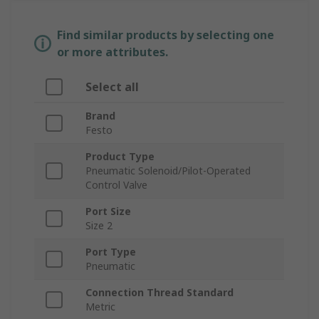
Find similar products by selecting one
or more attributes.
Select all
Brand
Festo
Product Type
Pneumatic Solenoid/Pilot-Operated
Control Valve
Port Size
Size 2
Port Type
Pneumatic
Connection Thread Standard
Metric