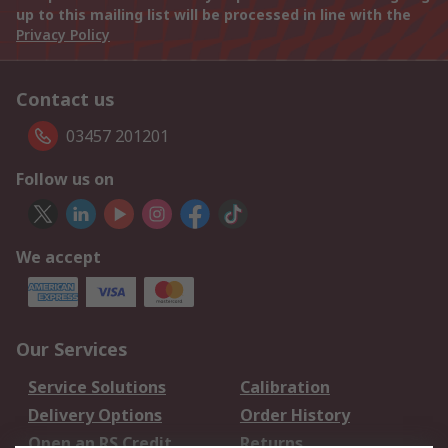
up to this mailing list will be processed in line with the
Privacy Policy
Contact us
03457 201201
Follow us on
We accept
Our Services
Service Solutions
Calibration
Delivery Options
Order History
Open an RS Credit
Returns