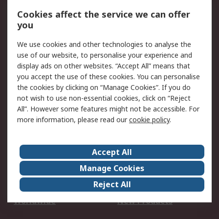
Account
Cookies affect the service we can offer
Scheduled Orders
DesignSpark
you
We use cookies and other technologies to analyse the
Legal
use of our website, to personalise your experience and
Cookie Policy
Email Security
display ads on other websites. “Accept All” means that
you accept the use of these cookies. You can personalise
Privacy Policy -
Website Terms
the cookies by clicking on “Manage Cookies”. If you do
Updated
not wish to use non-essential cookies, click on “Reject
Terms and Conditions
All”. However some features might not be accessible. For
of Sale
more information, please read our
cookie policy
.
About RS
Accept All
About Us
Careers
Manage Cookies
Corporate Group
Events
Reject All
ESG
Our Certifications
Worldwide
New Products