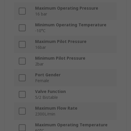
Maximum Operating Pressure
16 bar
Minimum Operating Temperature
-10°C
Maximum Pilot Pressure
16bar
Minimum Pilot Pressure
2bar
Port Gender
Female
Valve Function
5/2 Bistable
Maximum Flow Rate
2300L/min
Maximum Operating Temperature
60°C