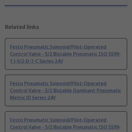
Related links
Festo Pneumatic Solenoid/Pilot-Operated
Control Valve - 5/2 Bistable Pneumatic ISO 5599-
1 J-5/2-D-1-C Series 24V
Festo Pneumatic Solenoid/Pilot-Operated
Control Valve - 5/2 Bistable Dominant Pneumatic
Metric JD Series 24V
Festo Pneumatic Solenoid/Pilot-Operated
Control Valve - 5/2 Bistable Pneumatic ISO 5599-