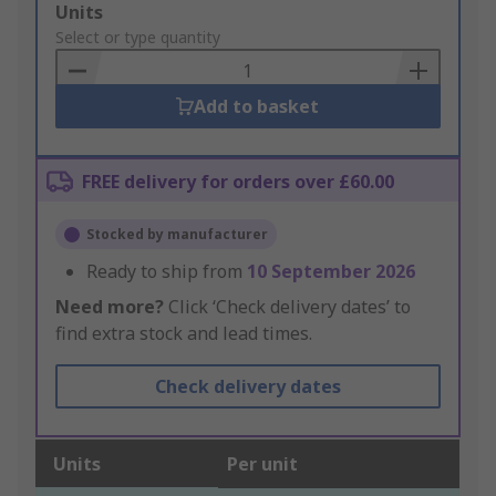
Add
Units
to
Select or type quantity
Basket
Add to basket
FREE delivery for orders over £60.00
Stocked by manufacturer
Ready to ship from
10 September 2026
Need more?
Click ‘Check delivery dates’ to
find extra stock and lead times.
Check delivery dates
Units
Per unit