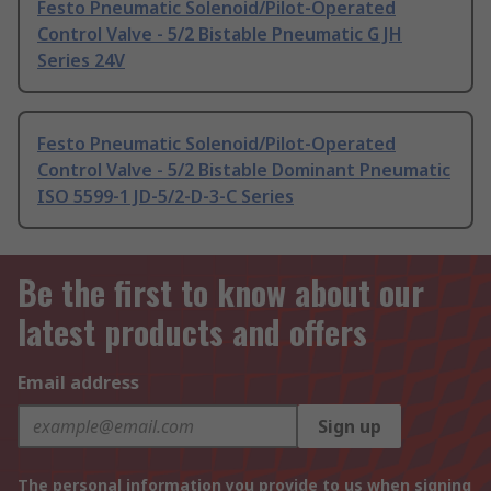
Festo Pneumatic Solenoid/Pilot-Operated
Control Valve - 5/2 Bistable Pneumatic G JH
Series 24V
Festo Pneumatic Solenoid/Pilot-Operated
Control Valve - 5/2 Bistable Dominant Pneumatic
ISO 5599-1 JD-5/2-D-3-C Series
Be the first to know about our
latest products and offers
Email address
Sign up
The personal information you provide to us when signing