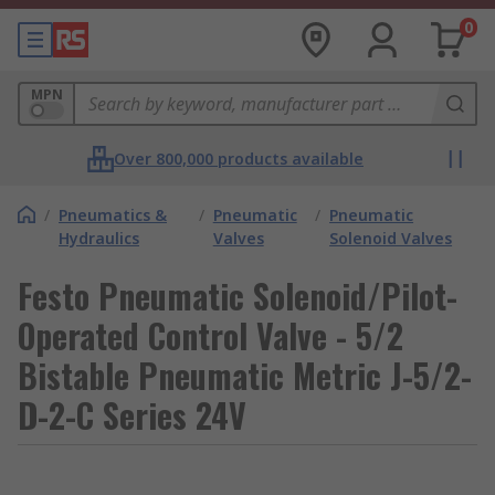
0
MPN
Over 800,000 products available
/
Pneumatics &
/
Pneumatic
/
Pneumatic
Hydraulics
Valves
Solenoid Valves
Festo Pneumatic Solenoid/Pilot-
Operated Control Valve - 5/2
Bistable Pneumatic Metric J-5/2-
D-2-C Series 24V