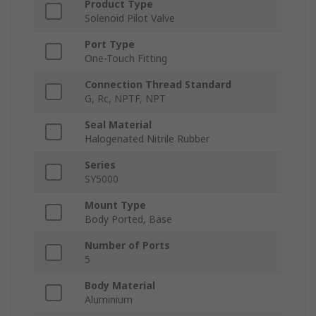
Product Type
Solenoid Pilot Valve
Port Type
One-Touch Fitting
Connection Thread Standard
G, Rc, NPTF, NPT
Seal Material
Halogenated Nitrile Rubber
Series
SY5000
Mount Type
Body Ported, Base
Number of Ports
5
Body Material
Aluminium