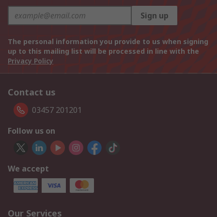
Sign up
The personal information you provide to us when signing
up to this mailing list will be processed in line with the
Privacy Policy
Contact us
03457 201201
Follow us on
We accept
Our Services