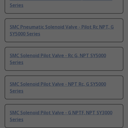
Series
SMC Pneumatic Solenoid Valve - Pilot Rc NPT, G
SY5000 Series
SMC Solenoid Pilot Valve - Rc G, NPT SY5000
Series
SMC Solenoid Pilot Valve - NPT Rc, G SY5000
Series
SMC Solenoid Pilot Valve - G NPTF, NPT SY3000
Series