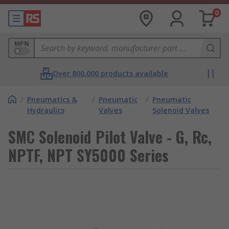
0
MPN
Over 800,000 products available
/
Pneumatics &
/
Pneumatic
/
Pneumatic
Hydraulics
Valves
Solenoid Valves
SMC Solenoid Pilot Valve - G, Rc,
NPTF, NPT SY5000 Series