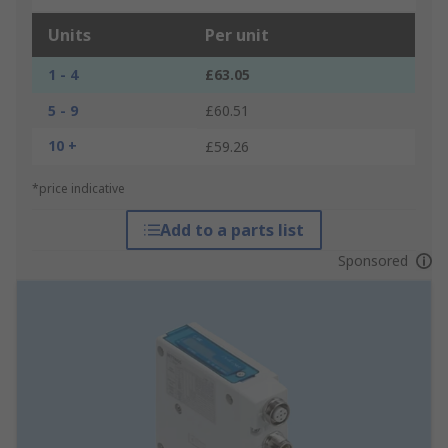
Units
Per unit
1 - 4
£63.05
5 - 9
£60.51
10 +
£59.26
*price indicative
Add to a parts list
Sponsored