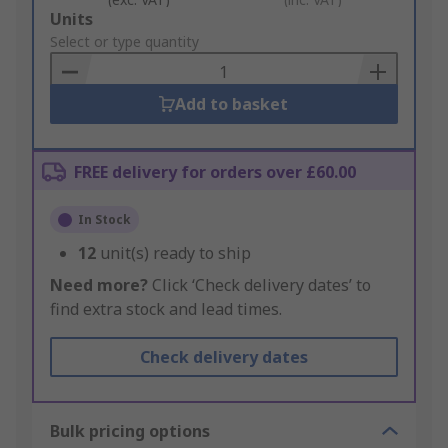
Add
Units
to
Select or type quantity
Basket
Add to basket
FREE delivery for orders over £60.00
In Stock
12
unit(s) ready to ship
Need more?
Click ‘Check delivery dates’ to
find extra stock and lead times.
Check delivery dates
Bulk pricing options