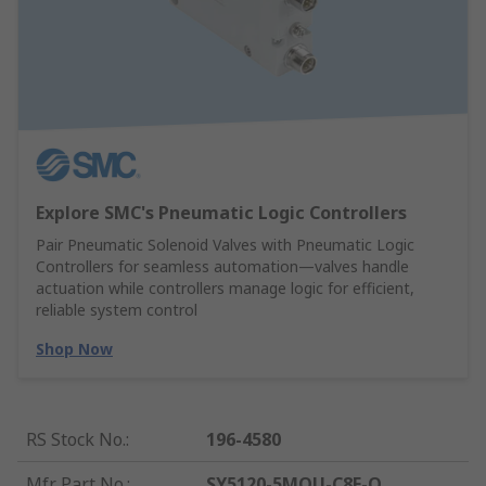
Explore SMC's Pneumatic Logic Controllers
Pair Pneumatic Solenoid Valves with Pneumatic Logic
Controllers for seamless automation—valves handle
actuation while controllers manage logic for efficient,
reliable system control
Shop Now
RS Stock No.
:
196-4580
Mfr. Part No.
:
SY5120-5MOU-C8F-Q