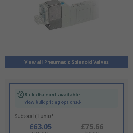
View all Pneumatic Solenoid Valves
Bulk discount available
View bulk pricing options
Subtotal (1 unit)*
£63.05
£75.66
(exc. VAT)
(inc. VAT)