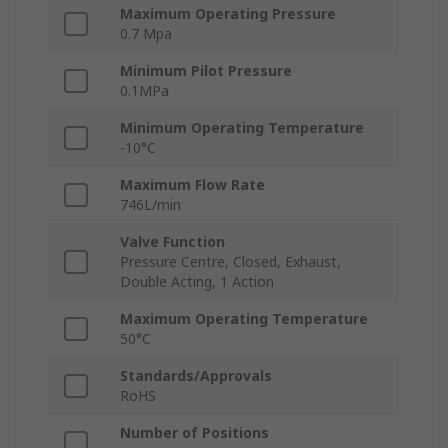
Maximum Operating Pressure
0.7 Mpa
Minimum Pilot Pressure
0.1MPa
Minimum Operating Temperature
-10°C
Maximum Flow Rate
746L/min
Valve Function
Pressure Centre, Closed, Exhaust,
Double Acting, 1 Action
Maximum Operating Temperature
50°C
Standards/Approvals
RoHS
Number of Positions