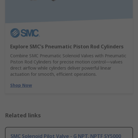
Explore SMC's Pneumatic Piston Rod Cylinders
Combine SMC Pneumatic Solenoid Valves with Pneumatic
Piston Rod Cylinders for precise motion control—valves
direct airflow while cylinders deliver powerful linear
actuation for smooth, efficient operations.
Shop Now
Related links
SMC Solenoid Pilot Valve - G NPT, NPTF SY5000