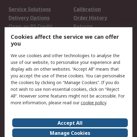
Service Solutions
Calibration
Delivery Options
Order History
Open an RS Credit
Returns
Account
Cookies affect the service we can offer
Scheduled Orders
DesignSpark
you
We use cookies and other technologies to analyse the
Legal
use of our website, to personalise your experience and
Cookie Policy
Email Security
display ads on other websites. “Accept All” means that
you accept the use of these cookies. You can personalise
Privacy Policy -
Website Terms
the cookies by clicking on “Manage Cookies”. If you do
Updated
not wish to use non-essential cookies, click on “Reject
Terms and Conditions
All”. However some features might not be accessible. For
of Sale
more information, please read our
cookie policy
.
About RS
Accept All
About Us
Careers
Manage Cookies
Corporate Group
Events