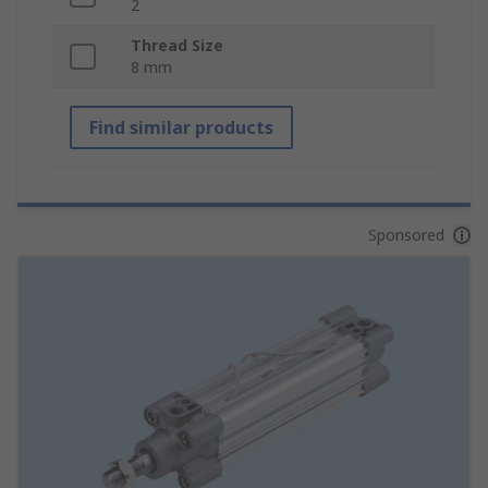
2
Thread Size
8 mm
Find similar products
Sponsored