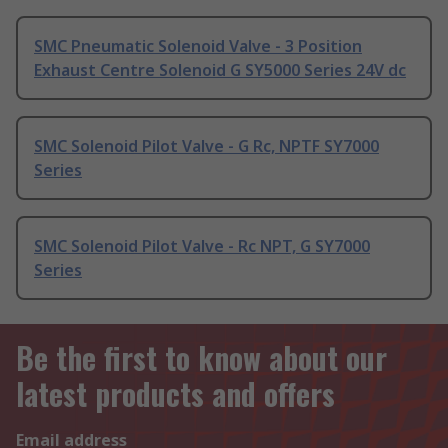
SMC Pneumatic Solenoid Valve - 3 Position
Exhaust Centre Solenoid G SY5000 Series 24V dc
SMC Solenoid Pilot Valve - G Rc, NPTF SY7000
Series
SMC Solenoid Pilot Valve - Rc NPT, G SY7000
Series
Be the first to know about our
latest products and offers
Email address