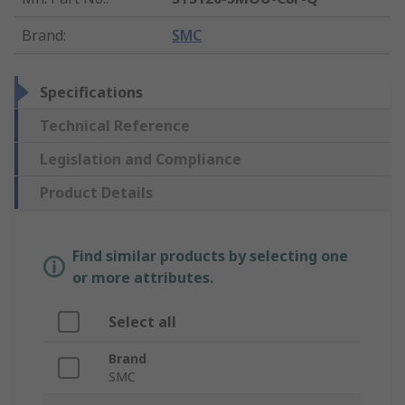
Brand
:
SMC
Specifications
Technical Reference
Legislation and Compliance
Product Details
Find similar products by selecting one
or more attributes.
Select all
Brand
SMC