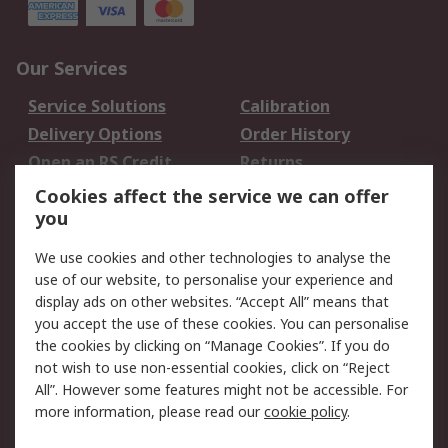
Our Services
Service Solutions
Calibration
Delivery Options
Order History
Open an RS Credit
Returns
Account
Cookies affect the service we can offer
Scheduled Orders
DesignSpark
you
We use cookies and other technologies to analyse the
Legal
use of our website, to personalise your experience and
Cookie Policy
Email Security
display ads on other websites. “Accept All” means that
you accept the use of these cookies. You can personalise
Privacy Policy -
Website Terms
the cookies by clicking on “Manage Cookies”. If you do
Updated
not wish to use non-essential cookies, click on “Reject
Terms and Conditions
All”. However some features might not be accessible. For
of Sale
more information, please read our
cookie policy
.