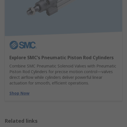
Explore SMC's Pneumatic Piston Rod Cylinders
Combine SMC Pneumatic Solenoid Valves with Pneumatic
Piston Rod Cylinders for precise motion control—valves
direct airflow while cylinders deliver powerful linear
actuation for smooth, efficient operations.
Shop Now
Related links