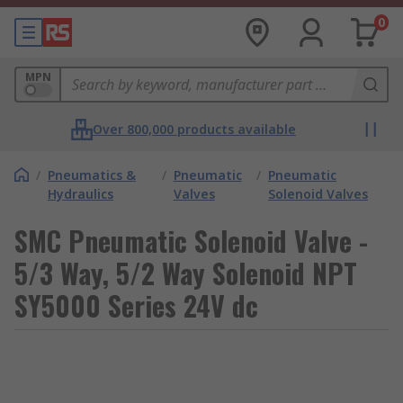
0
MPN
Over 800,000 products available
/
Pneumatics &
/
Pneumatic
/
Pneumatic
Hydraulics
Valves
Solenoid Valves
SMC Pneumatic Solenoid Valve -
5/3 Way, 5/2 Way Solenoid NPT
SY5000 Series 24V dc