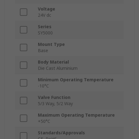
Voltage
24V dc
Series
SY5000
Mount Type
Base
Body Material
Die Cast Aluminium
Minimum Operating Temperature
-10°C
Valve Function
5/3 Way, 5/2 Way
Maximum Operating Temperature
+50°C
Standards/Approvals
CE, RoHS