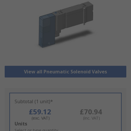
View all Pneumatic Solenoid Valves
Subtotal (1 unit)*
£59.12
£70.94
(exc. VAT)
(inc. VAT)
Add
Units
to
Select or type quantity