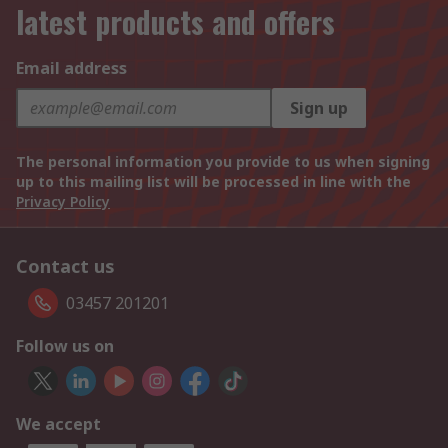
latest products and offers
Email address
Sign up
The personal information you provide to us when signing
up to this mailing list will be processed in line with the
Privacy Policy
Contact us
03457 201201
Follow us on
We accept