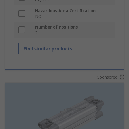
Hazardous Area Certification
NO
Number of Positions
2
Find similar products
Sponsored