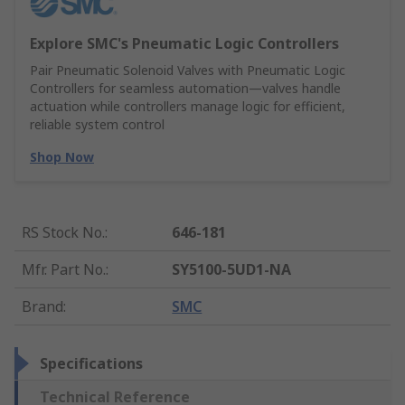
Explore SMC's Pneumatic Logic Controllers
Pair Pneumatic Solenoid Valves with Pneumatic Logic
Controllers for seamless automation—valves handle
actuation while controllers manage logic for efficient,
reliable system control
Shop Now
RS Stock No.
:
646-181
Mfr. Part No.
:
SY5100-5UD1-NA
Brand
:
SMC
Specifications
Technical Reference