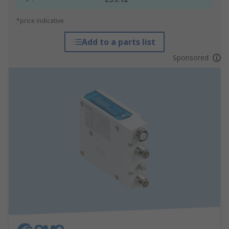
*price indicative
Add to a parts list
Sponsored