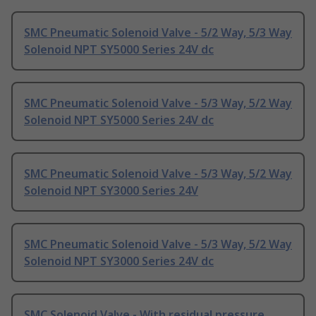
SMC Pneumatic Solenoid Valve - 5/2 Way, 5/3 Way
Solenoid NPT SY5000 Series 24V dc
SMC Pneumatic Solenoid Valve - 5/3 Way, 5/2 Way
Solenoid NPT SY5000 Series 24V dc
SMC Pneumatic Solenoid Valve - 5/3 Way, 5/2 Way
Solenoid NPT SY3000 Series 24V
SMC Pneumatic Solenoid Valve - 5/3 Way, 5/2 Way
Solenoid NPT SY3000 Series 24V dc
SMC Solenoid Valve - With residual pressure