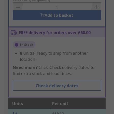
Basket
Add to basket
FREE delivery for orders over £60.00
In Stock
8
unit(s) ready to ship from another
location
Need more?
Click ‘Check delivery dates’ to
find extra stock and lead times.
Check delivery dates
Units
Per unit
1 +
£59.12