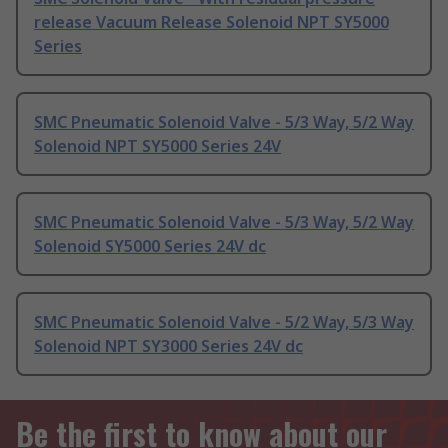
release Vacuum Release Solenoid NPT SY5000
Series
SMC Pneumatic Solenoid Valve - 5/3 Way, 5/2 Way
Solenoid NPT SY5000 Series 24V
SMC Pneumatic Solenoid Valve - 5/3 Way, 5/2 Way
Solenoid SY5000 Series 24V dc
SMC Pneumatic Solenoid Valve - 5/2 Way, 5/3 Way
Solenoid NPT SY3000 Series 24V dc
Be the first to know about our