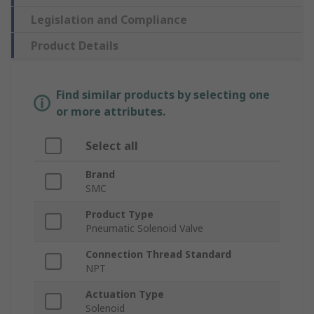
Legislation and Compliance
Product Details
Find similar products by selecting one
or more attributes.
Select all
Brand
SMC
Product Type
Pneumatic Solenoid Valve
Connection Thread Standard
NPT
Actuation Type
Solenoid