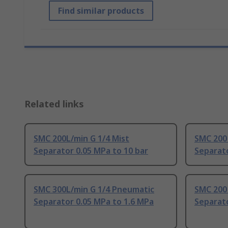
Find similar products
Related links
SMC 200L/min G 1/4 Mist
SMC 200
Separator 0.05 MPa to 10 bar
Separat
SMC 300L/min G 1/4 Pneumatic
SMC 200
Separator 0.05 MPa to 1.6 MPa
Separato