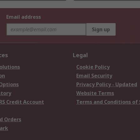
Email address
Sign up
ces
Legal
olutions
Cookie Policy
on
Email Security
 Options
Privacy Policy - Updated
story
Website Terms
RS Credit Account
Terms and Conditions of 
d Orders
ark