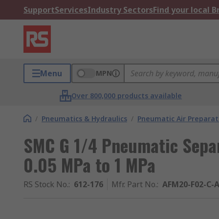
Support
Services
Industry Sectors
Find your local 
Menu
MPN
Over 800,000 products available
/
Pneumatics & Hydraulics
/
Pneumatic Air Preparat
SMC G 1/4 Pneumatic Separa
0.05 MPa to 1 MPa
RS Stock No.
:
612-176
Mfr. Part No.
:
AFM20-F02-C-