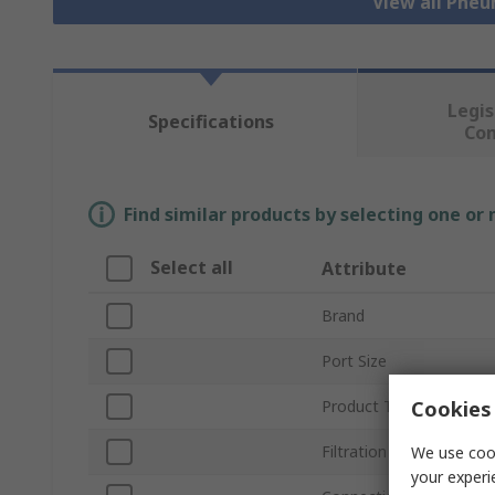
View all Pne
Legis
Specifications
Co
Find similar products by selecting one or
Select all
Attribute
Brand
Port Size
Cookies 
Product Type
Filtration Size
We use cook
your experi