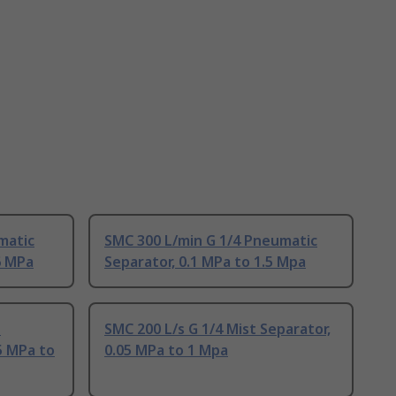
matic
SMC 300 L/min G 1/4 Pneumatic
6 MPa
Separator, 0.1 MPa to 1.5 Mpa
T
SMC 200 L/s G 1/4 Mist Separator,
5 MPa to
0.05 MPa to 1 Mpa