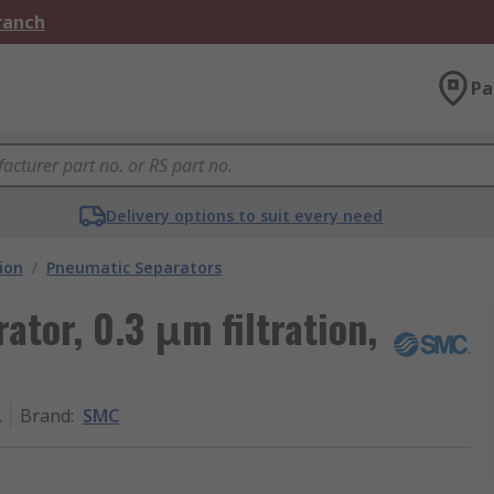
Branch
Pa
Delivery options to suit every need
ion
/
Pneumatic Separators
tor, 0.3 μm filtration,
A
Brand
:
SMC