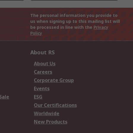
The personal information you provide to
us when signing up to this mailing list will
be processed in line with the
Privacy
Policy
About RS
About Us
Careers
Corporate Group
Events
Sale
ESG
Our Certifications
Worldwide
New Products