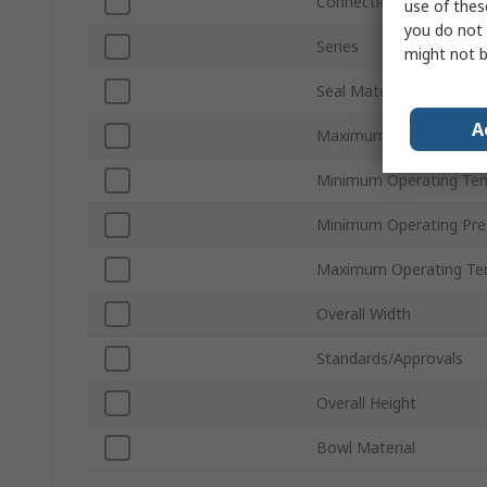
Connection Thread Sta
use of thes
you do not 
Series
might not b
Seal Material
A
Maximum Operating Pr
Minimum Operating Te
Minimum Operating Pre
Maximum Operating Te
Overall Width
Standards/Approvals
Overall Height
Bowl Material