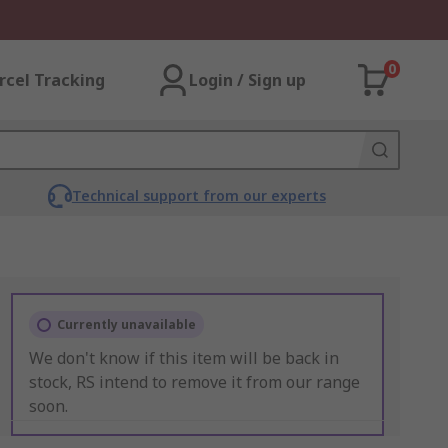
0
rcel Tracking
Login / Sign up
Technical support from our experts
Currently unavailable
We don't know if this item will be back in
stock, RS intend to remove it from our range
soon.