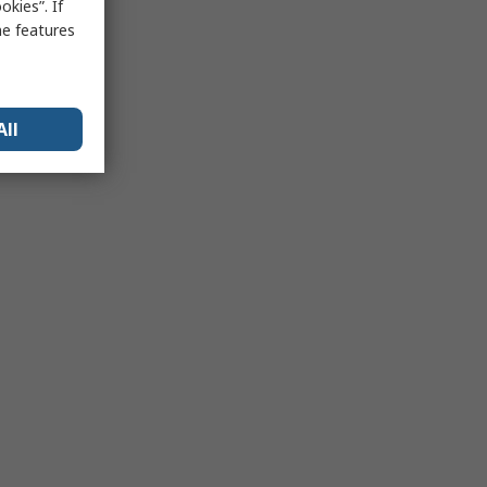
kies”. If
me features
All