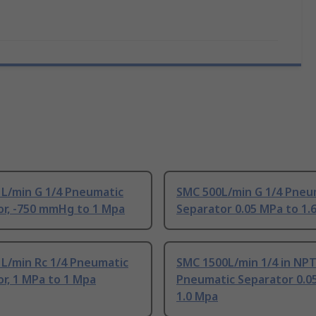
 L/min G 1/4 Pneumatic
SMC 500L/min G 1/4 Pneu
or, -750 mmHg to 1 Mpa
Separator 0.05 MPa to 1.
 L/min Rc 1/4 Pneumatic
SMC 1500L/min 1/4 in NP
r, 1 MPa to 1 Mpa
Pneumatic Separator 0.0
1.0 Mpa