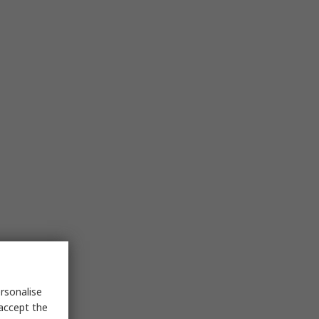
rsonalise
 accept the