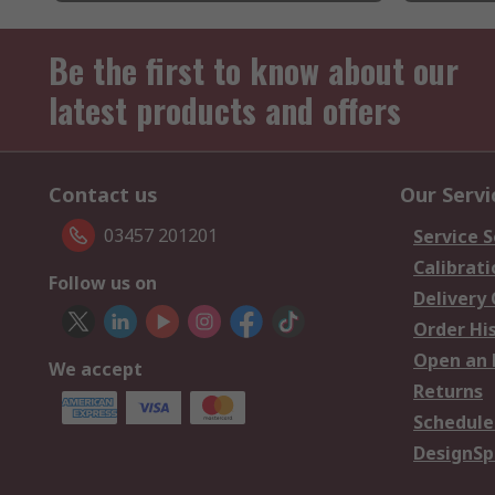
Be the first to know about our
latest products and offers
Contact us
Our Servi
03457 201201
Service S
Calibrati
Follow us on
Delivery
Order Hi
Open an 
We accept
Returns
Schedule
DesignSp