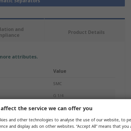
umatic Separators
lation and
Product Details
mpliance
 more attributes.
Value
SMC
G 1/4
affect the service we can offer you
Pneumatic Separator
0.3μm
ies and other technologies to analyse the use of our website, to pe
ence and display ads on other websites. “Accept All” means that you