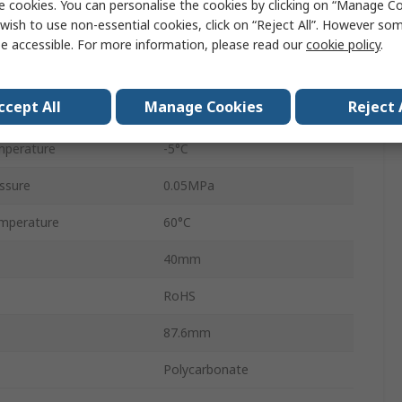
ndard
G
e cookies. You can personalise the cookies by clicking on “Manage Coo
wish to use non-essential cookies, click on “Reject All”. However so
AFM20
e accessible. For more information, please read our
cookie policy
.
Nitrile Rubber (NBR)
ccept All
Manage Cookies
Reject 
essure
1 MPa
mperature
-5°C
ssure
0.05MPa
mperature
60°C
40mm
RoHS
87.6mm
Polycarbonate