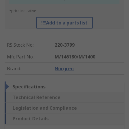
*price indicative
Add to a parts list
RS Stock No.
:
220-3799
Mfr. Part No.
:
M/146180/M/1400
Brand
:
Norgren
Specifications
Technical Reference
Legislation and Compliance
Product Details