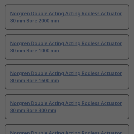
Norgren Double Acting Acting Rodless Actuator
80 mm Bore 2000 mm
Norgren Double Acting Acting Rodless Actuator
80 mm Bore 1000 mm
Norgren Double Acting Acting Rodless Actuator
80 mm Bore 1600 mm
Norgren Double Acting Acting Rodless Actuator
80 mm Bore 300 mm
Norgren Double Acting Acting Rodless Actuator