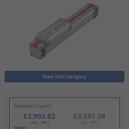
View this category
Subtotal (1 unit)*
£2,992.82
£3,591.38
(exc. VAT)
(inc. VAT)
Add
Units