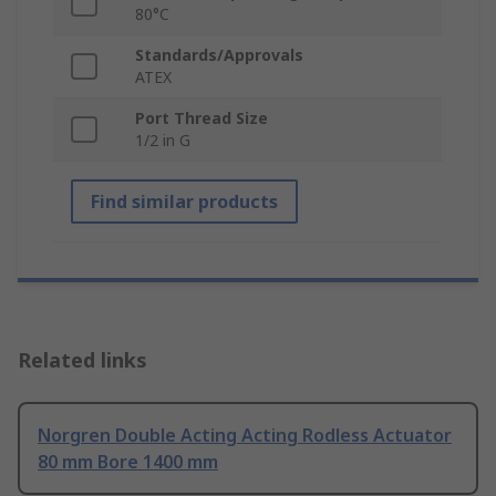
80°C
Standards/Approvals
ATEX
Port Thread Size
1/2 in G
Find similar products
Related links
Norgren Double Acting Acting Rodless Actuator
80 mm Bore 1400 mm