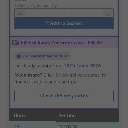
to
Select or type quantity
Basket
Add to basket
FREE delivery for orders over £60.00
Stocked by manufacturer
Ready to ship from
19 October 2026
Need more?
Click ‘Check delivery dates’ to
find extra stock and lead times.
Check delivery dates
Units
Per unit
1 +
£2,992.82