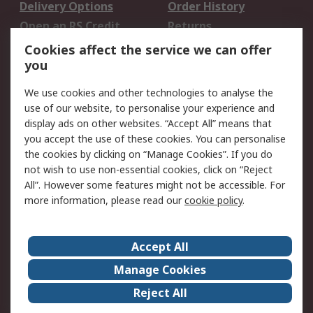
Delivery Options
Order History
Open an RS Credit
Returns
Account
Cookies affect the service we can offer
Scheduled Orders
DesignSpark
you
We use cookies and other technologies to analyse the
Legal
use of our website, to personalise your experience and
Cookie Policy
Email Security
display ads on other websites. “Accept All” means that
you accept the use of these cookies. You can personalise
Privacy Policy -
Website Terms
the cookies by clicking on “Manage Cookies”. If you do
Updated
not wish to use non-essential cookies, click on “Reject
Terms and Conditions
All”. However some features might not be accessible. For
of Sale
more information, please read our
cookie policy
.
About RS
Accept All
About Us
Careers
Manage Cookies
Corporate Group
Events
Reject All
ESG
Our Certifications