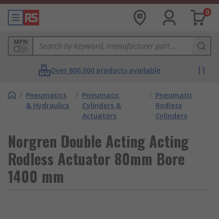
0
MPN
Over 800,000 products available
/
Pneumatics
/
Pneumatic
/
Pneumatic
& Hydraulics
Cylinders &
Rodless
Actuators
Cylinders
Norgren Double Acting Acting
Rodless Actuator 80mm Bore
1400 mm