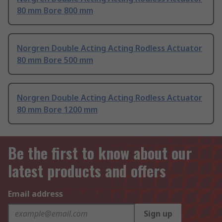
80 mm Bore 800 mm
Norgren Double Acting Acting Rodless Actuator
80 mm Bore 500 mm
Norgren Double Acting Acting Rodless Actuator
80 mm Bore 1200 mm
Be the first to know about our
latest products and offers
Email address
Sign up