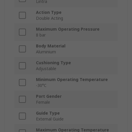
Lintra
Action Type
Double Acting
Maximum Operating Pressure
8 bar
Body Material
Aluminium
Cushioning Type
Adjustable
Minimum Operating Temperature
-30°C
Port Gender
Female
Guide Type
External Guide
Maximum Operating Temperature