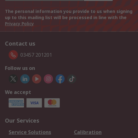
The personal information you provide to us when signing
up to this mailing list will be processed in line with the
Privacy Policy
Contact us
03457 201201
Follow us on
We accept
Our Services
Service Solutions
Calibration