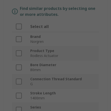
Find similar products by selecting one
or more attributes.
Select all
Brand
Norgren
Product Type
Rodless Actuator
Bore Diameter
80mm
Connection Thread Standard
G
Stroke Length
1400mm
Series