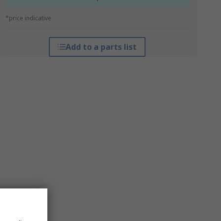
*price indicative
Add to a parts list