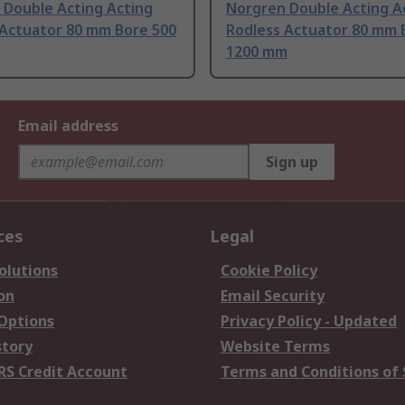
 Double Acting Acting
Norgren Double Acting A
 Actuator 80 mm Bore 500
Rodless Actuator 80 mm 
1200 mm
Email address
Sign up
ces
Legal
olutions
Cookie Policy
on
Email Security
 Options
Privacy Policy - Updated
story
Website Terms
RS Credit Account
Terms and Conditions of 