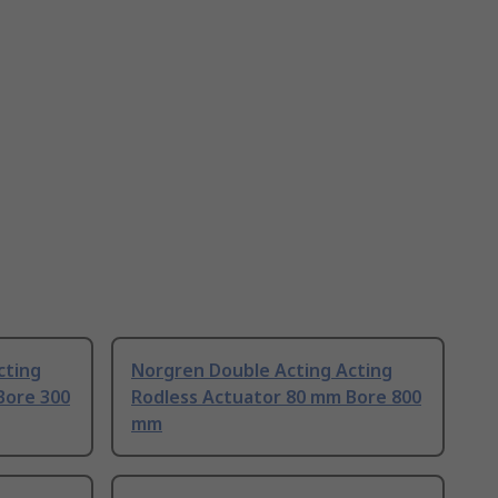
cting
Norgren Double Acting Acting
Bore 300
Rodless Actuator 80 mm Bore 800
mm