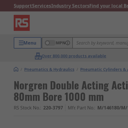
Support
Services
Industry Sectors
Find your local 
Menu
MPN
Over 800,000 products available
/
Pneumatics & Hydraulics
/
Pneumatic Cylinders & 
Norgren Double Acting Act
80mm Bore 1000 mm
RS Stock No.
:
220-3797
Mfr. Part No.
:
M/146180/M/