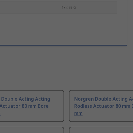
1/2 in G
 Double Acting Acting
Norgren Double Acting A
 Actuator 80 mm Bore
Rodless Actuator 80 mm 
m
mm