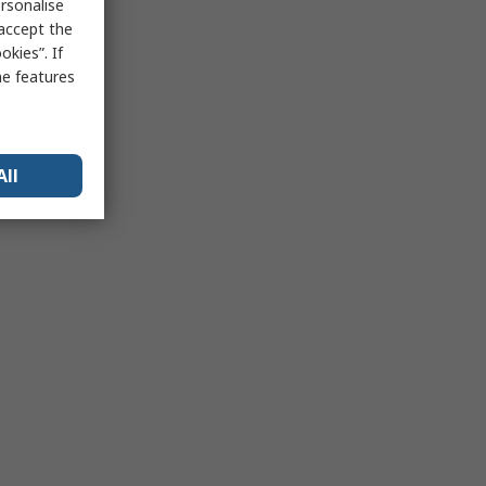
rsonalise
 accept the
kies”. If
me features
All