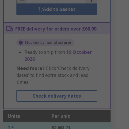
Add to basket
FREE delivery for orders over £60.00
Stocked by manufacturer
Ready to ship from
19 October
2026
Need more?
Click ‘Check delivery
dates’ to find extra stock and lead
times.
Check delivery dates
Units
Per unit
1 +
£2,663.74