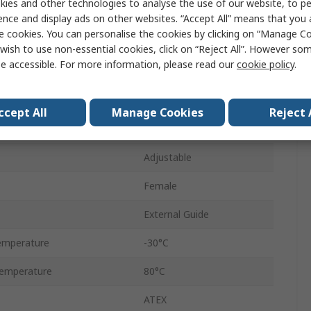
ies and other technologies to analyse the use of our website, to pe
1000mm
ence and display ads on other websites. “Accept All” means that you
e cookies. You can personalise the cookies by clicking on “Manage Coo
Lintra
wish to use non-essential cookies, click on “Reject All”. However so
e accessible. For more information, please read our
cookie policy
.
Double Acting
ressure
8 bar
ccept All
Manage Cookies
Reject 
Aluminium
Adjustable
Female
External Guide
emperature
-30°C
emperature
80°C
ATEX