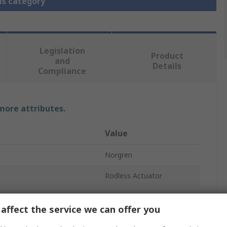
is category
Legislation
Product
and
Details
Compliance
 more attributes.
Value
Norgren
Rodless Actuator
80mm
affect the service we can offer you
andard
G