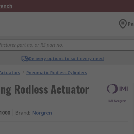
Branch
Pa
Delivery options to suit every need
Actuators
/
Pneumatic Rodless Cylinders
ing Rodless Actuator
1000
Brand
:
Norgren