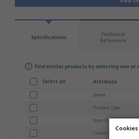
View th
Technical
Specifications
Reference
Find similar products by selecting one or
Select all
Attribute
Brand
Product Type
Bore Diameter
Cookies 
Connection Thread St