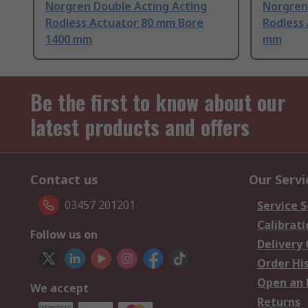
Norgren Double Acting Acting
Norgren
Rodless Actuator 80 mm Bore
Rodless
1400 mm
mm
Be the first to know about our
latest products and offers
Contact us
Our Servi
03457 201201
Service S
Calibrati
Follow us on
Delivery
Order Hi
Open an 
We accept
Returns