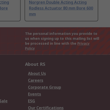
cting
Norgren Double Acting Acting
Bore
Rodless Actuator 80 mm Bore 600
mm
The personal information you provide to
us when signing up to this mailing list will
be processed in line with the
Privacy
Policy
About RS
About Us
Careers
Corporate Group
Events
Sale
ESG
Our Certifications