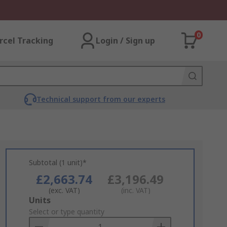
0
rcel Tracking
Login / Sign up
Technical support from our experts
Subtotal (1 unit)*
£2,663.74
£3,196.49
(exc. VAT)
(inc. VAT)
Add
Units
to
Select or type quantity
Basket