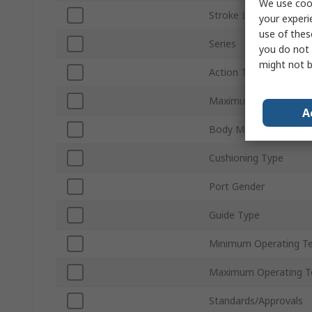
We use cook
Stroke Length
your experi
use of thes
Series
you do not 
might not b
Action Type
Maximum Operating P
A
Body Material
Cushioning Type
Port Gender
Guide Type
Minimum Operating T
Maximum Operating T
Standards/Approvals