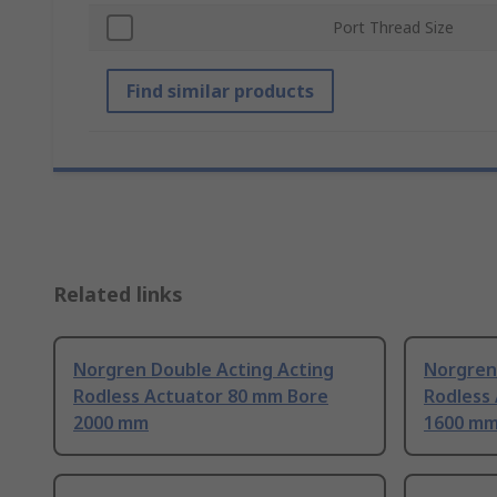
Port Thread Size
Find similar products
Related links
Norgren Double Acting Acting
Norgren
Rodless Actuator 80 mm Bore
Rodless
2000 mm
1600 m