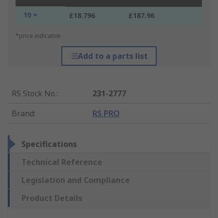
10 +
£18.796
£187.96
*price indicative
Add to a parts list
RS Stock No.
:
231-2777
Brand
:
RS PRO
Specifications
Technical Reference
Legislation and Compliance
Product Details