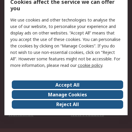
Cookies affect the service we can offer
Scheduled Orders
DesignSpark
you
We use cookies and other technologies to analyse the
Legal
use of our website, to personalise your experience and
Cookie Policy
Email Security
display ads on other websites. “Accept All” means that
you accept the use of these cookies. You can personalise
Privacy Policy -
Website Terms
the cookies by clicking on “Manage Cookies”. If you do
Updated
not wish to use non-essential cookies, click on “Reject
Terms and Conditions
All”. However some features might not be accessible. For
of Sale
more information, please read our
cookie policy
.
About RS
Accept All
About Us
Careers
Manage Cookies
Corporate Group
Events
Reject All
ESG
Our Certifications
Worldwide
New Products