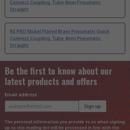
Connect Coupling, Tube 6mm Pneumatic
Straight
RS PRO Nickel Plated Brass Pneumatic Quick
Connect Coupling, Tube 4mm Pneumatic
Straight
Be the first to know about our
latest products and offers
Email address
Sign up
The personal information you provide to us when signing
up to this mailing list will be processed in line with the