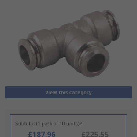
View this category
Subtotal (1 pack of 10 units)*
£187.96
£225.55