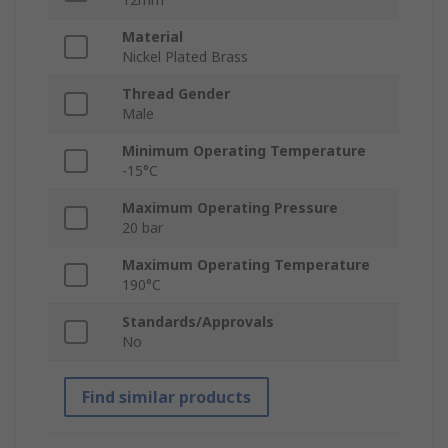
Material
Nickel Plated Brass
Thread Gender
Male
Minimum Operating Temperature
-15°C
Maximum Operating Pressure
20 bar
Maximum Operating Temperature
190°C
Standards/Approvals
No
Find similar products