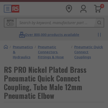
0
MPN
Over 800,000 products available
/
Pneumatics
/
Pneumatic
/
Pneumatic Quick
&
Connectors,
Connect
Hydraulics
Fittings & Hose
Couplings
RS PRO Nickel Plated Brass
Pneumatic Quick Connect
Coupling, Tube Male 12mm
Pneumatic Elbow