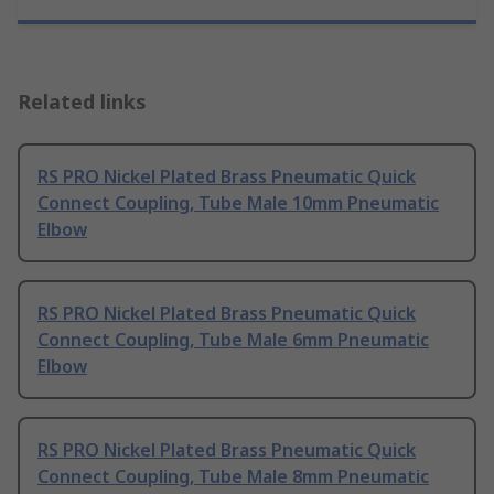
Related links
RS PRO Nickel Plated Brass Pneumatic Quick
Connect Coupling, Tube Male 10mm Pneumatic
Elbow
RS PRO Nickel Plated Brass Pneumatic Quick
Connect Coupling, Tube Male 6mm Pneumatic
Elbow
RS PRO Nickel Plated Brass Pneumatic Quick
Connect Coupling, Tube Male 8mm Pneumatic