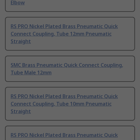
Elbow
RS PRO Nickel Plated Brass Pneumatic Quick
Connect Coupling, Tube 12mm Pneumatic
Straight
SMC Brass Pneumatic Quick Connect Coupling,
Tube Male 12mm
RS PRO Nickel Plated Brass Pneumatic Quick
Connect Coupling, Tube 10mm Pneumatic
Straight
RS PRO Nickel Plated Brass Pneumatic Quick