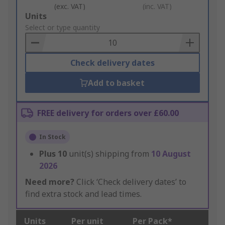
(exc. VAT)
(inc. VAT)
Add
Units
to
Select or type quantity
Basket
Check delivery dates
Add to basket
FREE delivery for orders over £60.00
In Stock
Plus
10
unit(s) shipping from
10 August
2026
Need more?
Click ‘Check delivery dates’ to
find extra stock and lead times.
Units
Per unit
Per Pack*