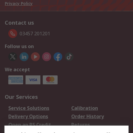
Privacy Policy
Contact us
03457 201201
Follow us on
We accept
Our Services
Service Solutions
Calibration
Delivery Options
Order History
Open an RS Credit
Returns
Account