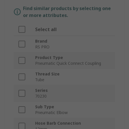
Find similar products by selecting one
or more attributes.
Select all
Brand
RS PRO
Product Type
Pneumatic Quick Connect Coupling
Thread Size
Tube
Series
70230
Sub Type
Pneumatic Elbow
Hose Barb Connection
12mm