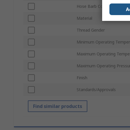
Hose Barb Connection
A
Material
Thread Gender
Minimum Operating Temper
Maximum Operating Tempe
Maximum Operating Pressu
Finish
Standards/Approvals
Find similar products