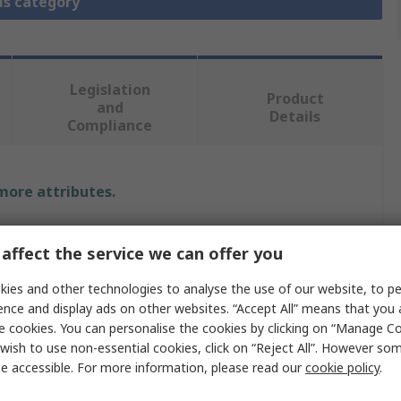
is category
Legislation
Product
and
Details
Compliance
 more attributes.
Value
affect the service we can offer you
CEJN
ies and other technologies to analyse the use of our website, to pe
ence and display ads on other websites. “Accept All” means that you
Pneumatic Quick Connect Coupling
e cookies. You can personalise the cookies by clicking on “Manage Coo
1/4 in
wish to use non-essential cookies, click on “Reject All”. However so
e accessible. For more information, please read our
cookie policy
.
315 eSafe