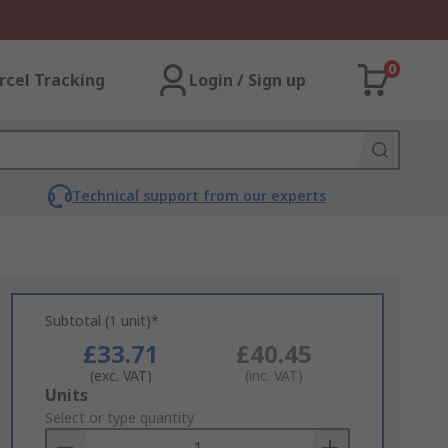
0
rcel Tracking
Login / Sign up
Technical support from our experts
Subtotal (1 unit)*
£33.71
£40.45
(exc. VAT)
(inc. VAT)
Add
Units
to
Select or type quantity
Basket