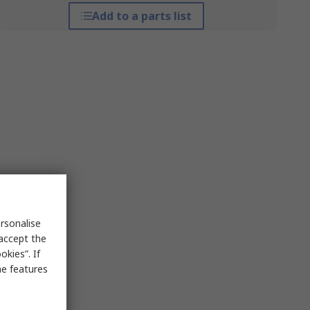
Add to a parts list
rsonalise
 accept the
kies”. If
me features