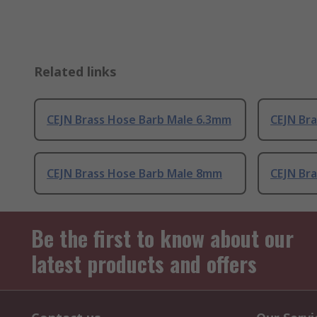
Related links
CEJN Brass Hose Barb Male 6.3mm
CEJN Bra
CEJN Brass Hose Barb Male 8mm
CEJN Bra
Be the first to know about our
latest products and offers