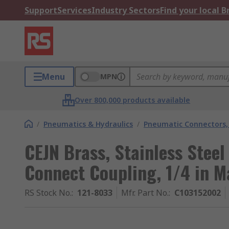
Support
Services
Industry Sectors
Find your local 
Menu
MPN
Over 800,000 products available
/
Pneumatics & Hydraulics
/
Pneumatic Connectors, 
CEJN Brass, Stainless Stee
Connect Coupling, 1/4 in 
RS Stock No.
:
121-8033
Mfr. Part No.
:
C103152002