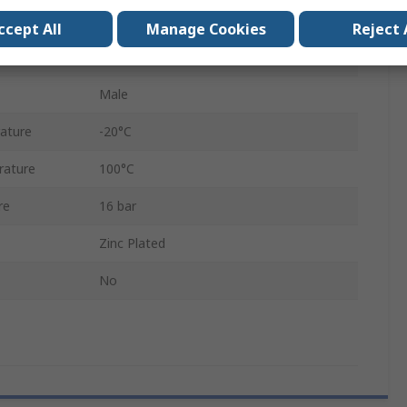
6.3mm
ccept All
Manage Cookies
Reject 
Brass, Stainless Steel
Male
ature
-20°C
rature
100°C
re
16 bar
Zinc Plated
No