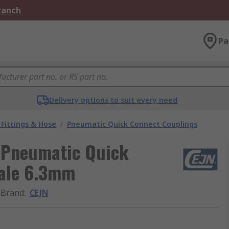
Branch
Pa
Delivery options to suit every need
Fittings & Hose
/
Pneumatic Quick Connect Couplings
l Pneumatic Quick
Male 6.3mm
Brand
:
CEJN