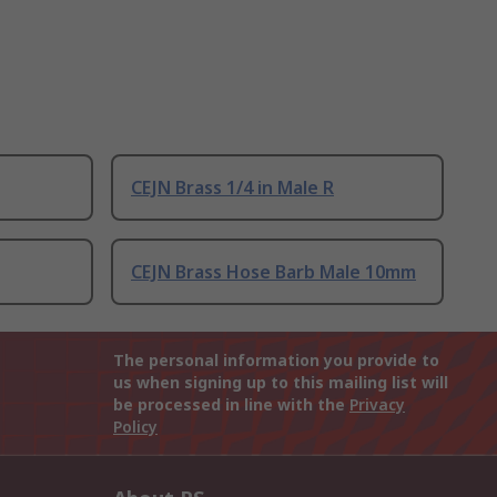
CEJN Brass 1/4 in Male R
CEJN Brass Hose Barb Male 10mm
The personal information you provide to
us when signing up to this mailing list will
be processed in line with the
Privacy
Policy