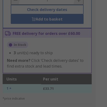
Check delivery dates
Add to basket
FREE delivery for orders over £60.00
In Stock
3
unit(s) ready to ship
Need more?
Click ‘Check delivery dates’ to
find extra stock and lead times.
Units
Per unit
1 +
£33.71
*price indicative