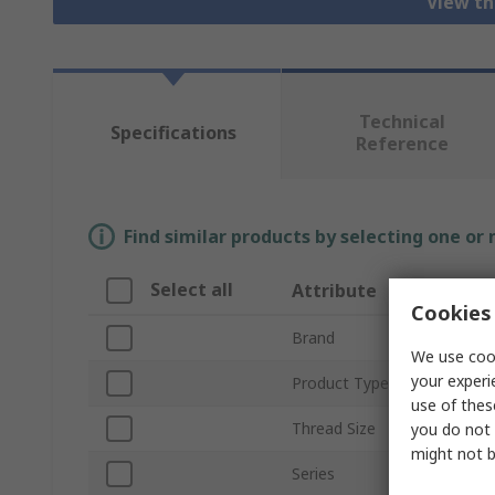
View th
Technical
Specifications
Reference
Find similar products by selecting one or
Select all
Attribute
Cookies 
Brand
We use cook
your experi
Product Type
use of thes
Thread Size
you do not 
might not b
Series