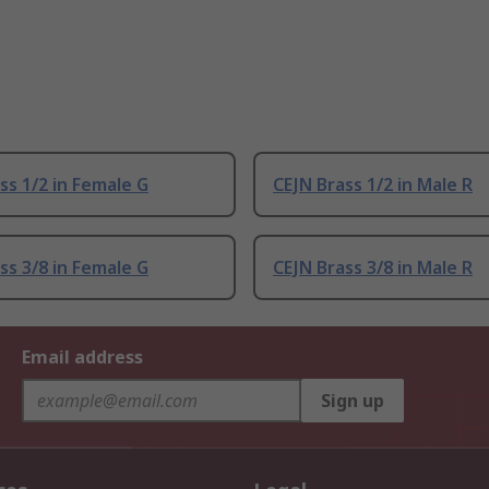
ss 1/2 in Female G
CEJN Brass 1/2 in Male R
ss 3/8 in Female G
CEJN Brass 3/8 in Male R
Email address
Sign up