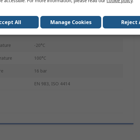
e accessible. For more information, please read our
cookie policy
.
13mm
Steel
ccept All
Manage Cookies
Reject 
Male
ature
-20°C
rature
100°C
re
16 bar
EN 983, ISO 4414