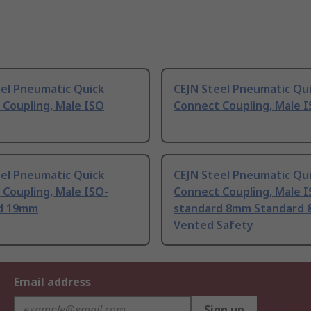
eel Pneumatic Quick
CEJN Steel Pneumatic Qu
 Coupling, Male ISO
Connect Coupling, Male 
eel Pneumatic Quick
CEJN Steel Pneumatic Qu
Coupling, Male ISO-
Connect Coupling, Male I
d 19mm
standard 8mm Standard 
Vented Safety
Email address
Sign up