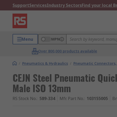
Support
Services
Industry Sectors
Find your local 
Menu
MPN
Over 800,000 products available
/
Pneumatics & Hydraulics
/
Pneumatic Connectors, 
CEJN Steel Pneumatic Quic
Male ISO 13mm
RS Stock No.
:
589-334
Mfr. Part No.
:
103155005
B