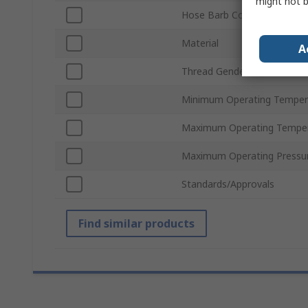
might not b
Hose Barb Connection
Material
A
Thread Gender
Minimum Operating Temper
Maximum Operating Tempe
Maximum Operating Pressu
Standards/Approvals
Find similar products