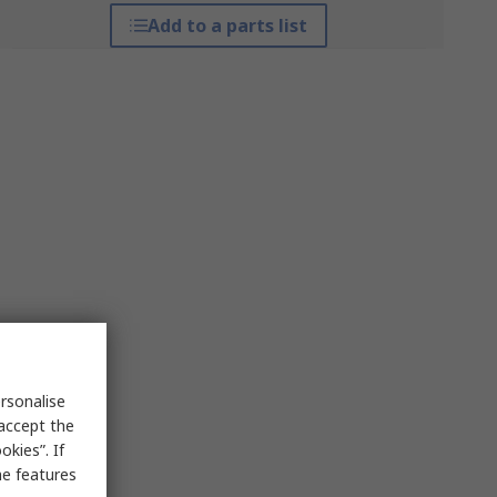
Add to a parts list
rsonalise
 accept the
kies”. If
me features