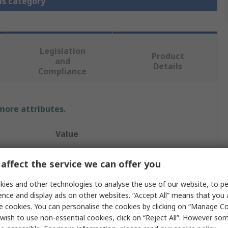
is category
Legislation
Product
and
Details
Compliance
 more attributes.
Value
CEJN
affect the service we can offer you
Pneumatic Quick Connect Coupling
ies and other technologies to analyse the use of our website, to pe
ence and display ads on other websites. “Accept All” means that you
ISO
e cookies. You can personalise the cookies by clicking on “Manage Coo
wish to use non-essential cookies, click on “Reject All”. However so
315