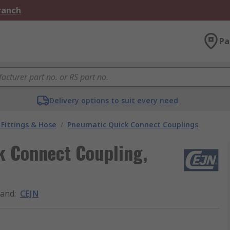
Branch
Pa
Delivery options to suit every need
Fittings & Hose
/
Pneumatic Quick Connect Couplings
k Connect Coupling,
rand
:
CEJN