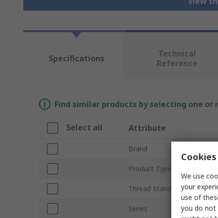
View th
Technical
Specifications
Reference
Find similar products by selecting one or
Select all
Attribute
Brand
Cookies 
Product Type
We use cook
your experi
Thread Standard
use of thes
you do not 
Series