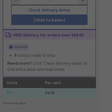
Check delivery dates
Add to basket
FREE delivery for orders over £60.00
In Stock
9
unit(s) ready to ship
Need more?
Click ‘Check delivery dates’ to
find extra stock and lead times.
Units
Per unit
1 +
£6.20
*price indicative