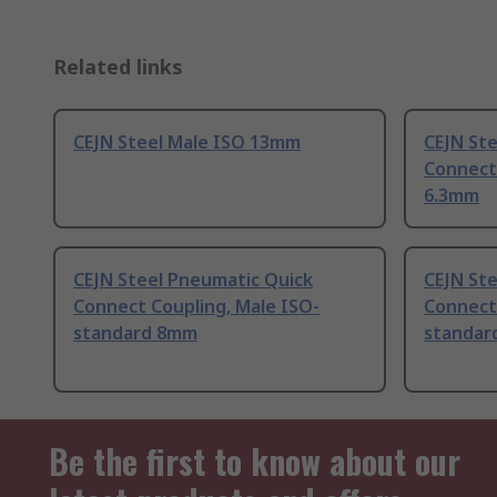
Related links
CEJN Steel Male ISO 13mm
CEJN St
Connect
6.3mm
CEJN Steel Pneumatic Quick
CEJN St
Connect Coupling, Male ISO-
Connect 
standard 8mm
standar
Be the first to know about our