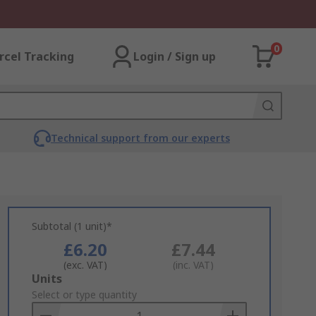
0
rcel Tracking
Login / Sign up
Technical support from our experts
Subtotal (1 unit)*
£6.20
£7.44
(exc. VAT)
(inc. VAT)
Add
Units
to
Select or type quantity
Basket