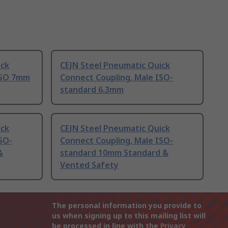
ick
CEJN Steel Pneumatic Quick
ISO 7mm
Connect Coupling, Male ISO-
standard 6.3mm
ick
CEJN Steel Pneumatic Quick
SO-
Connect Coupling, Male ISO-
&
standard 10mm Standard &
Vented Safety
The personal information you provide to
us when signing up to this mailing list will
be processed in line with the
Privacy