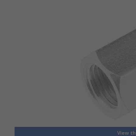
View th