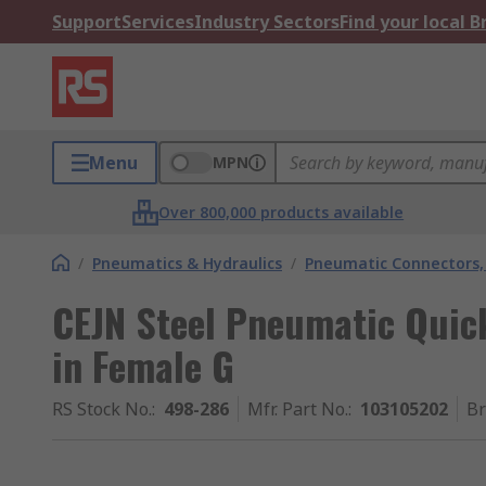
Support
Services
Industry Sectors
Find your local 
Menu
MPN
Over 800,000 products available
/
Pneumatics & Hydraulics
/
Pneumatic Connectors, 
CEJN Steel Pneumatic Quic
in Female G
RS Stock No.
:
498-286
Mfr. Part No.
:
103105202
B