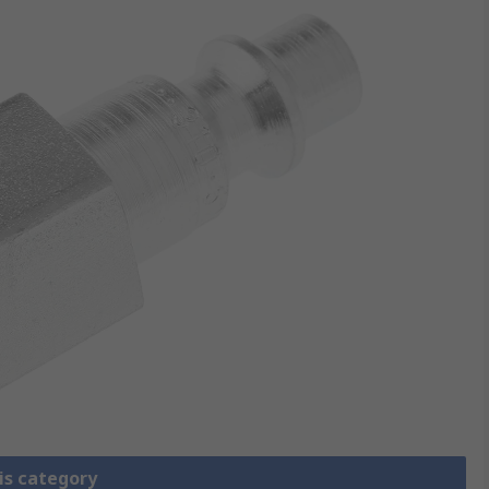
is category