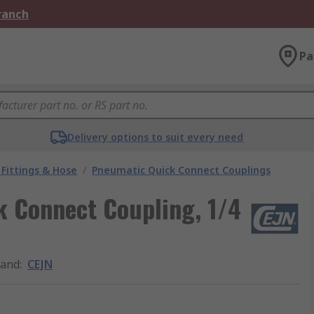
Branch
Pa
Delivery options to suit every need
Fittings & Hose
/
Pneumatic Quick Connect Couplings
k Connect Coupling, 1/4
rand
:
CEJN