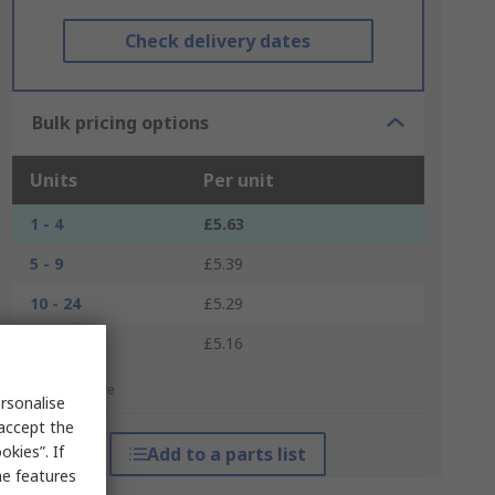
Check delivery dates
Bulk pricing options
Units
Per unit
1 - 4
£5.63
5 - 9
£5.39
10 - 24
£5.29
25 +
£5.16
*price indicative
rsonalise
 accept the
kies”. If
Add to a parts list
me features