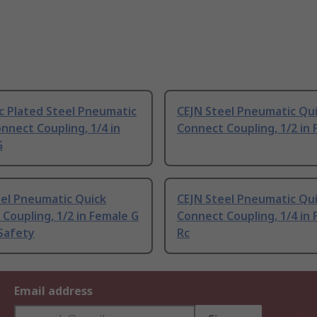
c Plated Steel Pneumatic
CEJN Steel Pneumatic Qu
nnect Coupling, 1/4 in
Connect Coupling, 1/2 in
G
eel Pneumatic Quick
CEJN Steel Pneumatic Qu
Coupling, 1/2 in Female G
Connect Coupling, 1/4 in
Safety
Rc
Email address