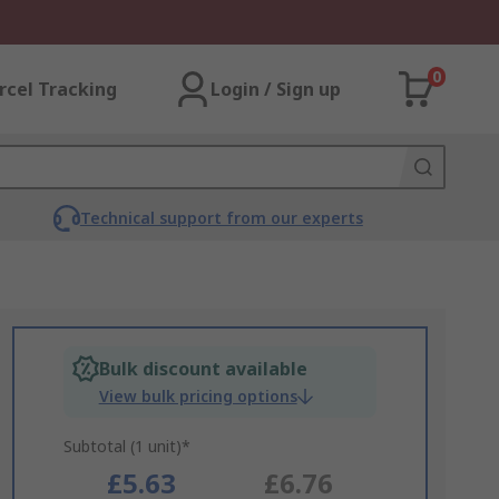
0
rcel Tracking
Login / Sign up
Technical support from our experts
Bulk discount available
View bulk pricing options
Subtotal (1 unit)*
£5.63
£6.76