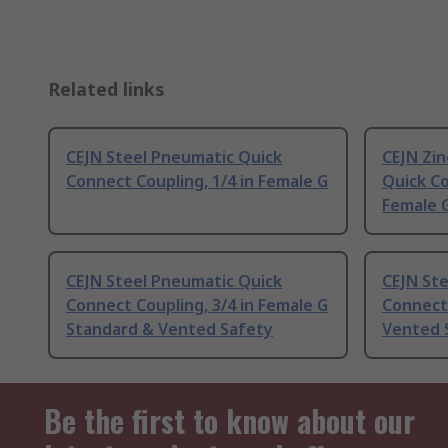
Related links
CEJN Steel Pneumatic Quick
CEJN Zin
Connect Coupling, 1/4 in Female G
Quick Co
Female 
CEJN Steel Pneumatic Quick
CEJN St
Connect Coupling, 3/4 in Female G
Connect 
Standard & Vented Safety
Vented 
Be the first to know about our