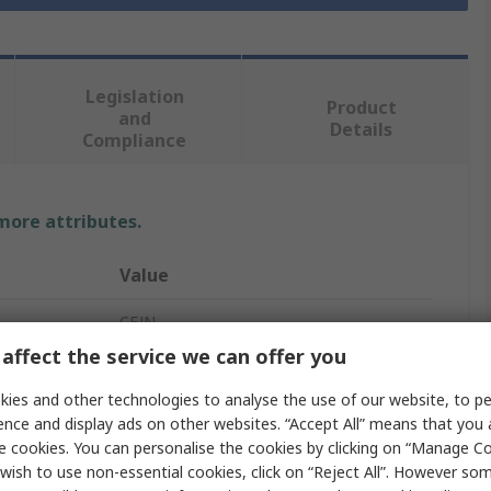
Legislation
Product
and
Details
Compliance
 more attributes.
Value
CEJN
affect the service we can offer you
G
ies and other technologies to analyse the use of our website, to pe
Pneumatic Quick Connect Coupling
ence and display ads on other websites. “Accept All” means that you
e cookies. You can personalise the cookies by clicking on “Manage Coo
1/4 in
wish to use non-essential cookies, click on “Reject All”. However so