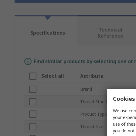
Technical
Specifications
Reference
Find similar products by selecting one or
Select all
Attribute
Brand
Cookies 
Thread Standard
We use cook
Product Type
your experi
use of thes
Thread Size
you do not 