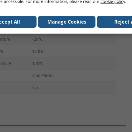
e accessible. For more information, please read our
cookie policy
.
310
Steel
ccept All
Manage Cookies
Reject 
Female
ature
-20°C
re
16 bar
rature
100°C
Zinc Plated
No