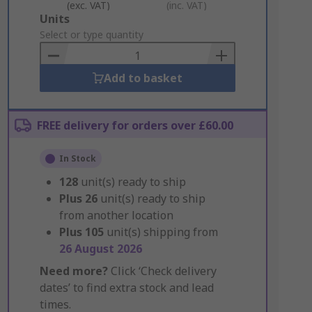
(exc. VAT)
(inc. VAT)
Add
Units
to
Select or type quantity
Basket
Add to basket
FREE delivery for orders over £60.00
In Stock
128
unit(s) ready to ship
Plus
26
unit(s) ready to ship
from another location
Plus
105
unit(s) shipping from
26 August 2026
Need more?
Click ‘Check delivery
dates’ to find extra stock and lead
times.