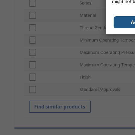
might not b
Series
Material
A
Thread Gender
Minimum Operating Temper
Maximum Operating Pressu
Maximum Operating Tempe
Finish
Standards/Approvals
Find similar products