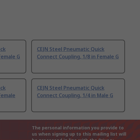
ick
CEJN Steel Pneumatic Quick
 Female G
Connect Coupling, 1/8 in Female G
ick
CEJN Steel Pneumatic Quick
 Female
Connect Coupling, 1/4 in Male G
The personal information you provide to
us when signing up to this mailing list will