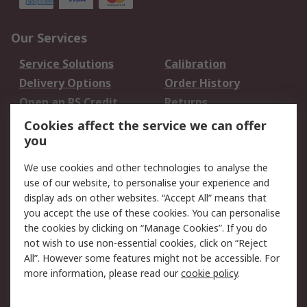
Our Services
Service Solutions
Calibration
Delivery Options
Order History
Open an RS Credit
Returns
Account
Cookies affect the service we can offer
Scheduled Orders
DesignSpark
you
We use cookies and other technologies to analyse the
Legal
use of our website, to personalise your experience and
Cookie Policy
Email Security
display ads on other websites. “Accept All” means that
you accept the use of these cookies. You can personalise
Privacy Policy -
Website Terms
the cookies by clicking on “Manage Cookies”. If you do
Updated
not wish to use non-essential cookies, click on “Reject
Terms and Conditions
All”. However some features might not be accessible. For
of Sale
more information, please read our
cookie policy
.
About RS