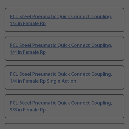
PCL Steel Pneumatic Quick Connect Coupling,
1/2 in Female Rp
PCL Steel Pneumatic Quick Connect Coupling,
1/4 in Female Rp
PCL Steel Pneumatic Quick Connect Coupling,
1/4 in Female Rp Single Action
PCL Steel Pneumatic Quick Connect Coupling,
3/8 in Female Rp