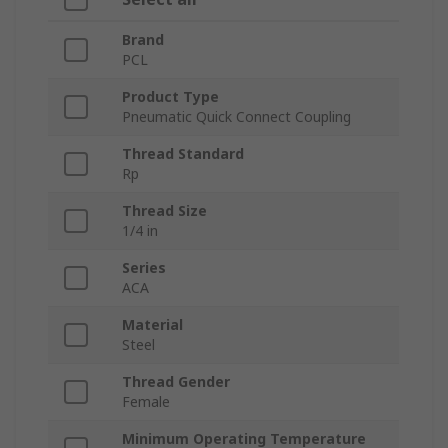
Brand
PCL
Product Type
Pneumatic Quick Connect Coupling
Thread Standard
Rp
Thread Size
1/4 in
Series
ACA
Material
Steel
Thread Gender
Female
Minimum Operating Temperature