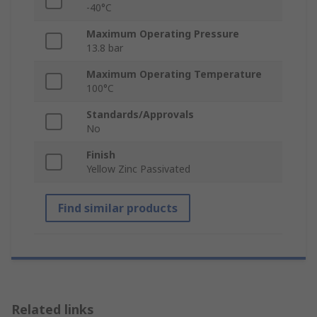
-40°C
Maximum Operating Pressure
13.8 bar
Maximum Operating Temperature
100°C
Standards/Approvals
No
Finish
Yellow Zinc Passivated
Find similar products
Related links