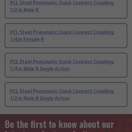
PCL Steel Pneumatic Quick Connect Coupling,
1/2 in Male R
PCL Steel Pneumatic Quick Connect Coupling,
1/4 in Female R
PCL Steel Pneumatic Quick Connect Coupling,
1/4 in Male R Single Action
PCL Steel Pneumatic Quick Connect Coupling,
1/2 in Male R Single Action
Be the first to know about our