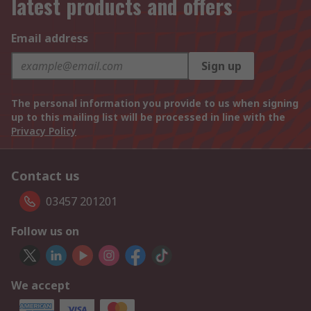
latest products and offers
Email address
Sign up
The personal information you provide to us when signing
up to this mailing list will be processed in line with the
Privacy Policy
Contact us
03457 201201
Follow us on
We accept