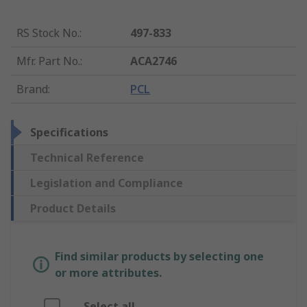
RS Stock No.
:
497-833
Mfr. Part No.
:
ACA2746
Brand
:
PCL
Specifications
Technical Reference
Legislation and Compliance
Product Details
Find similar products by selecting one
or more attributes.
Select all