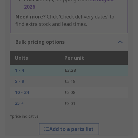
2026
Need more?
Click ‘Check delivery dates’ to
find extra stock and lead times.
Bulk pricing options
Units
Per unit
1 - 4
£3.28
5 - 9
£3.18
10 - 24
£3.08
25 +
£3.01
*price indicative
Add to a parts list