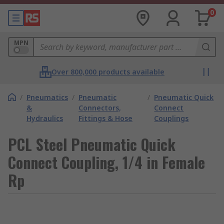
0
MPN
Over 800,000 products available
/
Pneumatics
/
Pneumatic
/
Pneumatic Quick
&
Connectors,
Connect
Hydraulics
Fittings & Hose
Couplings
PCL Steel Pneumatic Quick
Connect Coupling, 1/4 in Female
Rp