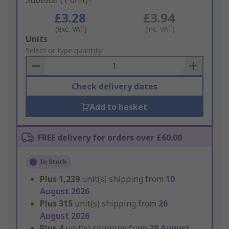
Subtotal (1 unit)*
£3.28
£3.94
(exc. VAT)
(inc. VAT)
Add
Units
to
Select or type quantity
Basket
Check delivery dates
Add to basket
FREE delivery for orders over £60.00
In Stock
Plus
1,239
unit(s) shipping from
10
August 2026
Plus
315
unit(s) shipping from
26
August 2026
Plus
4
unit(s) shipping from
28 August