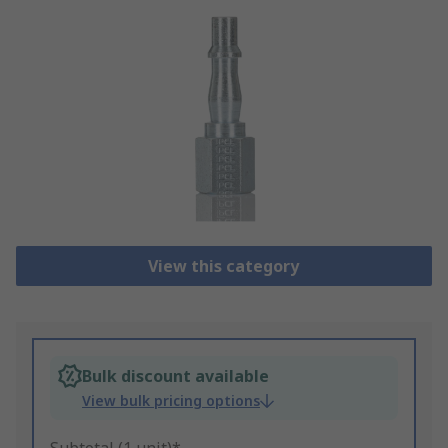
View this category
Bulk discount available
View bulk pricing options