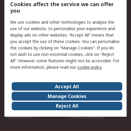
Account
Cookies affect the service we can offer
Scheduled Orders
DesignSpark
you
We use cookies and other technologies to analyse the
Legal
use of our website, to personalise your experience and
Cookie Policy
Email Security
display ads on other websites. “Accept All” means that
you accept the use of these cookies. You can personalise
Privacy Policy -
Website Terms
the cookies by clicking on “Manage Cookies”. If you do
Updated
not wish to use non-essential cookies, click on “Reject
Terms and Conditions
All”. However some features might not be accessible. For
of Sale
more information, please read our
cookie policy
.
About RS
Accept All
About Us
Careers
Manage Cookies
Corporate Group
Events
Reject All
ESG
Our Certifications
Worldwide
New Products