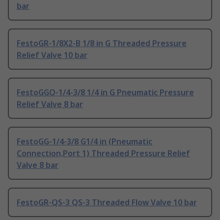
bar
FestoGR-1/8X2-B 1/8 in G Threaded Pressure
Relief Valve 10 bar
FestoGGO-1/4-3/8 1/4 in G Pneumatic Pressure
Relief Valve 8 bar
FestoGG-1/4-3/8 G1/4 in (Pneumatic
Connection,Port 1) Threaded Pressure Relief
Valve 8 bar
FestoGR-QS-3 QS-3 Threaded Flow Valve 10 bar