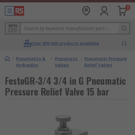
0
MPN
Over 800,000 products available
/
Pneumatics &
/
Pneumatic
/
Pneumatic Pressure
Hydraulics
Valves
Relief Valves
FestoGR-3/4 3/4 in G Pneumatic
Pressure Relief Valve 15 bar