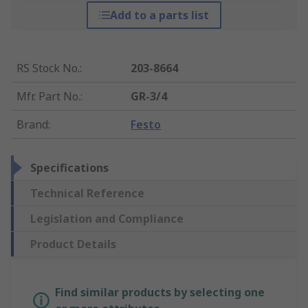
Add to a parts list
RS Stock No.
:
203-8664
Mfr. Part No.
:
GR-3/4
Brand
:
Festo
Specifications
Technical Reference
Legislation and Compliance
Product Details
Find similar products by selecting one