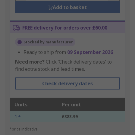
Add to basket
FREE delivery for orders over £60.00
Stocked by manufacturer
Ready to ship from
09 September 2026
Need more?
Click ‘Check delivery dates’ to
find extra stock and lead times.
Check delivery dates
Units
Per unit
1 +
£383.99
*price indicative