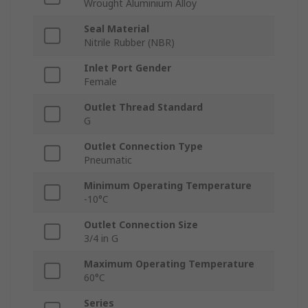
Wrought Aluminium Alloy
Seal Material
Nitrile Rubber (NBR)
Inlet Port Gender
Female
Outlet Thread Standard
G
Outlet Connection Type
Pneumatic
Minimum Operating Temperature
-10°C
Outlet Connection Size
3/4 in G
Maximum Operating Temperature
60°C
Series