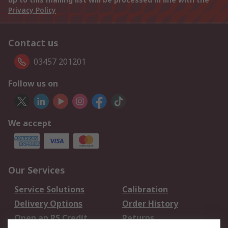
Privacy Policy
Contact us
03457 201201
Follow us on
We accept
Our Services
Service Solutions
Calibration
Delivery Options
Order History
Open an RS Credit
Returns