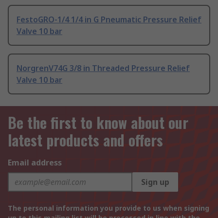
FestoGRO-1/4 1/4 in G Pneumatic Pressure Relief
Valve 10 bar
NorgrenV74G 3/8 in Threaded Pressure Relief
Valve 10 bar
Be the first to know about our
latest products and offers
Email address
Sign up
The personal information you provide to us when signing
up to this mailing list will be processed in line with the