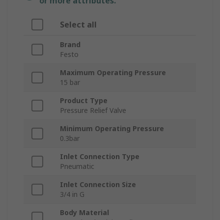
or more attributes.
Select all
Brand
Festo
Maximum Operating Pressure
15 bar
Product Type
Pressure Relief Valve
Minimum Operating Pressure
0.3bar
Inlet Connection Type
Pneumatic
Inlet Connection Size
3/4 in G
Body Material