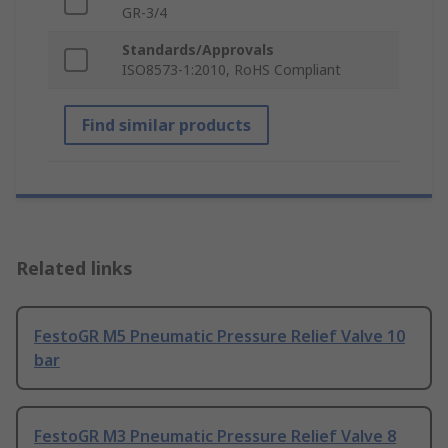
GR-3/4
Standards/Approvals
ISO8573-1:2010, RoHS Compliant
Find similar products
Related links
FestoGR M5 Pneumatic Pressure Relief Valve 10
bar
FestoGR M3 Pneumatic Pressure Relief Valve 8