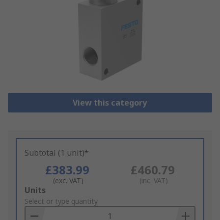
View this category
Subtotal (1 unit)*
£383.99
£460.79
(exc. VAT)
(inc. VAT)
Add
Units
to
Select or type quantity
Basket