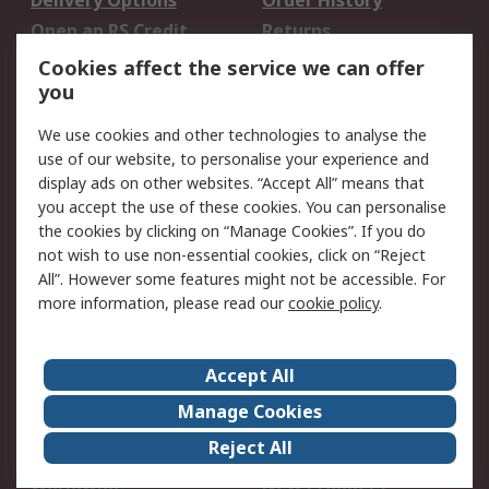
Delivery Options
Order History
Open an RS Credit
Returns
Account
Cookies affect the service we can offer
Scheduled Orders
DesignSpark
you
We use cookies and other technologies to analyse the
Legal
use of our website, to personalise your experience and
Cookie Policy
Email Security
display ads on other websites. “Accept All” means that
you accept the use of these cookies. You can personalise
Privacy Policy -
Website Terms
the cookies by clicking on “Manage Cookies”. If you do
Updated
not wish to use non-essential cookies, click on “Reject
Terms and Conditions
All”. However some features might not be accessible. For
of Sale
more information, please read our
cookie policy
.
About RS
Accept All
About Us
Careers
Manage Cookies
Corporate Group
Events
Reject All
ESG
Our Certifications
Worldwide
New Products