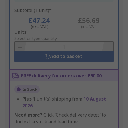
Subtotal (1 unit)*
£47.24
£56.69
(exc. VAT)
(inc. VAT)
Add
Units
to
Select or type quantity
Basket
Add to basket
FREE delivery for orders over £60.00
In Stock
Plus
1
unit(s) shipping from
10 August
2026
Need more?
Click ‘Check delivery dates’ to
find extra stock and lead times.