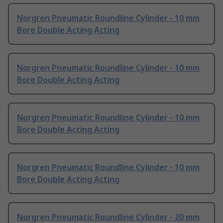
Norgren Pneumatic Roundline Cylinder - 10 mm
Bore Double Acting Acting
Norgren Pneumatic Roundline Cylinder - 10 mm
Bore Double Acting Acting
Norgren Pneumatic Roundline Cylinder - 10 mm
Bore Double Acting Acting
Norgren Pneumatic Roundline Cylinder - 10 mm
Bore Double Acting Acting
Norgren Pneumatic Roundline Cylinder - 20 mm