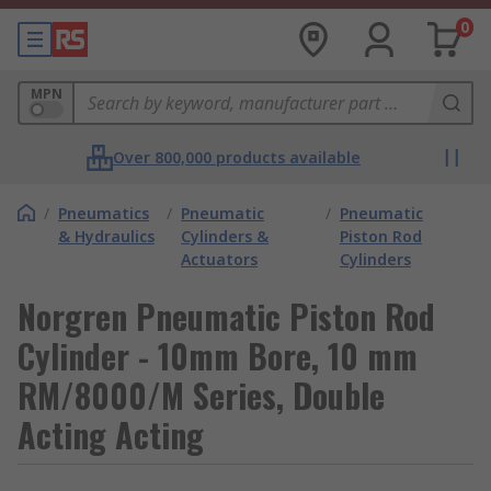
0
MPN
Over 800,000 products available
/
Pneumatics
/
Pneumatic
/
Pneumatic
& Hydraulics
Cylinders &
Piston Rod
Actuators
Cylinders
Norgren Pneumatic Piston Rod
Cylinder - 10mm Bore, 10 mm
RM/8000/M Series, Double
Acting Acting