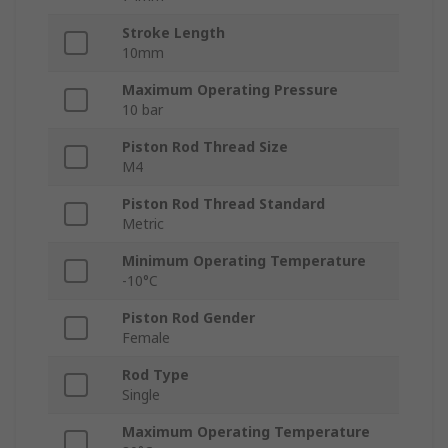
Stroke Length
10mm
Maximum Operating Pressure
10 bar
Piston Rod Thread Size
M4
Piston Rod Thread Standard
Metric
Minimum Operating Temperature
-10°C
Piston Rod Gender
Female
Rod Type
Single
Maximum Operating Temperature