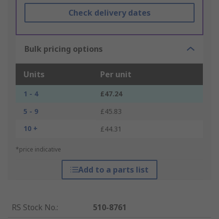
Check delivery dates
Bulk pricing options
Units
Per unit
1 - 4
£47.24
5 - 9
£45.83
10 +
£44.31
*price indicative
Add to a parts list
RS Stock No.
:
510-8761