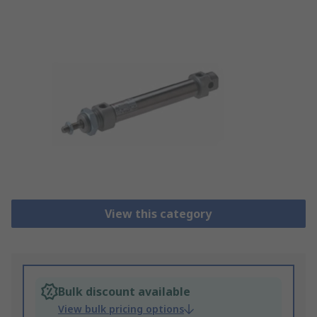
View this category
Bulk discount available
View bulk pricing options