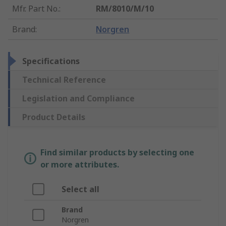
Mfr. Part No.
:
RM/8010/M/10
Brand
:
Norgren
Specifications
Technical Reference
Legislation and Compliance
Product Details
Find similar products by selecting one
or more attributes.
Select all
Brand
Norgren