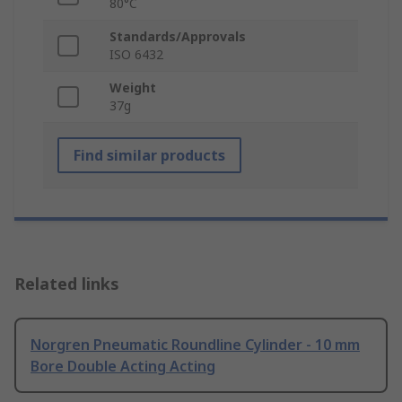
80°C
Standards/Approvals
ISO 6432
Weight
37g
Find similar products
Related links
Norgren Pneumatic Roundline Cylinder - 10 mm
Bore Double Acting Acting