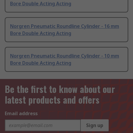
Bore Double Acting Acting
Norgren Pneumatic Roundline Cylinder - 16 mm
Bore Double Acting Acting
Norgren Pneumatic Roundline Cylinder - 10 mm
Bore Double Acting Acting
Be the first to know about our
latest products and offers
Email address
Sign up