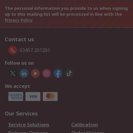
The personal information you provide to us when signing
up to this mailing list will be processed in line with the
Privacy Policy
Contact us
03457 201201
Follow us on
We accept
Our Services
Service Solutions
Calibration