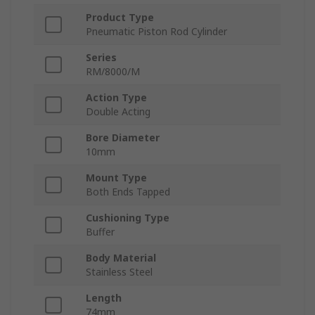
Product Type
Pneumatic Piston Rod Cylinder
Series
RM/8000/M
Action Type
Double Acting
Bore Diameter
10mm
Mount Type
Both Ends Tapped
Cushioning Type
Buffer
Body Material
Stainless Steel
Length
74mm