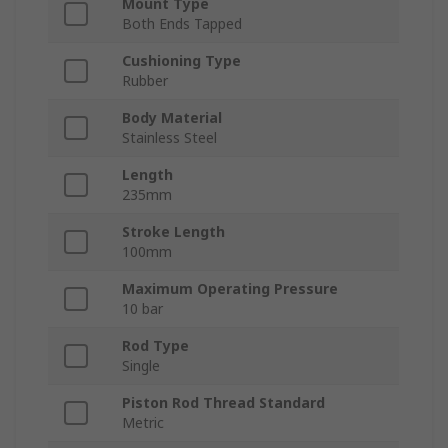
Mount Type
Both Ends Tapped
Cushioning Type
Rubber
Body Material
Stainless Steel
Length
235mm
Stroke Length
100mm
Maximum Operating Pressure
10 bar
Rod Type
Single
Piston Rod Thread Standard
Metric