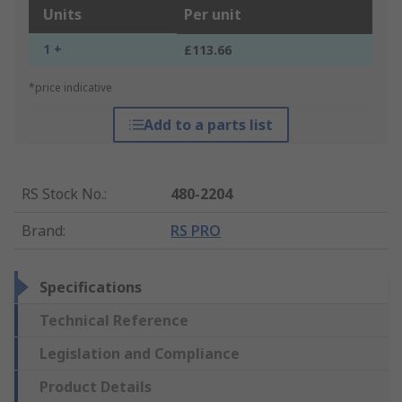
Units
Per unit
1 +
£113.66
*price indicative
Add to a parts list
RS Stock No.
:
480-2204
Brand
:
RS PRO
Specifications
Technical Reference
Legislation and Compliance
Product Details