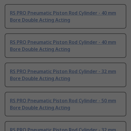
RS PRO Pneumatic Piston Rod Cylinder - 40 mm
Bore Double Acting Acting
RS PRO Pneumatic Piston Rod Cylinder - 40 mm
Bore Double Acting Acting
RS PRO Pneumatic Piston Rod Cylinder - 32 mm
Bore Double Acting Acting
RS PRO Pneumatic Piston Rod Cylinder - 50 mm
Bore Double Acting Acting
RS PRO Pneumatic Piston Rod Cylinder - 32 mm