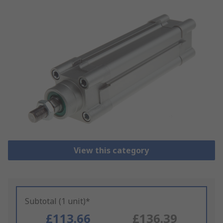
View this category
Subtotal (1 unit)*
£113.66
£136.39