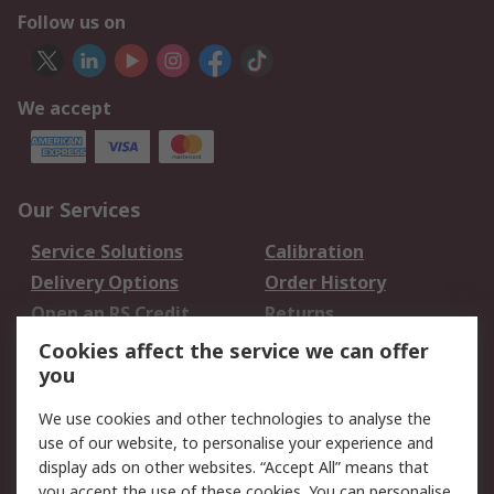
Follow us on
We accept
Our Services
Service Solutions
Calibration
Delivery Options
Order History
Open an RS Credit
Returns
Account
Cookies affect the service we can offer
Scheduled Orders
DesignSpark
you
We use cookies and other technologies to analyse the
Legal
use of our website, to personalise your experience and
Cookie Policy
Email Security
display ads on other websites. “Accept All” means that
you accept the use of these cookies. You can personalise