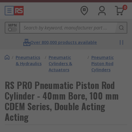
0
MPN
Over 800,000 products available
/
Pneumatics
/
Pneumatic
/
Pneumatic
& Hydraulics
Cylinders &
Piston Rod
Actuators
Cylinders
RS PRO Pneumatic Piston Rod
Cylinder - 40mm Bore, 100 mm
CDEM Series, Double Acting
Acting