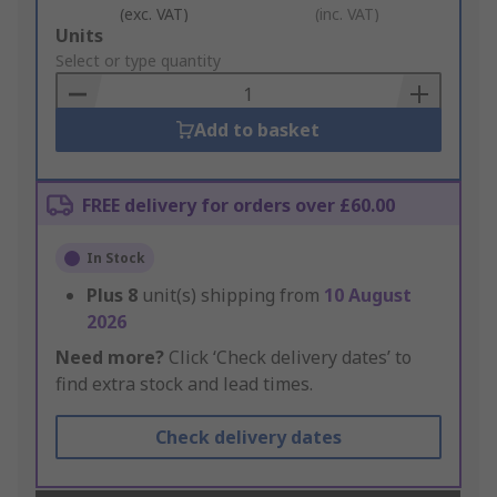
(exc. VAT)
(inc. VAT)
Add
Units
to
Select or type quantity
Basket
Add to basket
FREE delivery for orders over £60.00
In Stock
Plus
8
unit(s) shipping from
10 August
2026
Need more?
Click ‘Check delivery dates’ to
find extra stock and lead times.
Check delivery dates