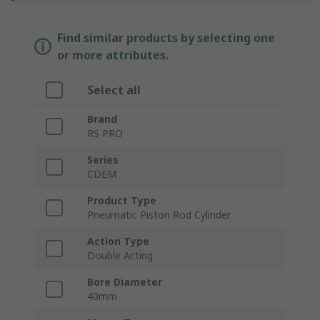
Find similar products by selecting one
or more attributes.
Select all
Brand
RS PRO
Series
CDEM
Product Type
Pneumatic Piston Rod Cylinder
Action Type
Double Acting
Bore Diameter
40mm