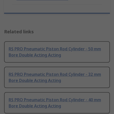
Related links
RS PRO Pneumatic Piston Rod Cylinder - 50 mm
Bore Double Acting Acting
RS PRO Pneumatic Piston Rod Cylinder - 32 mm
Bore Double Acting Acting
RS PRO Pneumatic Piston Rod Cylinder - 40 mm
Bore Double Acting Acting