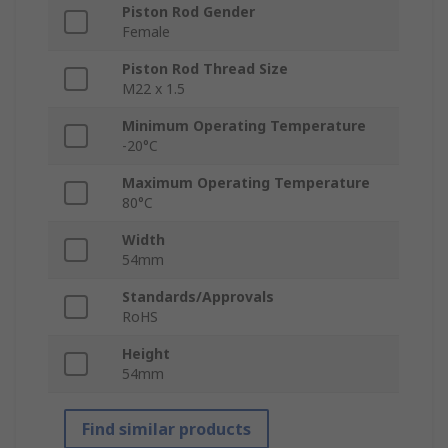
Piston Rod Gender
Female
Piston Rod Thread Size
M22 x 1.5
Minimum Operating Temperature
-20°C
Maximum Operating Temperature
80°C
Width
54mm
Standards/Approvals
RoHS
Height
54mm
Find similar products