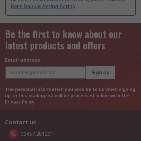
Bore Double Acting Acting
Be the first to know about our
latest products and offers
Email address
Sign up
The personal information you provide to us when signing
up to this mailing list will be processed in line with the
Privacy Policy
Contact us
03457 201201