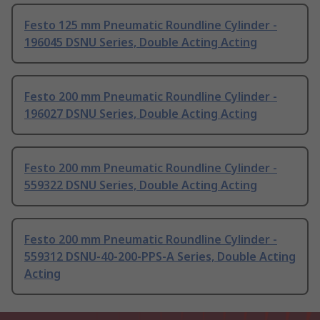
Festo 125 mm Pneumatic Roundline Cylinder -
196045 DSNU Series, Double Acting Acting
Festo 200 mm Pneumatic Roundline Cylinder -
196027 DSNU Series, Double Acting Acting
Festo 200 mm Pneumatic Roundline Cylinder -
559322 DSNU Series, Double Acting Acting
Festo 200 mm Pneumatic Roundline Cylinder -
559312 DSNU-40-200-PPS-A Series, Double Acting
Acting