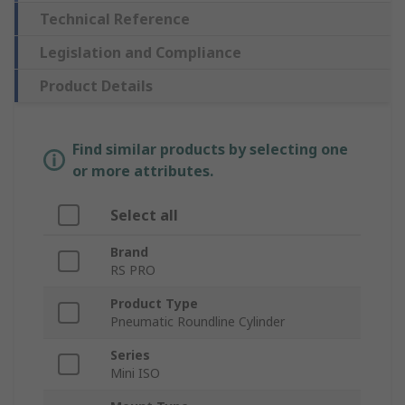
Technical Reference
Legislation and Compliance
Product Details
Find similar products by selecting one
or more attributes.
Select all
Brand
RS PRO
Product Type
Pneumatic Roundline Cylinder
Series
Mini ISO