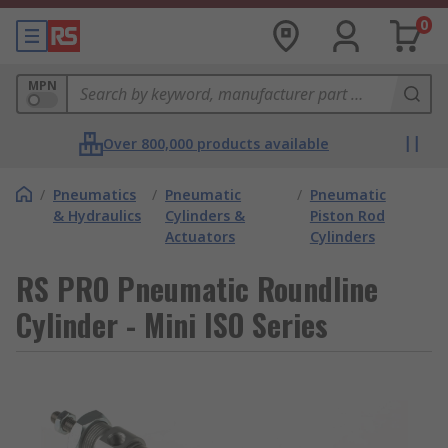
0
MPN
Over 800,000 products available
/
Pneumatics
/
Pneumatic
/
Pneumatic
& Hydraulics
Cylinders &
Piston Rod
Actuators
Cylinders
RS PRO Pneumatic Roundline
Cylinder - Mini ISO Series