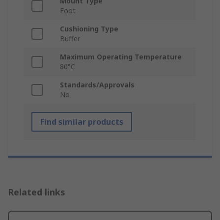
Mount Type
Foot
Cushioning Type
Buffer
Maximum Operating Temperature
80°C
Standards/Approvals
No
Find similar products
Related links