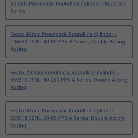
RS PRO Pneumatic Roundline Cylinder - Mini ISO
Series
Festo 80 mm Pneumatic Roundline Cylinder -
196033 DSNU-40-80-PPV-A Series, Double Acting
Acting
Festo 250 mm Pneumatic Roundline Cylinder -
559313 DSNU-40-250-PPS-A Series, Double Acting
Acting
Festo 80 mm Pneumatic Roundline Cylinder -
559318 DSNU-50-80-PPS-A Series, Double Acting
Acting