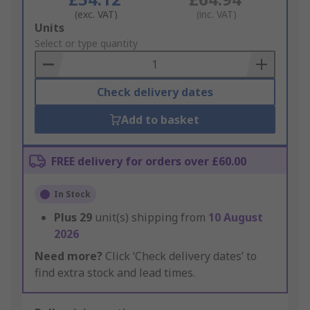
(exc. VAT)
(inc. VAT)
Add
Units
to
Select or type quantity
Basket
Check delivery dates
Add to basket
FREE delivery for orders over £60.00
In Stock
Plus
29
unit(s) shipping from
10 August
2026
Need more?
Click ‘Check delivery dates’ to
find extra stock and lead times.