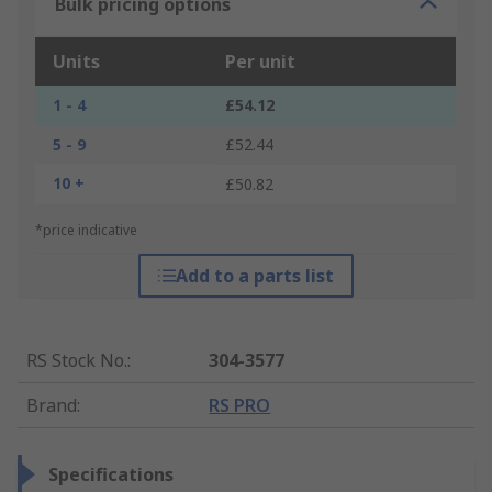
Bulk pricing options
Units
Per unit
1 - 4
£54.12
5 - 9
£52.44
10 +
£50.82
*price indicative
Add to a parts list
RS Stock No.
:
304-3577
Brand
:
RS PRO
Specifications