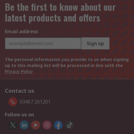
Be the first to know about our
latest products and offers
Email address
Sign up
The personal information you provide to us when signing
up to this mailing list will be processed in line with the
Privacy Policy
Contact us
03457 201201
Follow us on