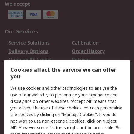
We accept
Our Services
Service Solutions
Calibration
Delivery Options
Order History
Open an RS Credit
Returns
Account
Cookies affect the service we can offer
Scheduled Orders
DesignSpark
you
We use cookies and other technologies to analyse the
Legal
use of our website, to personalise your experience and
Cookie Policy
Email Security
display ads on other websites. “Accept All” means that
you accept the use of these cookies. You can personalise
Privacy Policy -
Website Terms
the cookies by clicking on “Manage Cookies”. If you do
Updated
not wish to use non-essential cookies, click on “Reject
Terms and Conditions
All”. However some features might not be accessible. For
of Sale