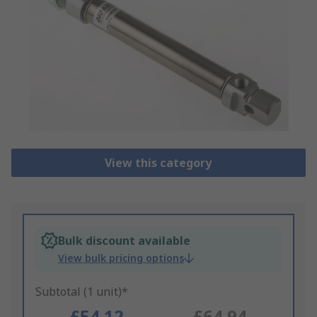
View this category
Bulk discount available
View bulk pricing options
Subtotal (1 unit)*
£54.12
£64.94