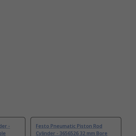
der -
Festo Pneumatic Piston Rod
ble
Cylinder - 3656526 32 mm Bore