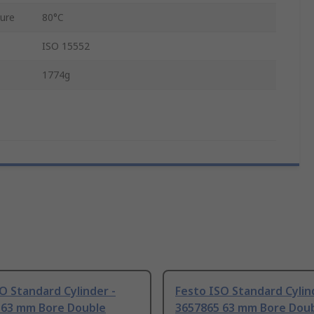
ure
80°C
ISO 15552
1774g
O Standard Cylinder -
Festo ISO Standard Cylin
 63 mm Bore Double
3657865 63 mm Bore Dou