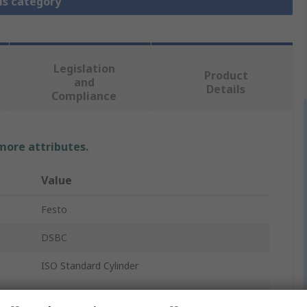
is category
Legislation
Product
and
Details
Compliance
 more attributes.
Value
Festo
DSBC
ISO Standard Cylinder
3657874