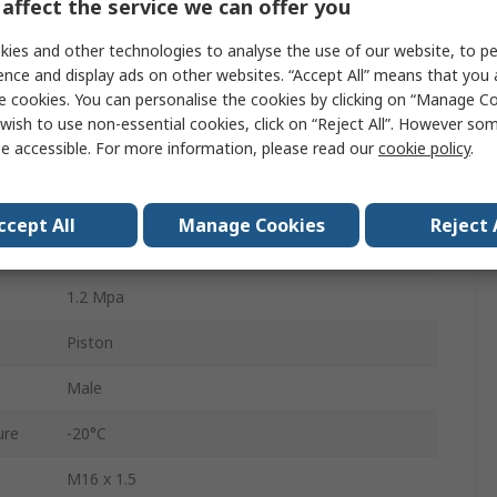
affect the service we can offer you
Double Acting
ies and other technologies to analyse the use of our website, to pe
63mm
ence and display ads on other websites. “Accept All” means that you
e cookies. You can personalise the cookies by clicking on “Manage Coo
Optional
wish to use non-essential cookies, click on “Reject All”. However so
e accessible. For more information, please read our
cookie policy
.
Pneumatic Cushioning Adjustable at Both Ends
Die Cast Aluminium
ccept All
Manage Cookies
Reject 
320mm
1.2 Mpa
Piston
Male
ure
-20°C
M16 x 1.5