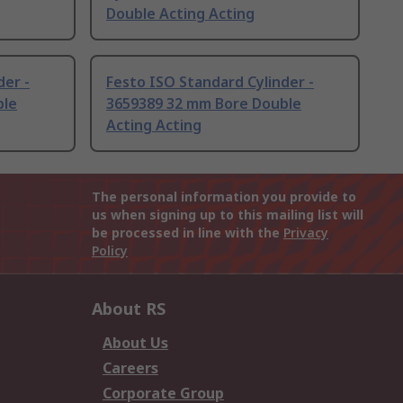
Double Acting Acting
der -
Festo ISO Standard Cylinder -
ble
3659389 32 mm Bore Double
Acting Acting
The personal information you provide to
us when signing up to this mailing list will
be processed in line with the
Privacy
Policy
About RS
About Us
Careers
Corporate Group