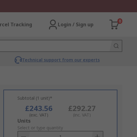
0
rcel Tracking
Login / Sign up
Technical support from our experts
Subtotal (1 unit)*
£243.56
£292.27
(exc. VAT)
(inc. VAT)
Add
Units
to
Select or type quantity
Basket