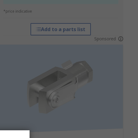
*price indicative
Add to a parts list
Sponsored