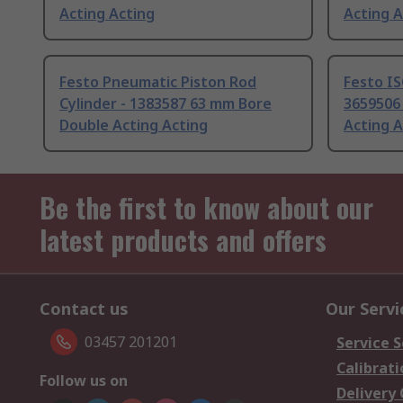
Acting Acting
Acting A
Festo Pneumatic Piston Rod
Festo IS
Cylinder - 1383587 63 mm Bore
3659506
Double Acting Acting
Acting A
Be the first to know about our
latest products and offers
Contact us
Our Servi
03457 201201
Service S
Calibrati
Follow us on
Delivery