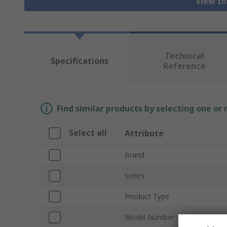
View th
Technical
Specifications
Reference
Find similar products by selecting one or
Select all
Attribute
Brand
Series
Product Type
Model Number