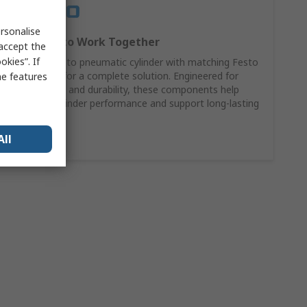
rsonalise
Designed to Work Together
 accept the
kies”. If
Pair your Festo pneumatic cylinder with matching Festo
accessories for a complete solution. Engineered for
me features
compatibility and durability, these components help
maximise cylinder performance and support long-lasting
reliability.
All
Shop Now