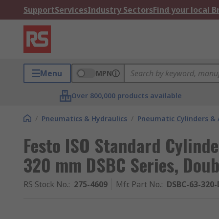
Support
Services
Industry Sectors
Find your local 
Menu
MPN
Over 800,000 products available
/
Pneumatics & Hydraulics
/
Pneumatic Cylinders & 
Festo ISO Standard Cylind
320 mm DSBC Series, Doubl
RS Stock No.
:
275-4609
Mfr. Part No.
:
DSBC-63-320