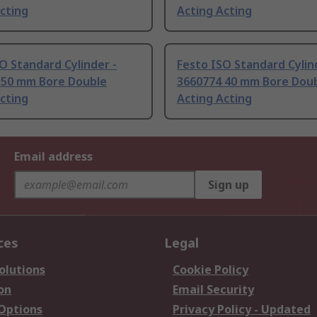
cting
Acting Acting
O Standard Cylinder -
Festo ISO Standard Cylin
 50 mm Bore Double
3660774 40 mm Bore Dou
cting
Acting Acting
Email address
Sign up
ces
Legal
olutions
Cookie Policy
on
Email Security
 Options
Privacy Policy - Updated