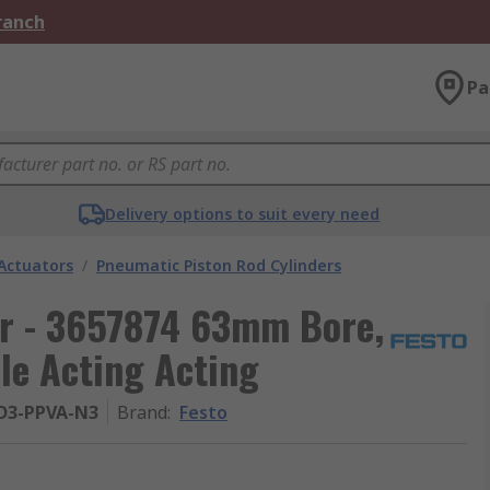
Branch
Pa
Delivery options to suit every need
Actuators
/
Pneumatic Piston Rod Cylinders
er - 3657874 63mm Bore,
e Acting Acting
-D3-PPVA-N3
Brand
:
Festo