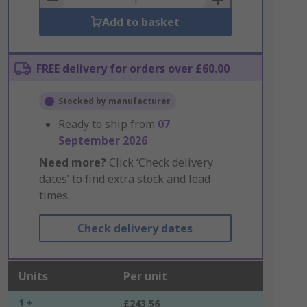
Add to basket
FREE delivery for orders over £60.00
Stocked by manufacturer
Ready to ship from
07
September 2026
Need more?
Click ‘Check delivery
dates’ to find extra stock and lead
times.
Check delivery dates
Units
Per unit
1 +
£243.56