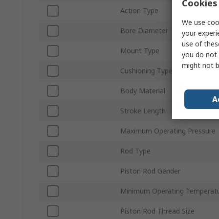
Cookies 
Action Type
We use cook
Bore Diameter
your experi
use of thes
Mount Type
you do not 
might not b
Cushioning Type
Body Material
A
Stroke Length
Maximum Operating Pressure
Rod Type
Piston Rod Gender
Minimum Operating Temperat
Piston Rod Thread Size