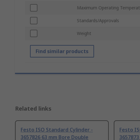
Maximum Operating Temperat
Standards/Approvals
Weight
Find similar products
Related links
Festo ISO Standard Cylinder -
Festo IS
3657826 63 mm Bore Double
3657873