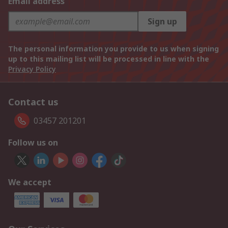
Email address
Sign up
The personal information you provide to us when signing
up to this mailing list will be processed in line with the
Privacy Policy
Contact us
03457 201201
Follow us on
We accept