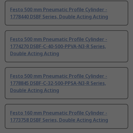
Festo 500 mm Pneumatic Profile Cylinder -
1778440 DSBF Series, Double Acting Acting
Festo 500 mm Pneumatic Profile Cylinder -
1774270 DSBF-C-40-500-PPVA-N3-R Series,
Double Acting Acting
Festo 500 mm Pneumatic Profile Cylinder -
1778845 DSBF-C-32-500-PPSA-N3-R Series,
Double Acting Acting
Festo 160 mm Pneumatic Profile Cylinder -
1773758 DSBF Series, Double Acting Acting