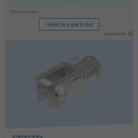
*price indicative
Add to a parts list
Sponsored