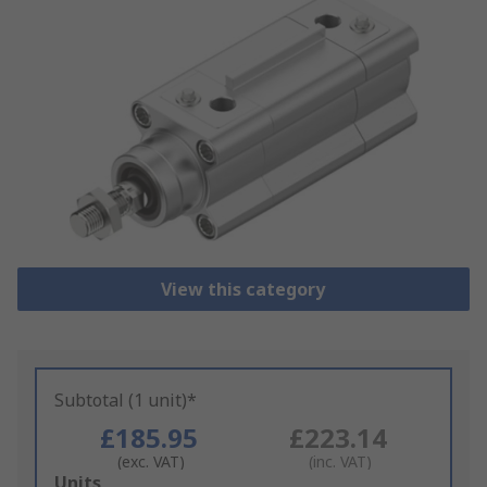
View this category
Subtotal (1 unit)*
£185.95
£223.14
(exc. VAT)
(inc. VAT)
Add
Units