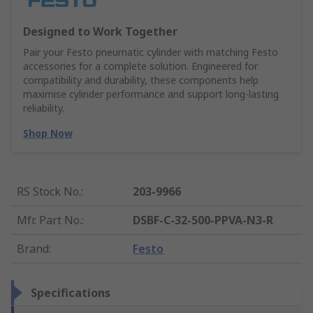
Designed to Work Together
Pair your Festo pneumatic cylinder with matching Festo
accessories for a complete solution. Engineered for
compatibility and durability, these components help
maximise cylinder performance and support long-lasting
reliability.
Shop Now
RS Stock No.
:
203-9966
Mfr. Part No.
:
DSBF-C-32-500-PPVA-N3-R
Brand
:
Festo
Specifications