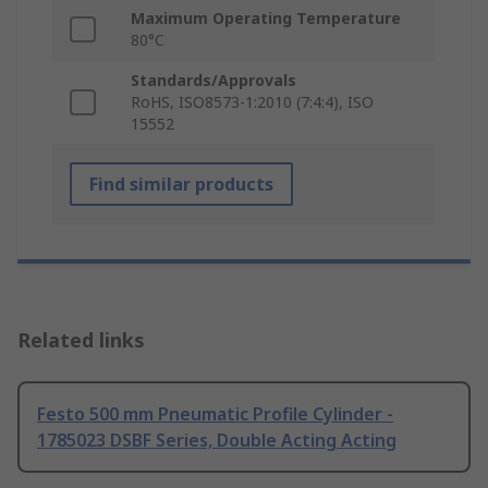
Maximum Operating Temperature
80°C
Standards/Approvals
RoHS, ISO8573-1:2010 (7:4:4), ISO
15552
Find similar products
Related links
Festo 500 mm Pneumatic Profile Cylinder -
1785023 DSBF Series, Double Acting Acting