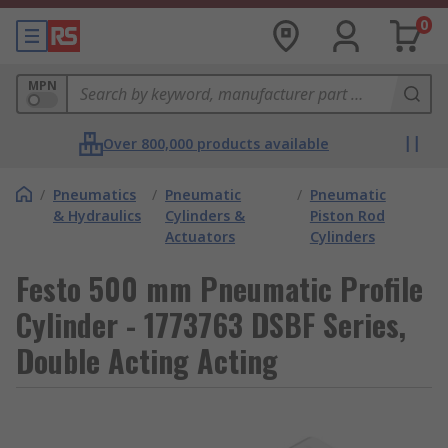
0
MPN
Over 800,000 products available
/
Pneumatics
/
Pneumatic
/
Pneumatic
& Hydraulics
Cylinders &
Piston Rod
Actuators
Cylinders
Festo 500 mm Pneumatic Profile
Cylinder - 1773763 DSBF Series,
Double Acting Acting