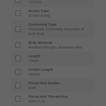
1773763
Action Type
Double Acting
Cushioning Type
Pneumatic Cushioning Adjustable at
Both Ends
Body Material
Anodised Wrought Aluminium Alloy
Length
17mm
Stroke Length
500mm
Piston Rod Gender
Male
Piston Rod Thread Size
M10 x 1.25