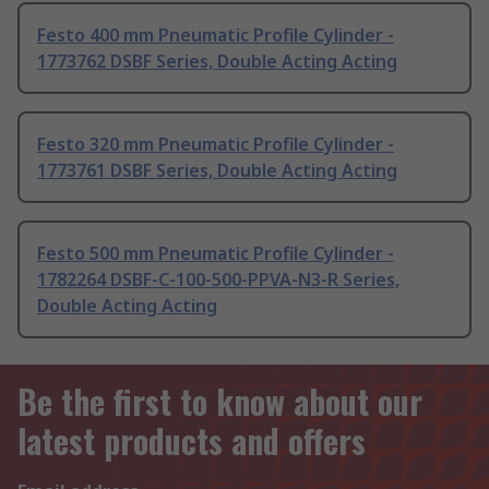
Festo 400 mm Pneumatic Profile Cylinder -
1773762 DSBF Series, Double Acting Acting
Festo 320 mm Pneumatic Profile Cylinder -
1773761 DSBF Series, Double Acting Acting
Festo 500 mm Pneumatic Profile Cylinder -
1782264 DSBF-C-100-500-PPVA-N3-R Series,
Double Acting Acting
Be the first to know about our
latest products and offers