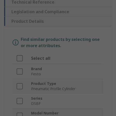
Technical Reference
Legislation and Compliance
Product Details
Find similar products by selecting one
or more attributes.
Select all
Brand
Festo
Product Type
Pneumatic Profile Cylinder
Series
DSBF
Model Number