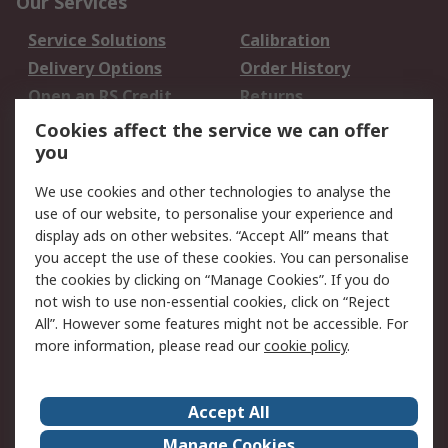
Our Services
Service Solutions
Calibration
Delivery Options
Order History
Open an RS Credit
Returns
Account
Cookies affect the service we can offer
Scheduled Orders
DesignSpark
you
We use cookies and other technologies to analyse the
Legal
use of our website, to personalise your experience and
Cookie Policy
Email Security
display ads on other websites. “Accept All” means that
you accept the use of these cookies. You can personalise
Privacy Policy -
Website Terms
the cookies by clicking on “Manage Cookies”. If you do
Updated
not wish to use non-essential cookies, click on “Reject
Terms and Conditions
All”. However some features might not be accessible. For
of Sale
more information, please read our
cookie policy
.
About RS
Accept All
About Us
Careers
Manage Cookies