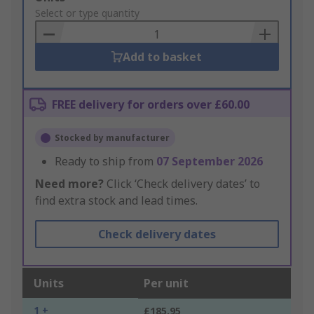
to
Select or type quantity
Basket
Add to basket
FREE delivery for orders over £60.00
Stocked by manufacturer
Ready to ship from
07 September 2026
Need more?
Click ‘Check delivery dates’ to
find extra stock and lead times.
Check delivery dates
Units
Per unit
1 +
£185.95