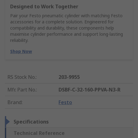
Designed to Work Together
Pair your Festo pneumatic cylinder with matching Festo
accessories for a complete solution. Engineered for
compatibility and durability, these components help
maximise cylinder performance and support long-lasting
reliability.
Shop Now
RS Stock No.
:
203-9955
Mfr. Part No.
:
DSBF-C-32-160-PPVA-N3-R
Brand
:
Festo
Specifications
Technical Reference