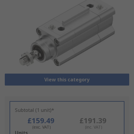
View this category
Subtotal (1 unit)*
£159.49
£191.39
(exc. VAT)
(inc. VAT)
Add
Units