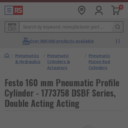
0
MPN
Over 800,000 products available
/
Pneumatics
/
Pneumatic
/
Pneumatic
& Hydraulics
Cylinders &
Piston Rod
Actuators
Cylinders
Festo 160 mm Pneumatic Profile
Cylinder - 1773758 DSBF Series,
Double Acting Acting