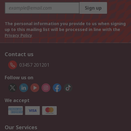
Sign up
The personal information you provide to us when signing
up to this mailing list will be processed in line with the
Privacy Policy
Contact us
03457 201201
Follow us on
We accept
Our Services