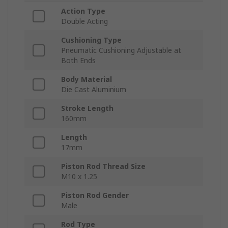
Action Type
Double Acting
Cushioning Type
Pneumatic Cushioning Adjustable at
Both Ends
Body Material
Die Cast Aluminium
Stroke Length
160mm
Length
17mm
Piston Rod Thread Size
M10 x 1.25
Piston Rod Gender
Male
Rod Type