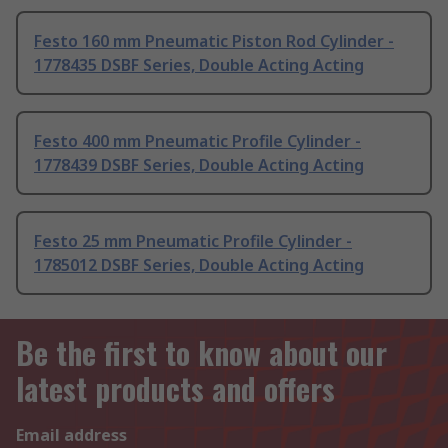
Festo 160 mm Pneumatic Piston Rod Cylinder -
1778435 DSBF Series, Double Acting Acting
Festo 400 mm Pneumatic Profile Cylinder -
1778439 DSBF Series, Double Acting Acting
Festo 25 mm Pneumatic Profile Cylinder -
1785012 DSBF Series, Double Acting Acting
Be the first to know about our
latest products and offers
Email address