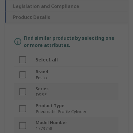
Legislation and Compliance
Product Details
Find similar products by selecting one
or more attributes.
Select all
Brand
Festo
Series
DSBF
Product Type
Pneumatic Profile Cylinder
Model Number
1773758