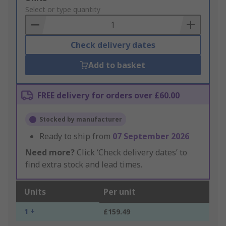
to
Select or type quantity
Basket
Check delivery dates
Add to basket
FREE delivery for orders over £60.00
Stocked by manufacturer
Ready to ship from
07 September 2026
Need more?
Click ‘Check delivery dates’ to
find extra stock and lead times.
Units
Per unit
1 +
£159.49