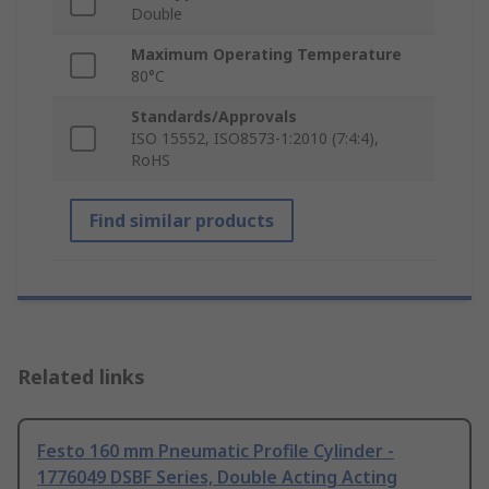
Double
Maximum Operating Temperature
80°C
Standards/Approvals
ISO 15552, ISO8573-1:2010 (7:4:4),
RoHS
Find similar products
Related links
Festo 160 mm Pneumatic Profile Cylinder -
1776049 DSBF Series, Double Acting Acting