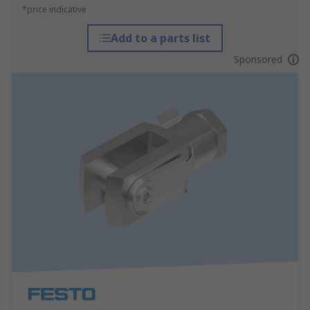
*price indicative
Add to a parts list
Sponsored