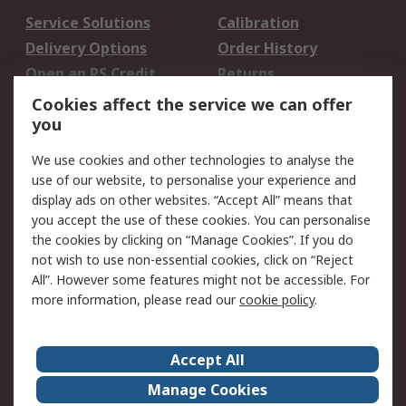
Service Solutions
Calibration
Delivery Options
Order History
Open an RS Credit
Returns
Account
Cookies affect the service we can offer
Scheduled Orders
DesignSpark
you
We use cookies and other technologies to analyse the
Legal
use of our website, to personalise your experience and
Cookie Policy
Email Security
display ads on other websites. “Accept All” means that
you accept the use of these cookies. You can personalise
Privacy Policy -
Website Terms
the cookies by clicking on “Manage Cookies”. If you do
Updated
not wish to use non-essential cookies, click on “Reject
Terms and Conditions
All”. However some features might not be accessible. For
of Sale
more information, please read our
cookie policy
.
About RS
Accept All
About Us
Careers
Manage Cookies
Corporate Group
Events