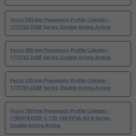
Festo 500 mm Pneumatic Profile Cylinder -
1773763 DSBF Series, Double Acting Acting
Festo 400 mm Pneumatic Profile Cylinder -
1773762 DSBF Series, Double Acting Acting
Festo 320 mm Pneumatic Profile Cylinder -
1773761 DSBF Series, Double Acting Acting
Festo 160 mm Pneumatic Profile Cylinder -
1785018 DSBF-C-125-160-PPVA-N3-R Series,
Double Acting Acting