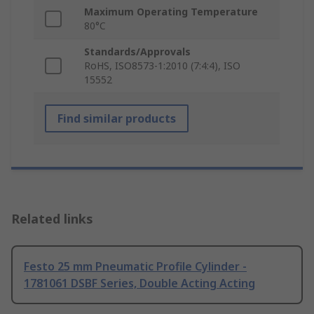
Maximum Operating Temperature
80°C
Standards/Approvals
RoHS, ISO8573-1:2010 (7:4:4), ISO
15552
Find similar products
Related links
Festo 25 mm Pneumatic Profile Cylinder -
1781061 DSBF Series, Double Acting Acting