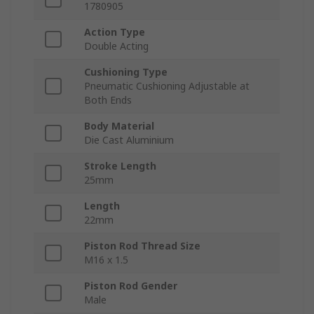
1780905
Action Type
Double Acting
Cushioning Type
Pneumatic Cushioning Adjustable at
Both Ends
Body Material
Die Cast Aluminium
Stroke Length
25mm
Length
22mm
Piston Rod Thread Size
M16 x 1.5
Piston Rod Gender
Male