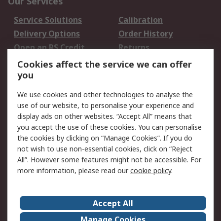
Our Services
Service Solutions
Calibration
Delivery Options
Order History
Open an RS Credit
Returns
Account
Cookies affect the service we can offer
Scheduled Orders
DesignSpark
you
We use cookies and other technologies to analyse the
Legal
use of our website, to personalise your experience and
Cookie Policy
Email Security
display ads on other websites. “Accept All” means that
you accept the use of these cookies. You can personalise
Privacy Policy -
Website Terms
the cookies by clicking on “Manage Cookies”. If you do
Updated
not wish to use non-essential cookies, click on “Reject
Terms and Conditions
All”. However some features might not be accessible. For
of Sale
more information, please read our
cookie policy
.
About RS
Accept All
About Us
Careers
Manage Cookies