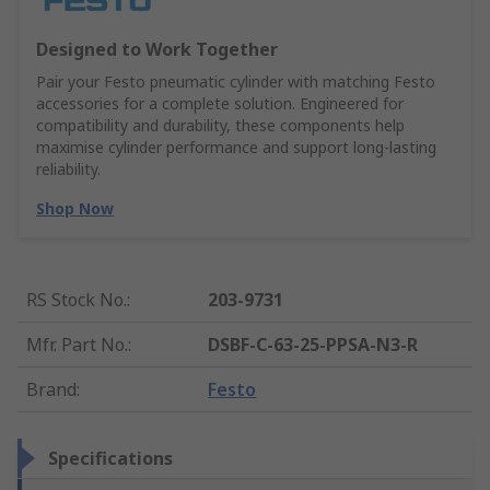
Designed to Work Together
Pair your Festo pneumatic cylinder with matching Festo
accessories for a complete solution. Engineered for
compatibility and durability, these components help
maximise cylinder performance and support long-lasting
reliability.
Shop Now
RS Stock No.
:
203-9731
Mfr. Part No.
:
DSBF-C-63-25-PPSA-N3-R
Brand
:
Festo
Specifications