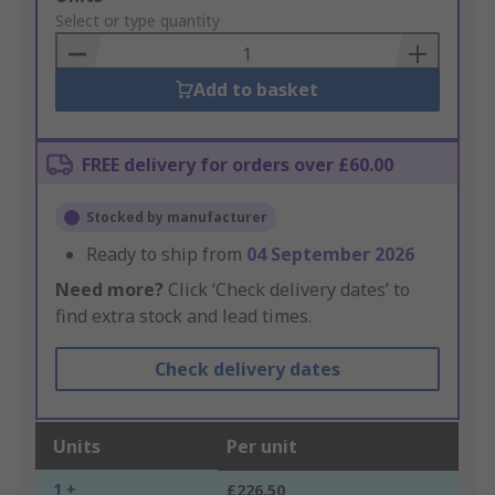
to
Select or type quantity
Basket
Add to basket
FREE delivery for orders over £60.00
Stocked by manufacturer
Ready to ship from
04 September 2026
Need more?
Click ‘Check delivery dates’ to
find extra stock and lead times.
Check delivery dates
Units
Per unit
1 +
£226.50