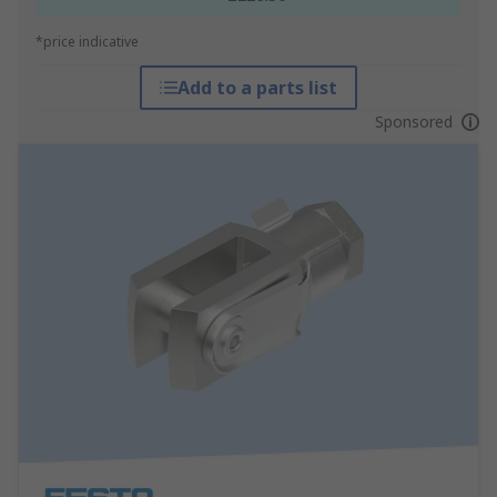
*price indicative
Add to a parts list
Sponsored