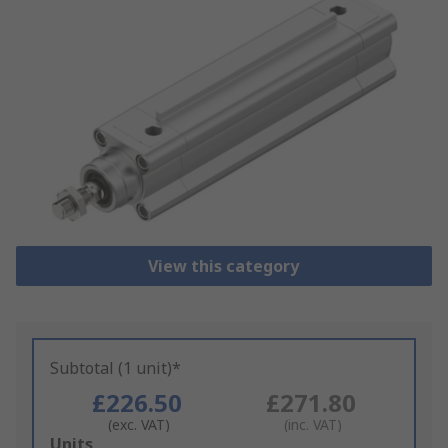
View this category
Subtotal (1 unit)*
£226.50
£271.80
(exc. VAT)
(inc. VAT)
Add
Units