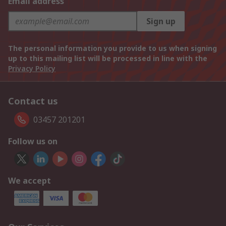
Email address
Sign up
The personal information you provide to us when signing
up to this mailing list will be processed in line with the
Privacy Policy
Contact us
03457 201201
Follow us on
We accept