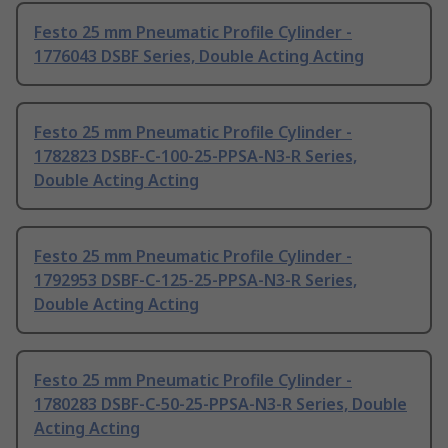
Festo 25 mm Pneumatic Profile Cylinder -
1776043 DSBF Series, Double Acting Acting
Festo 25 mm Pneumatic Profile Cylinder -
1782823 DSBF-C-100-25-PPSA-N3-R Series,
Double Acting Acting
Festo 25 mm Pneumatic Profile Cylinder -
1792953 DSBF-C-125-25-PPSA-N3-R Series,
Double Acting Acting
Festo 25 mm Pneumatic Profile Cylinder -
1780283 DSBF-C-50-25-PPSA-N3-R Series, Double
Acting Acting