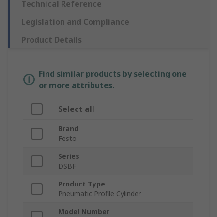
Technical Reference
Legislation and Compliance
Product Details
Find similar products by selecting one
or more attributes.
Select all
Brand
Festo
Series
DSBF
Product Type
Pneumatic Profile Cylinder
Model Number