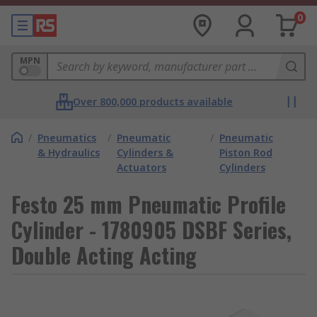
0
MPN
Over 800,000 products available
/
Pneumatics
/
Pneumatic
/
Pneumatic
& Hydraulics
Cylinders &
Piston Rod
Actuators
Cylinders
Festo 25 mm Pneumatic Profile
Cylinder - 1780905 DSBF Series,
Double Acting Acting