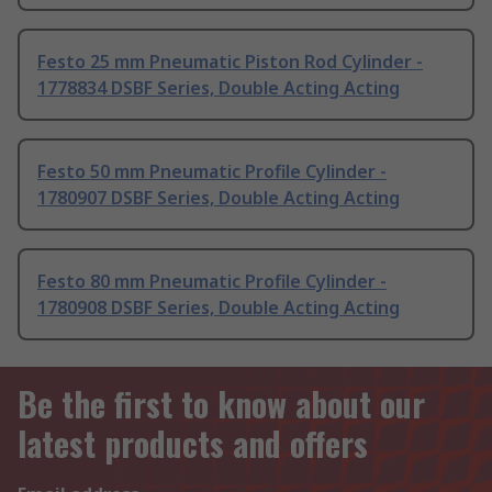
Festo 25 mm Pneumatic Piston Rod Cylinder -
1778834 DSBF Series, Double Acting Acting
Festo 50 mm Pneumatic Profile Cylinder -
1780907 DSBF Series, Double Acting Acting
Festo 80 mm Pneumatic Profile Cylinder -
1780908 DSBF Series, Double Acting Acting
Be the first to know about our
latest products and offers