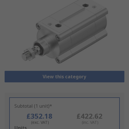
View this category
Subtotal (1 unit)*
£352.18
£422.62
(exc. VAT)
(inc. VAT)
Add
Units