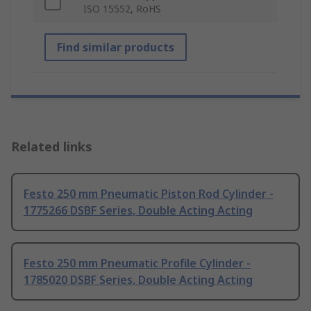
ISO 15552, RoHS
Find similar products
Related links
Festo 250 mm Pneumatic Piston Rod Cylinder -
1775266 DSBF Series, Double Acting Acting
Festo 250 mm Pneumatic Profile Cylinder -
1785020 DSBF Series, Double Acting Acting