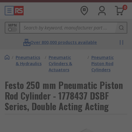
0
MPN
Over 800,000 products available
/
Pneumatics
/
Pneumatic
/
Pneumatic
& Hydraulics
Cylinders &
Piston Rod
Actuators
Cylinders
Festo 250 mm Pneumatic Piston
Rod Cylinder - 1778437 DSBF
Series, Double Acting Acting