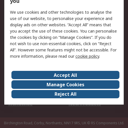
you
We use cookies and other technologies to analyse the
Legal
use of our website, to personalise your experience and
Cookie Policy
Email Security
display ads on other websites. “Accept All” means that
you accept the use of these cookies. You can personalise
Privacy Policy -
Website Terms
the cookies by clicking on “Manage Cookies”. If you do
Updated
not wish to use non-essential cookies, click on “Reject
Terms and Conditions
All”. However some features might not be accessible. For
of Sale
more information, please read our
cookie policy
.
About RS
Accept All
About Us
Careers
Manage Cookies
Corporate Group
Events
Reject All
ESG
Our Certifications
Worldwide
New Products
Birchington Road, Corby, Northants, NN17 9RS, UK
© RS Components Ltd.