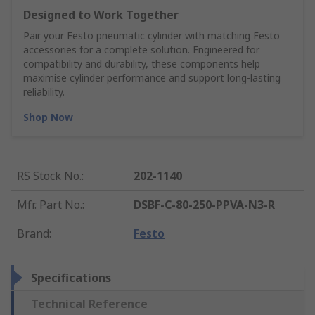
Designed to Work Together
Pair your Festo pneumatic cylinder with matching Festo
accessories for a complete solution. Engineered for
compatibility and durability, these components help
maximise cylinder performance and support long-lasting
reliability.
Shop Now
RS Stock No.
:
202-1140
Mfr. Part No.
:
DSBF-C-80-250-PPVA-N3-R
Brand
:
Festo
Specifications
Technical Reference