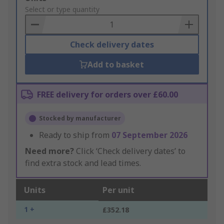
to
Select or type quantity
Basket
Check delivery dates
Add to basket
FREE delivery for orders over £60.00
Stocked by manufacturer
Ready to ship from
07 September 2026
Need more?
Click ‘Check delivery dates’ to
find extra stock and lead times.
Units
Per unit
1 +
£352.18