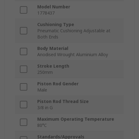
Model Number
1778437
Cushioning Type
Pneumatic Cushioning Adjustable at
Both Ends
Body Material
Anodised Wrought Aluminium Alloy
Stroke Length
250mm
Piston Rod Gender
Male
Piston Rod Thread Size
3/8 in G
Maximum Operating Temperature
80°C
Standards/Approvals