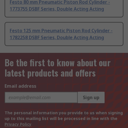
Festo 80 mm Pneumatic Piston Rod Cylinder -
1773755 DSBF Series, Double Acting Acting
Festo 125 mm Pneumatic Piston Rod Cylinder -
1782258 DSBF Series, Double Acting Acting
Be the first to know about our
latest products and offers
Email address
Sign up
The personal information you provide to us when signing
up to this mailing list will be processed in line with the
Privacy Policy