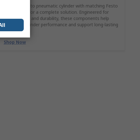
Pair your Festo pneumatic cylinder with matching Festo
accessories for a complete solution. Engineered for
compatibility and durability, these components help
All
maximise cylinder performance and support long-lasting
reliability.
Shop Now