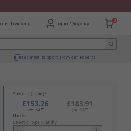
0
rcel Tracking
Login / Sign up
Technical support from our experts
Subtotal (1 unit)*
£153.26
£183.91
(exc. VAT)
(inc. VAT)
Add
Units
to
Select or type quantity
Basket