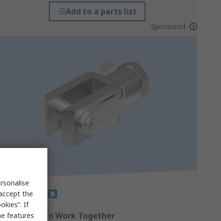
Add to a parts list
Sponsored
rsonalise
 accept the
kies”. If
Designed to Work Together
me features