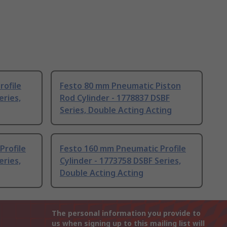
rofile
Festo 80 mm Pneumatic Piston
eries,
Rod Cylinder - 1778837 DSBF
Series, Double Acting Acting
Profile
Festo 160 mm Pneumatic Profile
eries,
Cylinder - 1773758 DSBF Series,
Double Acting Acting
The personal information you provide to
us when signing up to this mailing list will