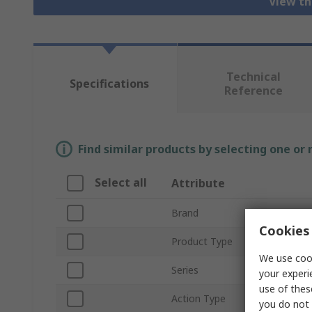
View th
Technical
Specifications
Reference
Find similar products by selecting one or
Select all
Attribute
Brand
Cookies 
Product Type
We use cook
Series
your experi
use of thes
Action Type
you do not 