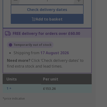
Check delivery dates
Add to basket
FREE delivery for orders over £60.00
Temporarily out of stock
Shipping from
17 August 2026
Need more?
Click ‘Check delivery dates’ to
find extra stock and lead times.
Units
Per unit
1 +
£153.26
*price indicative