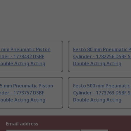
0 mm Pneumatic Piston
Festo 80 mm Pneumatic P
nder - 1778432 DSBF
Cylinder - 1782256 DSBF S
Double Acting Acting
Double Acting Acting
25 mm Pneumatic Piston
Festo 500 mm Pneumatic 
nder - 1773757 DSBF
Cylinder - 1773763 DSBF S
Double Acting Acting
Double Acting Acting
Email address