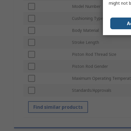
might not b
Model Number
Cushioning Type
A
Body Material
Stroke Length
Piston Rod Thread Size
Piston Rod Gender
Maximum Operating Temperat
Standards/Approvals
Find similar products