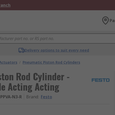
Branch
Pa
Delivery options to suit every need
Actuators
/
Pneumatic Piston Rod Cylinders
ton Rod Cylinder -
le Acting Acting
-PPVA-N3-R
Brand
:
Festo