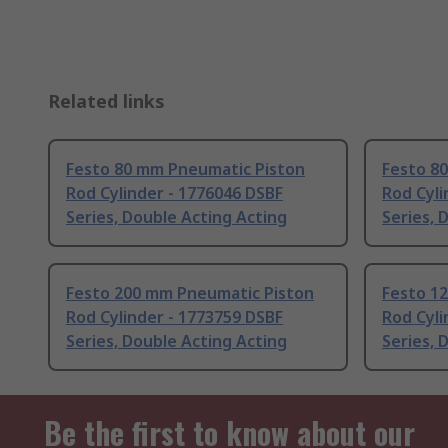
Related links
Festo 80 mm Pneumatic Piston
Festo 8
Rod Cylinder - 1776046 DSBF
Rod Cyli
Series, Double Acting Acting
Series, 
Festo 200 mm Pneumatic Piston
Festo 1
Rod Cylinder - 1773759 DSBF
Rod Cyli
Series, Double Acting Acting
Series, 
Be the first to know about our