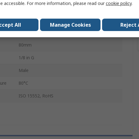
e accessible. For more information, please read our
cookie policy
.
1773755
Pneumatic Cushioning Adjustable at Both Ends
ccept All
Manage Cookies
Reject 
Anodised Wrought Aluminium Alloy
80mm
1/8 in G
Male
ure
80°C
ISO 15552, RoHS