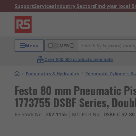
Support
Services
Industry Sectors
Find your local 
Menu
MPN
Over 800,000 products available
/
Pneumatics & Hydraulics
/
Pneumatic Cylinders & 
Festo 80 mm Pneumatic Pis
1773755 DSBF Series, Doub
RS Stock No.
:
202-1155
Mfr. Part No.
:
DSBF-C-32-80