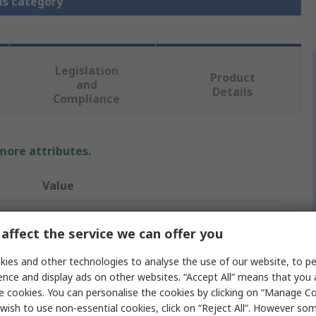
is category
Legislation
Product
and
Details
Compliance
 more attributes.
Value
Festo
affect the service we can offer you
Pneumatic Piston Rod Cylinder
ies and other technologies to analyse the use of our website, to pe
DSBF
ence and display ads on other websites. “Accept All” means that you
e cookies. You can personalise the cookies by clicking on “Manage Coo
Double Acting
wish to use non-essential cookies, click on “Reject All”. However so