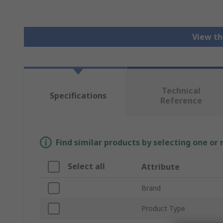
View th
Technical
Specifications
Reference
Find similar products by selecting one or
Select all
Attribute
Brand
Product Type