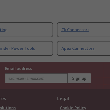
ting
Ck Connectors
rinder Power Tools
Apex Connectors
Email address
Sign up
ces
Legal
olutions
Cookie Policy