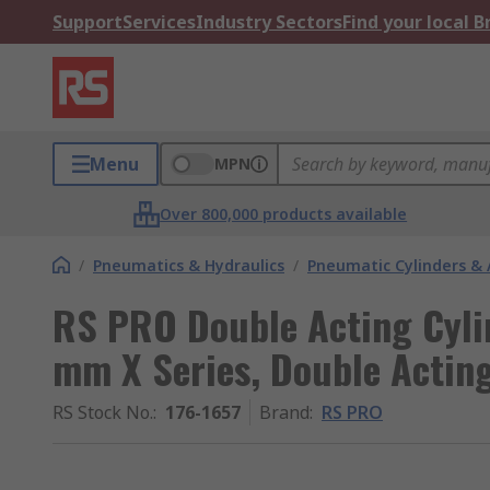
Support
Services
Industry Sectors
Find your local 
Menu
MPN
Over 800,000 products available
/
Pneumatics & Hydraulics
/
Pneumatic Cylinders & 
RS PRO Double Acting Cyli
mm X Series, Double Actin
RS Stock No.
:
176-1657
Brand
:
RS PRO