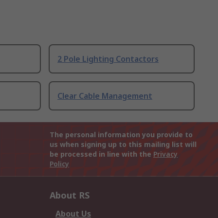
2 Pole Lighting Contactors
Clear Cable Management
The personal information you provide to
us when signing up to this mailing list will
be processed in line with the
Privacy
Policy
About RS
About Us