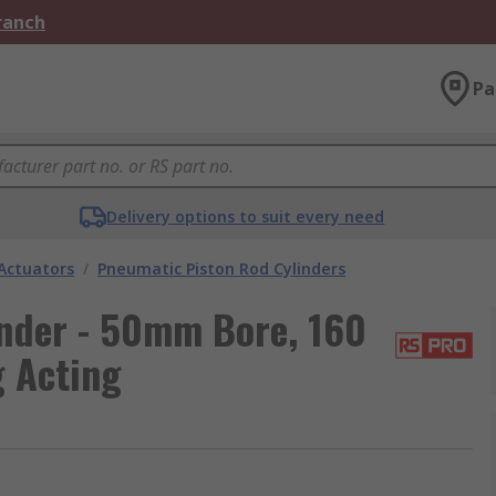
Branch
Pa
Delivery options to suit every need
Actuators
/
Pneumatic Piston Rod Cylinders
nder - 50mm Bore, 160
g Acting