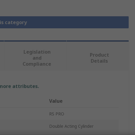
is category
Legislation
Product
and
Details
Compliance
 more attributes.
Value
RS PRO
Double Acting Cylinder