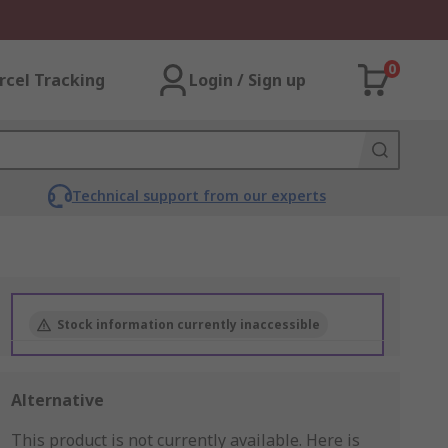
0
rcel Tracking
Login / Sign up
Technical support from our experts
Stock information currently inaccessible
Alternative
This product is not currently available.
Here is