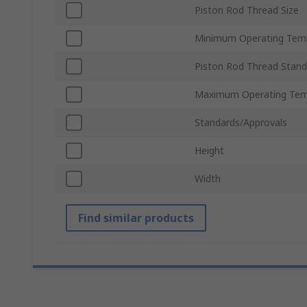
Piston Rod Thread Size
Minimum Operating Tem
Piston Rod Thread Stand
Maximum Operating Tem
Standards/Approvals
Height
Width
Find similar products