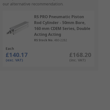
our alternative recommendation.
RS PRO Pneumatic Piston
Rod Cylinder - 50mm Bore,
160 mm CDEM Series, Double
Acting Acting
RS Stock No.
480-2282
Each
£140.17
£168.20
(exc. VAT)
(inc. VAT)