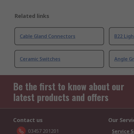
Related links
Cable Gland Connectors
B22 Ligh
Ceramic Switches
Angle G
Be the first to know about our
latest products and offers
Contact us
Our Servi
03457 201201
Service S