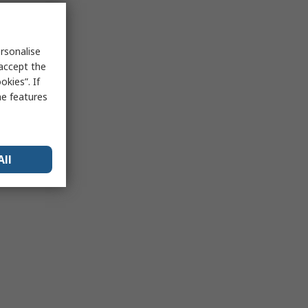
rsonalise
 accept the
kies”. If
me features
All