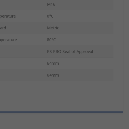
M16
perature
0°C
ard
Metric
perature
80°C
RS PRO Seal of Approval
64mm
64mm