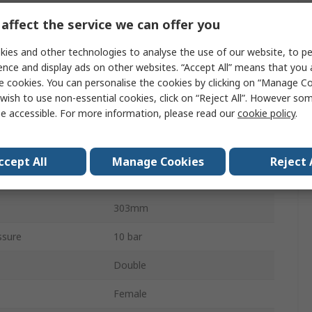
X
affect the service we can offer you
Double Acting
ies and other technologies to analyse the use of our website, to pe
50mm
ence and display ads on other websites. “Accept All” means that you
e cookies. You can personalise the cookies by clicking on “Manage Coo
Both Ends Tapped
wish to use non-essential cookies, click on “Reject All”. However so
e accessible. For more information, please read our
cookie policy
.
Cushioned
Stainless Steel
ccept All
Manage Cookies
Reject 
160mm
303mm
ssure
10 bar
Double
Female