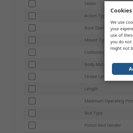
Series
Cookies 
Action Type
We use cook
Bore Diameter
your experi
use of thes
Mount Type
you do not 
might not b
Cushioning Type
Body Material
A
Stroke Length
Length
Maximum Operating Pre
Rod Type
Piston Rod Gender