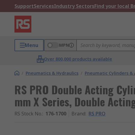
Support
Services
Industry Sectors
Find your local 
Menu
MPN
Over 800,000 products available
/
Pneumatics & Hydraulics
/
Pneumatic Cylinders & 
RS PRO Double Acting Cyli
mm X Series, Double Actin
RS Stock No.
:
176-1700
Brand
:
RS PRO