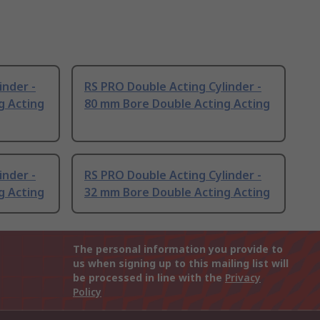
inder -
RS PRO Double Acting Cylinder -
g Acting
80 mm Bore Double Acting Acting
inder -
RS PRO Double Acting Cylinder -
g Acting
32 mm Bore Double Acting Acting
The personal information you provide to
us when signing up to this mailing list will
be processed in line with the
Privacy
Policy