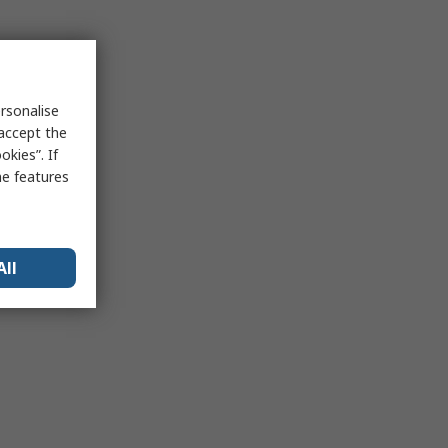
rsonalise
 accept the
kies”. If
me features
All