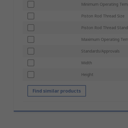
Minimum Operating Tem
Piston Rod Thread Size
Piston Rod Thread Stand
Maximum Operating Tem
Standards/Approvals
Width
Height
Find similar products