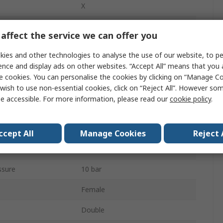
X
32mm
affect the service we can offer you
Double Acting
ies and other technologies to analyse the use of our website, to pe
ence and display ads on other websites. “Accept All” means that you
Both Ends Tapped
e cookies. You can personalise the cookies by clicking on “Manage Coo
Cushioned
wish to use non-essential cookies, click on “Reject All”. However so
e accessible. For more information, please read our
cookie policy
.
Stainless Steel
160mm
ccept All
Manage Cookies
Reject 
280mm
ssure
10 bar
Female
Double