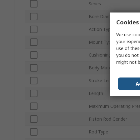
Series
Bore Diameter
Cookies 
Action Type
We use cook
your experi
Mount Type
use of thes
Cushioning Type
you do not 
might not b
Body Material
Stroke Length
A
Length
Maximum Operating Pre
Piston Rod Gender
Rod Type