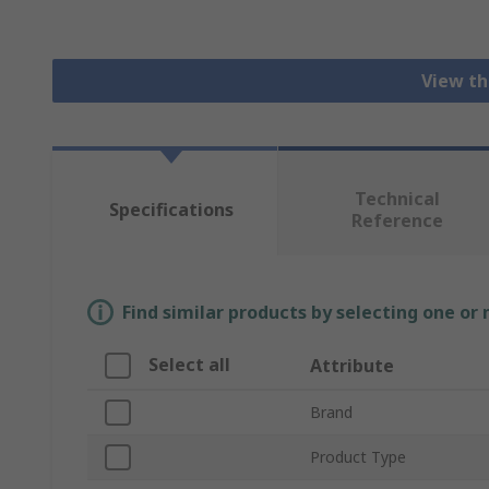
View th
Technical
Specifications
Reference
Find similar products by selecting one or
Select all
Attribute
Brand
Product Type