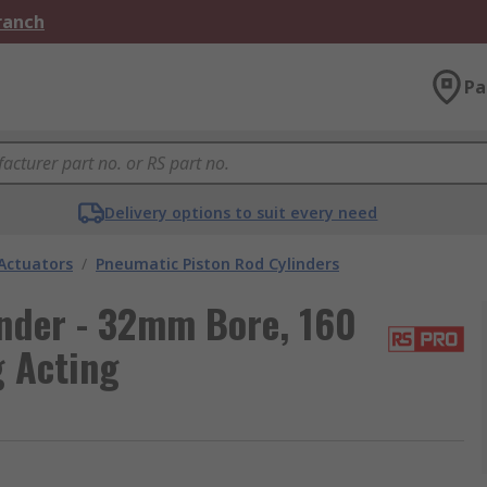
Branch
Pa
Delivery options to suit every need
Actuators
/
Pneumatic Piston Rod Cylinders
nder - 32mm Bore, 160
g Acting