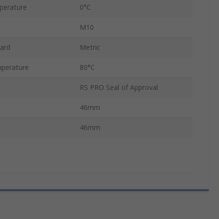
perature
0°C
M10
ard
Metric
perature
80°C
RS PRO Seal of Approval
46mm
46mm