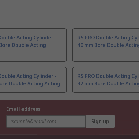
ouble Acting Cylinder -
RS PRO Double Acting Cyl
Bore Double Acting
40 mm Bore Double Actin
ouble Acting Cylinder -
RS PRO Double Acting Cyl
ore Double Acting Acting
32 mm Bore Double Actin
Email address
Sign up