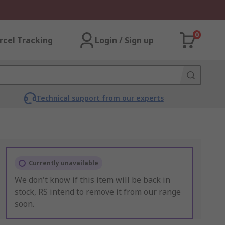
0
rcel Tracking
Login / Sign up
Technical support from our experts
Currently unavailable
We don't know if this item will be back in
stock, RS intend to remove it from our range
soon.