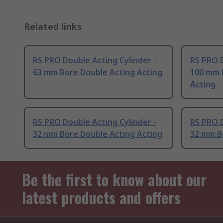
Related links
RS PRO Double Acting Cylinder -
RS PRO D
63 mm Bore Double Acting Acting
100 mm 
Acting
RS PRO Double Acting Cylinder -
RS PRO D
32 mm Bore Double Acting Acting
32 mm B
Be the first to know about our
latest products and offers