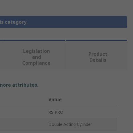
is category
Legislation
Product
and
Details
Compliance
 more attributes.
Value
RS PRO
Double Acting Cylinder