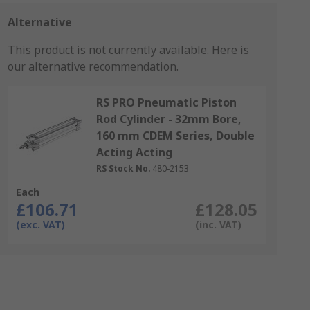
Alternative
This product is not currently available.
Here is
our alternative recommendation.
RS PRO Pneumatic Piston
Rod Cylinder - 32mm Bore,
160 mm CDEM Series, Double
Acting Acting
RS Stock No.
480-2153
Each
£106.71
£128.05
(exc. VAT)
(inc. VAT)