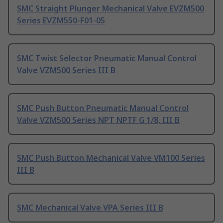
SMC Straight Plunger Mechanical Valve EVZM500
Series EVZM550-F01-05
SMC Twist Selector Pneumatic Manual Control
Valve VZM500 Series III B
SMC Push Button Pneumatic Manual Control
Valve VZM500 Series NPT NPTF G 1/8, III B
SMC Push Button Mechanical Valve VM100 Series
III B
SMC Mechanical Valve VPA Series III B