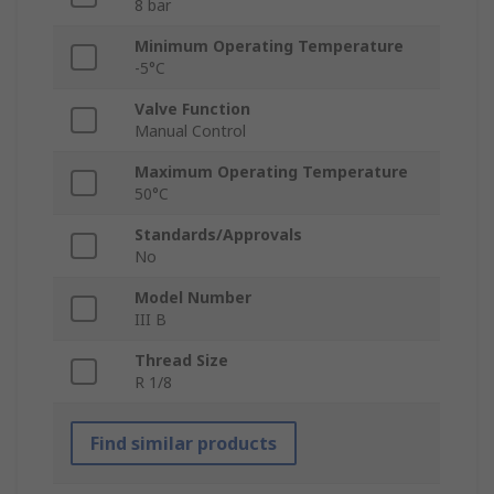
8 bar
Minimum Operating Temperature
-5°C
Valve Function
Manual Control
Maximum Operating Temperature
50°C
Standards/Approvals
No
Model Number
III B
Thread Size
R 1/8
Find similar products