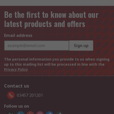
Be the first to know about our
latest products and offers
Email address
Sign up
The personal information you provide to us when signing
up to this mailing list will be processed in line with the
Privacy Policy
Contact us
03457 201201
Follow us on