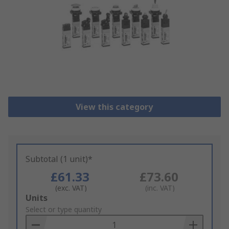
View this category
Subtotal (1 unit)*
£61.33
£73.60
(exc. VAT)
(inc. VAT)
Add
Units
to
Select or type quantity
Basket