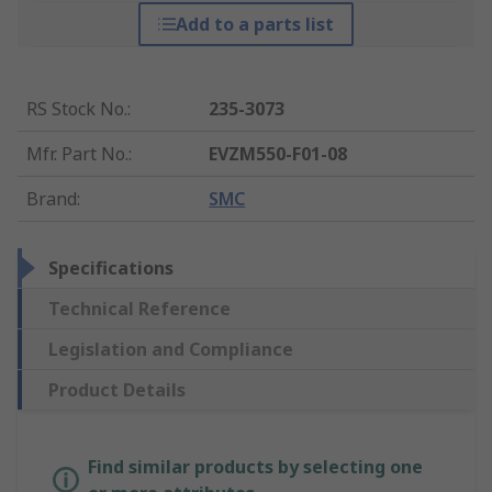
Add to a parts list
RS Stock No.
:
235-3073
Mfr. Part No.
:
EVZM550-F01-08
Brand
:
SMC
Specifications
Technical Reference
Legislation and Compliance
Product Details
Find similar products by selecting one