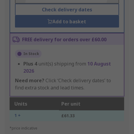
Check delivery dates
Add to basket
FREE delivery for orders over £60.00
In Stock
Plus
4
unit(s) shipping from
10 August
2026
Need more?
Click ‘Check delivery dates’ to
find extra stock and lead times.
Units
Per unit
1 +
£61.33
*price indicative