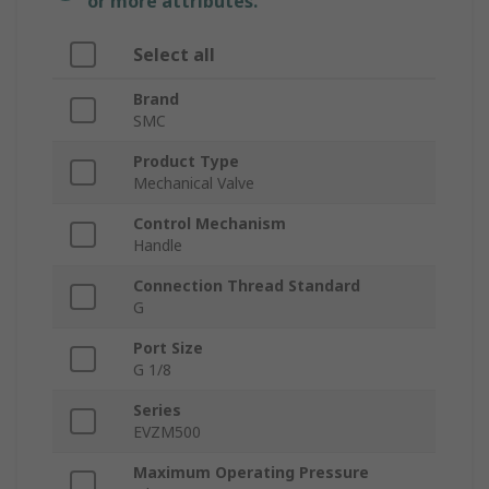
or more attributes.
Select all
Brand
SMC
Product Type
Mechanical Valve
Control Mechanism
Handle
Connection Thread Standard
G
Port Size
G 1/8
Series
EVZM500
Maximum Operating Pressure