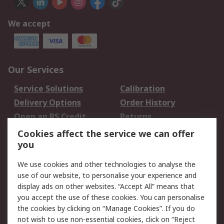
We accept
Our Services
Service Solutions
Calibration
Delivery Options
Order History
Open an RS Credit
Returns
Account
Cookies affect the service we can offer
Scheduled Orders
DesignSpark
you
We use cookies and other technologies to analyse the
Legal
use of our website, to personalise your experience and
Cookie Policy
Email Security
display ads on other websites. “Accept All” means that
you accept the use of these cookies. You can personalise
Privacy Policy -
Website Terms
the cookies by clicking on “Manage Cookies”. If you do
Updated
not wish to use non-essential cookies, click on “Reject