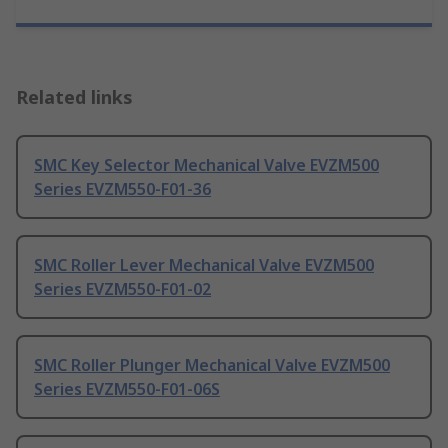
Related links
SMC Key Selector Mechanical Valve EVZM500
Series EVZM550-F01-36
SMC Roller Lever Mechanical Valve EVZM500
Series EVZM550-F01-02
SMC Roller Plunger Mechanical Valve EVZM500
Series EVZM550-F01-06S