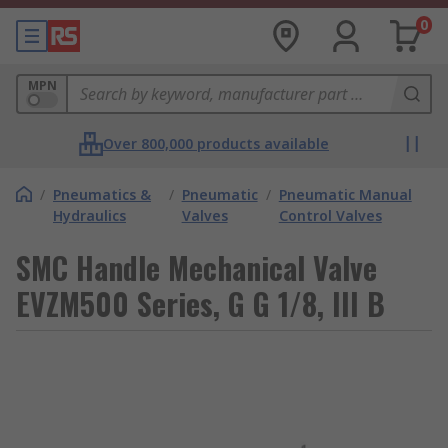
0
MPN
Over 800,000 products available
/
Pneumatics &
/
Pneumatic
/
Pneumatic Manual
Hydraulics
Valves
Control Valves
SMC Handle Mechanical Valve
EVZM500 Series, G G 1/8, III B