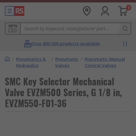
0
MPN
Over 800,000 products available
/
Pneumatics &
/
Pneumatic
/
Pneumatic Manual
Hydraulics
Valves
Control Valves
SMC Key Selector Mechanical
Valve EVZM500 Series, G 1/8 in,
EVZM550-F01-36