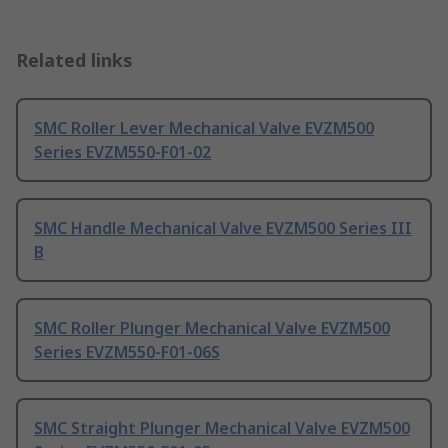
Related links
SMC Roller Lever Mechanical Valve EVZM500
Series EVZM550-F01-02
SMC Handle Mechanical Valve EVZM500 Series III
B
SMC Roller Plunger Mechanical Valve EVZM500
Series EVZM550-F01-06S
SMC Straight Plunger Mechanical Valve EVZM500