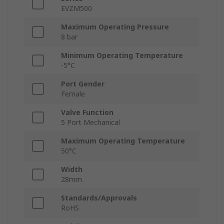
EVZM500
Maximum Operating Pressure
8 bar
Minimum Operating Temperature
-5°C
Port Gender
Female
Valve Function
5 Port Mechanical
Maximum Operating Temperature
50°C
Width
28mm
Standards/Approvals
RoHS