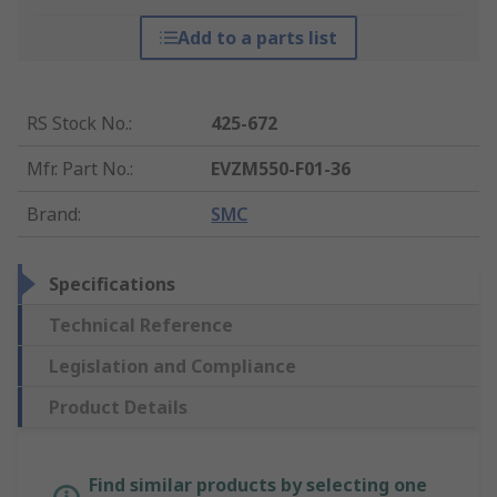
Add to a parts list
RS Stock No.
:
425-672
Mfr. Part No.
:
EVZM550-F01-36
Brand
:
SMC
Specifications
Technical Reference
Legislation and Compliance
Product Details
Find similar products by selecting one