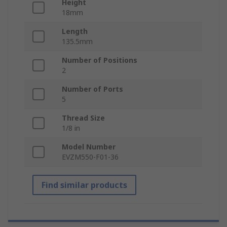
Height
18mm
Length
135.5mm
Number of Positions
2
Number of Ports
5
Thread Size
1/8 in
Model Number
EVZM550-F01-36
Find similar products