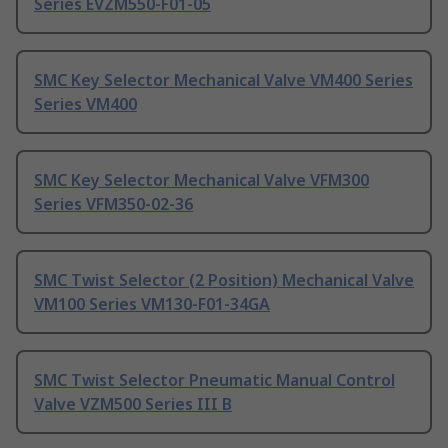
Series EVZM550-F01-05
SMC Key Selector Mechanical Valve VM400 Series
Series VM400
SMC Key Selector Mechanical Valve VFM300
Series VFM350-02-36
SMC Twist Selector (2 Position) Mechanical Valve
VM100 Series VM130-F01-34GA
SMC Twist Selector Pneumatic Manual Control
Valve VZM500 Series III B