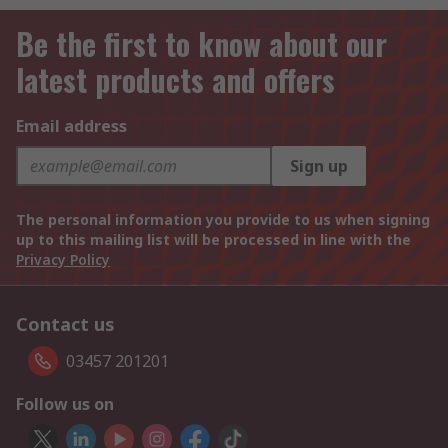
Be the first to know about our
latest products and offers
Email address
Sign up
The personal information you provide to us when signing
up to this mailing list will be processed in line with the
Privacy Policy
Contact us
03457 201201
Follow us on