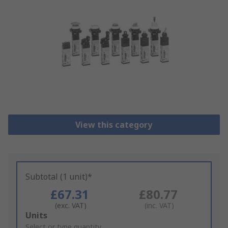
View this category
Subtotal (1 unit)*
£67.31
£80.77
(exc. VAT)
(inc. VAT)
Add
Units
to
Select or type quantity