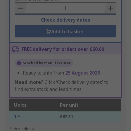
Basket
Check delivery dates
Add to basket
FREE delivery for orders over £60.00
Stocked by manufacturer
Ready to ship from
25 August 2026
Need more?
Click ‘Check delivery dates’ to
find extra stock and lead times.
Units
Per unit
1 +
£67.31
*price indicative