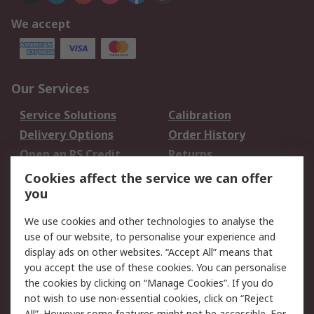
We accept
Our Services
Service Solutions
Calibration
Delivery Options
Order History
Open an RS Credit
Returns
Account
Cookies affect the service we can offer
Scheduled Orders
DesignSpark
you
We use cookies and other technologies to analyse the
Legal
use of our website, to personalise your experience and
Cookie Policy
Email Security
display ads on other websites. “Accept All” means that
you accept the use of these cookies. You can personalise
Privacy Policy -
Website Terms
the cookies by clicking on “Manage Cookies”. If you do
Updated
not wish to use non-essential cookies, click on “Reject
Terms and Conditions
All”. However some features might not be accessible. For