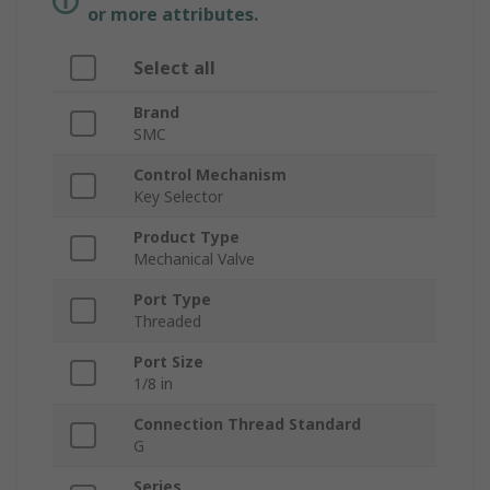
or more attributes.
Select all
Brand
SMC
Control Mechanism
Key Selector
Product Type
Mechanical Valve
Port Type
Threaded
Port Size
1/8 in
Connection Thread Standard
G
Series