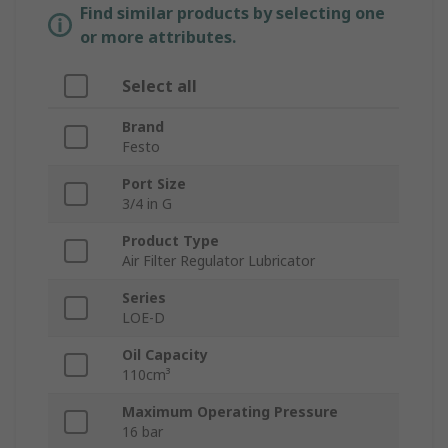
Find similar products by selecting one
or more attributes.
Select all
Brand
Festo
Port Size
3/4 in G
Product Type
Air Filter Regulator Lubricator
Series
LOE-D
Oil Capacity
110cm³
Maximum Operating Pressure
16 bar