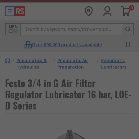
0
MPN
Over 800,000 products available
/
Pneumatics &
/
Pneumatic Air
/
Pneumatic
Hydraulics
Preparation
Lubricators
Festo 3/4 in G Air Filter
Regulator Lubricator 16 bar, LOE-
D Series