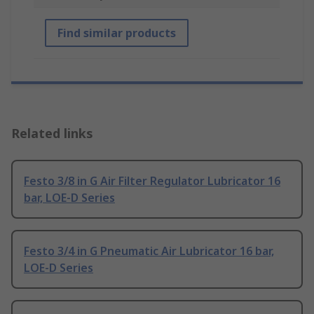
Find similar products
Related links
Festo 3/8 in G Air Filter Regulator Lubricator 16
bar, LOE-D Series
Festo 3/4 in G Pneumatic Air Lubricator 16 bar,
LOE-D Series