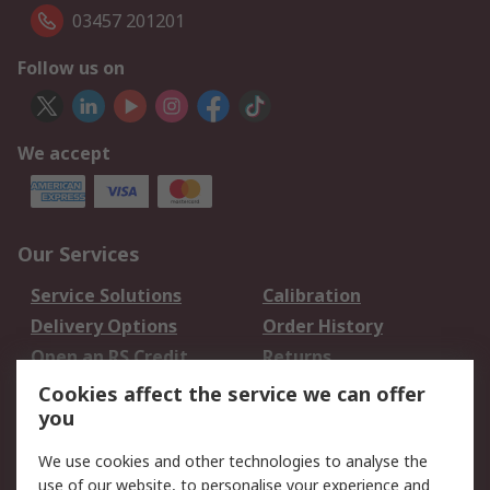
03457 201201
Follow us on
We accept
Our Services
Service Solutions
Calibration
Delivery Options
Order History
Open an RS Credit
Returns
Account
Cookies affect the service we can offer
Scheduled Orders
DesignSpark
you
We use cookies and other technologies to analyse the
Legal
use of our website, to personalise your experience and