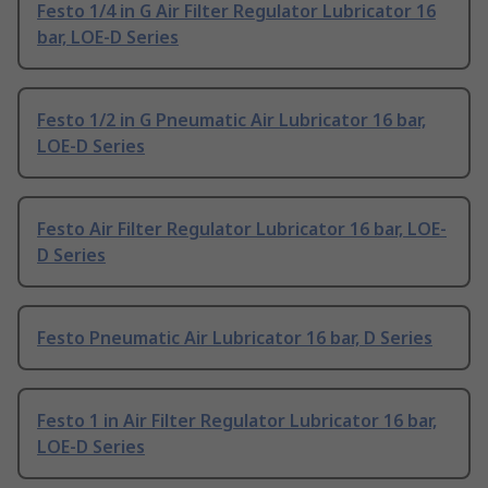
Festo 1/4 in G Air Filter Regulator Lubricator 16
bar, LOE-D Series
Festo 1/2 in G Pneumatic Air Lubricator 16 bar,
LOE-D Series
Festo Air Filter Regulator Lubricator 16 bar, LOE-
D Series
Festo Pneumatic Air Lubricator 16 bar, D Series
Festo 1 in Air Filter Regulator Lubricator 16 bar,
LOE-D Series