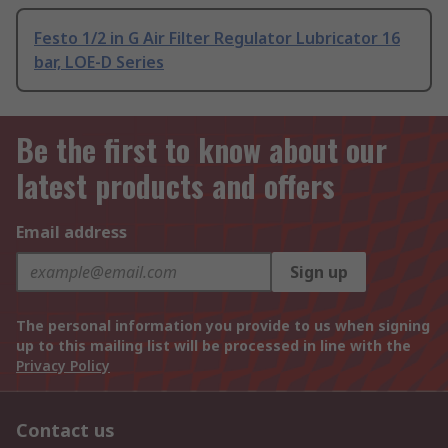
Festo 1/2 in G Air Filter Regulator Lubricator 16
bar, LOE-D Series
Be the first to know about our
latest products and offers
Email address
Sign up
The personal information you provide to us when signing
up to this mailing list will be processed in line with the
Privacy Policy
Contact us