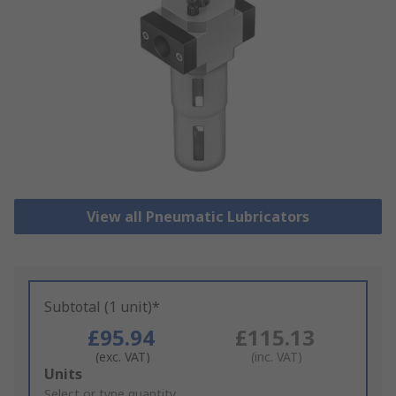
View all Pneumatic Lubricators
Subtotal (1 unit)*
£95.94
£115.13
(exc. VAT)
(inc. VAT)
Add
Units
to
Select or type quantity