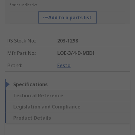
*price indicative
Add to a parts list
RS Stock No.
:
203-1298
Mfr. Part No.
:
LOE-3/4-D-MIDI
Brand
:
Festo
Specifications
Technical Reference
Legislation and Compliance
Product Details