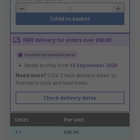
Basket
Add to basket
FREE delivery for orders over £60.00
Stocked by manufacturer
Ready to ship from
15 September 2026
Need more?
Click ‘Check delivery dates’ to
find extra stock and lead times.
Check delivery dates
Units
Per unit
1 +
£95.94