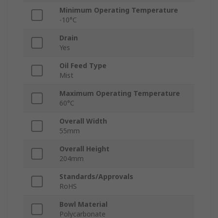
Minimum Operating Temperature
-10°C
Drain
Yes
Oil Feed Type
Mist
Maximum Operating Temperature
60°C
Overall Width
55mm
Overall Height
204mm
Standards/Approvals
RoHS
Bowl Material
Polycarbonate