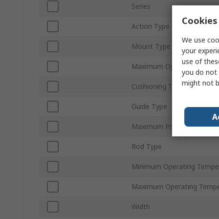
Series
Cookies 
Action Type
We use cook
Mount Type
your experi
use of thes
Maximum Operating Press
you do not 
might not b
Cushioning Type
Guide Type
A
Maximum Piston Speed
Rod Type
Minimum Operating Tempe
Maximum Operating Tempe
Width