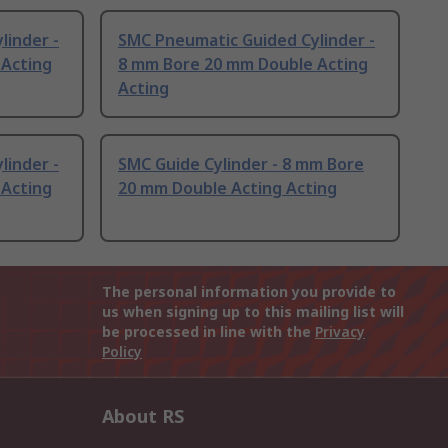
linder -
SMC Pneumatic Guided Cylinder -
 Acting
8 mm Bore 20 mm Double Acting
Acting
linder -
SMC Guide Cylinder - 8 mm Bore
 Acting
20 mm Double Acting Acting
The personal information you provide to
us when signing up to this mailing list will
be processed in line with the
Privacy
Policy
About RS