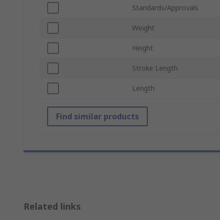
Standards/Approvals
Weight
Height
Stroke Length
Length
Find similar products
Related links