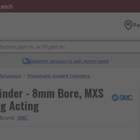
Branch
Pa
Delivery options to suit every need
Actuators
/
Pneumatic Guided Cylinders
inder - 8mm Bore, MXS
ng Acting
Brand
:
SMC