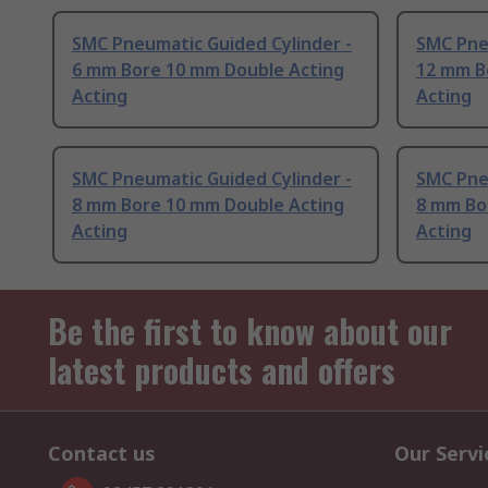
SMC Pneumatic Guided Cylinder -
SMC Pne
6 mm Bore 10 mm Double Acting
12 mm B
Acting
Acting
SMC Pneumatic Guided Cylinder -
SMC Pne
8 mm Bore 10 mm Double Acting
8 mm Bo
Acting
Acting
Be the first to know about our
latest products and offers
Contact us
Our Servi