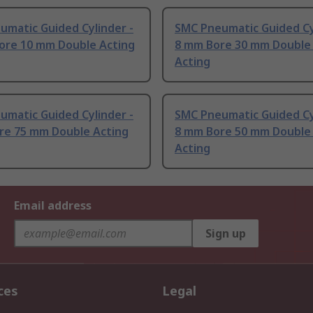
umatic Guided Cylinder -
SMC Pneumatic Guided Cy
ore 10 mm Double Acting
8 mm Bore 30 mm Double
Acting
umatic Guided Cylinder -
SMC Pneumatic Guided Cy
re 75 mm Double Acting
8 mm Bore 50 mm Double
Acting
Email address
Sign up
ces
Legal