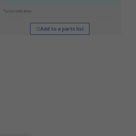
*price indicative
Add to a parts list