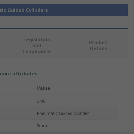
tic Guided Cylinders
Legislation
Product
and
Details
Compliance
 more attributes.
Value
SMC
Pneumatic Guided Cylinder
8mm