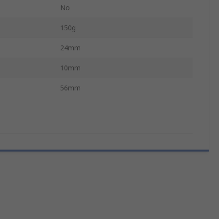
No
150g
24mm
10mm
56mm