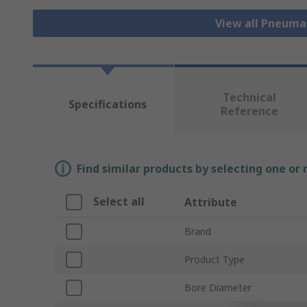
View all Pneuma
Technical
Specifications
Reference
Find similar products by selecting one or
Select all
Attribute
Brand
Product Type
Bore Diameter