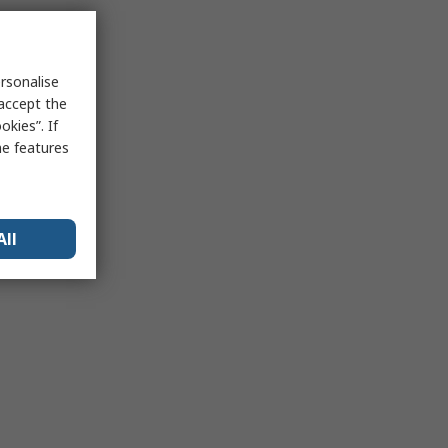
rsonalise
 accept the
kies”. If
me features
All