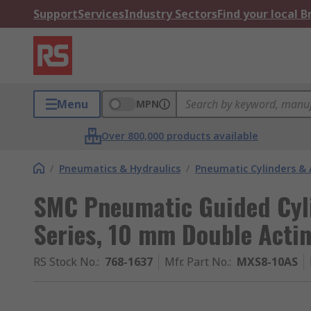
Support
Services
Industry Sectors
Find your local 
Menu
MPN
Over 800,000 products available
/
Pneumatics & Hydraulics
/
Pneumatic Cylinders & 
SMC Pneumatic Guided Cyl
Series, 10 mm Double Acti
RS Stock No.
:
768-1637
Mfr. Part No.
:
MXS8-10AS