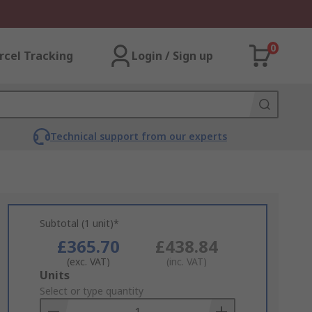
0
rcel Tracking
Login / Sign up
Technical support from our experts
Subtotal (1 unit)*
£365.70
£438.84
(exc. VAT)
(inc. VAT)
Add
Units
to
Select or type quantity
Basket