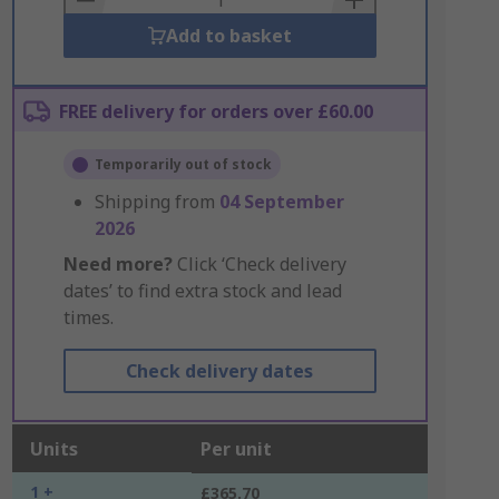
Add to basket
FREE delivery for orders over £60.00
Temporarily out of stock
Shipping from
04 September
2026
Need more?
Click ‘Check delivery
dates’ to find extra stock and lead
times.
Check delivery dates
Units
Per unit
1 +
£365.70