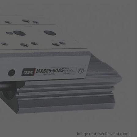
Image representative of range