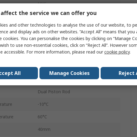
MXS
affect the service we can offer you
Double Acting
ies and other technologies to analyse the use of our website, to pe
Lateral, Vertical
ence and display ads on other websites. “Accept All” means that you
e cookies. You can personalise the cookies by clicking on “Manage Coo
ure
0.7 Mpa
wish to use non-essential cookies, click on “Reject All”. However so
e accessible. For more information, please read our
cookie policy
.
Shock Absorber, Rubber Bumper
Cross Roller Bearing
ccept All
Manage Cookies
Reject 
500mm/s
Dual Piston Rod
rature
-10°C
rature
60°C
40mm