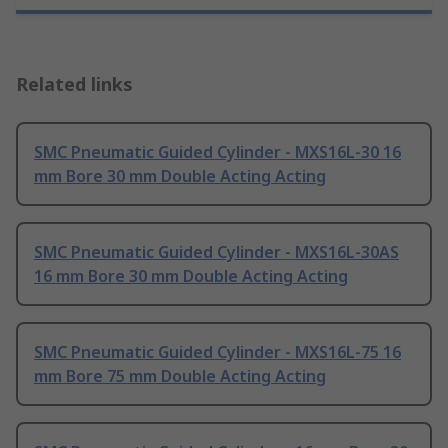
Related links
SMC Pneumatic Guided Cylinder - MXS16L-30 16
mm Bore 30 mm Double Acting Acting
SMC Pneumatic Guided Cylinder - MXS16L-30AS
16 mm Bore 30 mm Double Acting Acting
SMC Pneumatic Guided Cylinder - MXS16L-75 16
mm Bore 75 mm Double Acting Acting