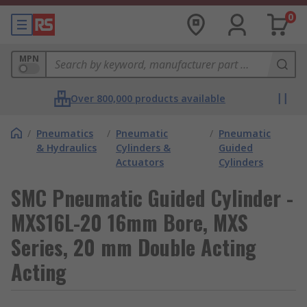
0
MPN
Over 800,000 products available
/
Pneumatics
/
Pneumatic
/
Pneumatic
& Hydraulics
Cylinders &
Guided
Actuators
Cylinders
SMC Pneumatic Guided Cylinder -
MXS16L-20 16mm Bore, MXS
Series, 20 mm Double Acting
Acting