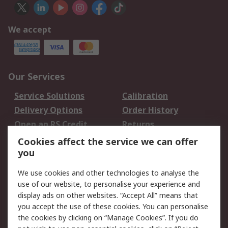
We accept
Our Services
Service Solutions
Calibration
Delivery Options
Order History
Open an RS Credit
Returns
Account
Cookies affect the service we can offer
Scheduled Orders
DesignSpark
you
We use cookies and other technologies to analyse the
Legal
use of our website, to personalise your experience and
Cookie Policy
Email Security
display ads on other websites. “Accept All” means that
you accept the use of these cookies. You can personalise
Privacy Policy -
Website Terms
the cookies by clicking on “Manage Cookies”. If you do
Updated