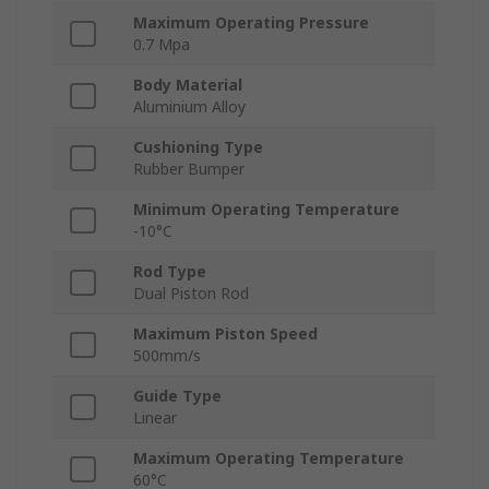
Maximum Operating Pressure
0.7 Mpa
Body Material
Aluminium Alloy
Cushioning Type
Rubber Bumper
Minimum Operating Temperature
-10°C
Rod Type
Dual Piston Rod
Maximum Piston Speed
500mm/s
Guide Type
Linear
Maximum Operating Temperature
60°C