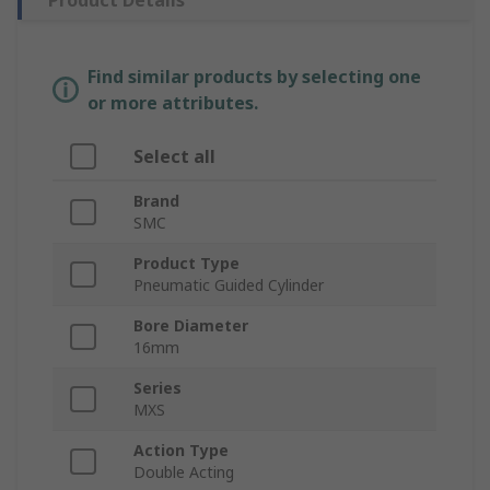
Product Details
Find similar products by selecting one
or more attributes.
Select all
Brand
SMC
Product Type
Pneumatic Guided Cylinder
Bore Diameter
16mm
Series
MXS
Action Type
Double Acting