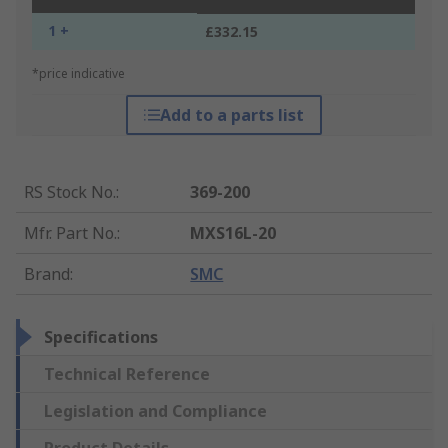
1 +
£332.15
*price indicative
Add to a parts list
RS Stock No.
:
369-200
Mfr. Part No.
:
MXS16L-20
Brand
:
SMC
Specifications
Technical Reference
Legislation and Compliance