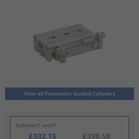
View all Pneumatic Guided Cylinders
Subtotal (1 unit)*
£332.15
£398.58