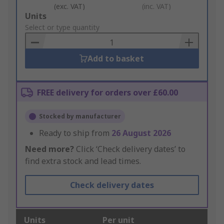
(exc. VAT)
(inc. VAT)
Add
Units
to
Select or type quantity
Basket
Add to basket
FREE delivery for orders over £60.00
Stocked by manufacturer
Ready to ship from
26 August 2026
Need more?
Click ‘Check delivery dates’ to
find extra stock and lead times.
Check delivery dates
Units
Per unit