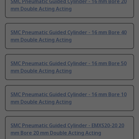
SMC Pneumatic Guided Cylinder - 16 mm Bore 20
mm Double Acting Acting
SMC Pneumatic Guided Cylinder - 16 mm Bore 40
mm Double Acting Acting
SMC Pneumatic Guided Cylinder - 16 mm Bore 50
mm Double Acting Acting
SMC Pneumatic Guided Cylinder - 16 mm Bore 10
mm Double Acting Acting
SMC Pneumatic Guided Cylinder - EMXS20-20 20
mm Bore 20 mm Double Acting Acting