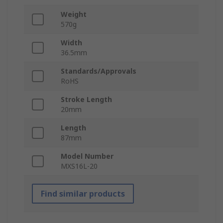
Weight
570g
Width
36.5mm
Standards/Approvals
RoHS
Stroke Length
20mm
Length
87mm
Model Number
MXS16L-20
Find similar products