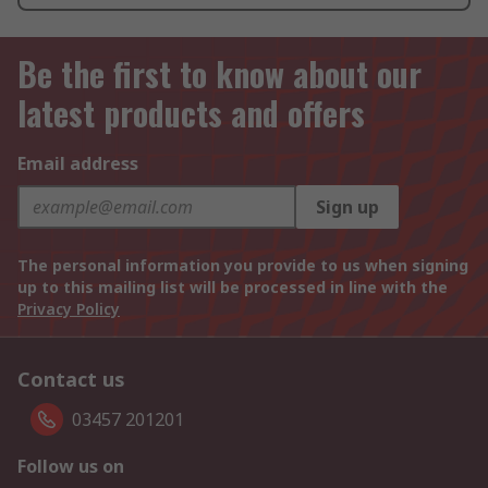
Be the first to know about our
latest products and offers
Email address
Sign up
The personal information you provide to us when signing
up to this mailing list will be processed in line with the
Privacy Policy
Contact us
03457 201201
Follow us on