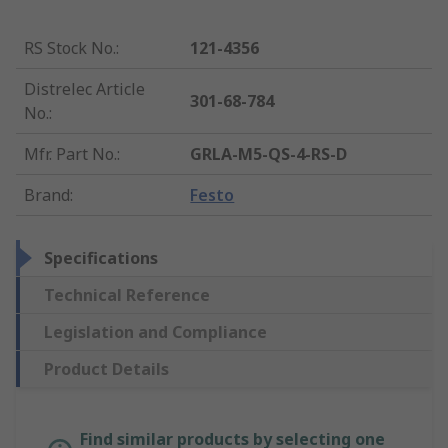
RS Stock No.
:
121-4356
Distrelec Article
301-68-784
No.
:
Mfr. Part No.
:
GRLA-M5-QS-4-RS-D
Brand
:
Festo
Specifications
Technical Reference
Legislation and Compliance
Product Details
Find similar products by selecting one