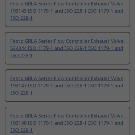
Festo GRLA Series Flow Controller Exhaust Valve,
193143 ISO 1179-1 and ISO 228-1 ISO 1179-1 and
ISO 228-1
Festo GRLA Series Flow Controller Exhaust Valve,
534344 ISO 1179-1 and ISO 228-1 ISO 1179-1 and
ISO 228-1
Festo GRLA Series Flow Controller Exhaust Valve,
193147 ISO 1179-1 and ISO 228-1 ISO 1179-1 and
ISO 228-1
Festo GRLA Series Flow Controller Exhaust Valve,
193148 ISO 1179-1 and ISO 228-1 ISO 1179-1 and
ISO 228-1