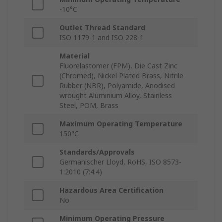
-10°C
Outlet Thread Standard
ISO 1179-1 and ISO 228-1
Material
Fluorelastomer (FPM), Die Cast Zinc
(Chromed), Nickel Plated Brass, Nitrile
Rubber (NBR), Polyamide, Anodised
wrought Aluminium Alloy, Stainless
Steel, POM, Brass
Maximum Operating Temperature
150°C
Standards/Approvals
Germanischer Lloyd, RoHS, ISO 8573-
1:2010 (7:4:4)
Hazardous Area Certification
No
Minimum Operating Pressure