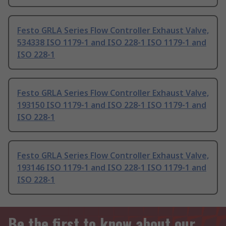
Festo GRLA Series Flow Controller Exhaust Valve,
534338 ISO 1179-1 and ISO 228-1 ISO 1179-1 and
ISO 228-1
Festo GRLA Series Flow Controller Exhaust Valve,
193150 ISO 1179-1 and ISO 228-1 ISO 1179-1 and
ISO 228-1
Festo GRLA Series Flow Controller Exhaust Valve,
193146 ISO 1179-1 and ISO 228-1 ISO 1179-1 and
ISO 228-1
Be the first to know about our