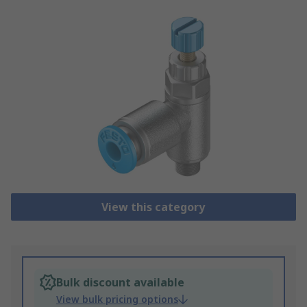
View this category
Bulk discount available
View bulk pricing options