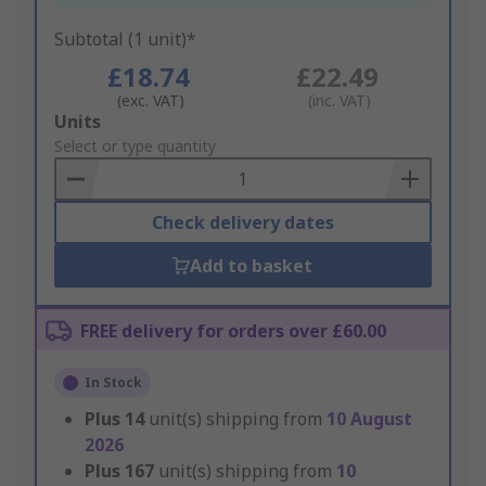
Subtotal (1 unit)*
£18.74
£22.49
(exc. VAT)
(inc. VAT)
Add
Units
to
Select or type quantity
Basket
Check delivery dates
Add to basket
FREE delivery for orders over £60.00
In Stock
Plus
14
unit(s) shipping from
10 August
2026
Plus
167
unit(s) shipping from
10