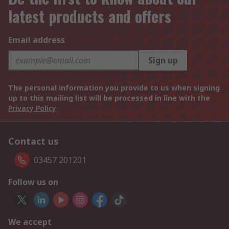
latest products and offers
Email address
Sign up
The personal information you provide to us when signing
up to this mailing list will be processed in line with the
Privacy Policy
Contact us
03457 201201
Follow us on
We accept