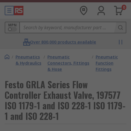
0
MPN
Over 800,000 products available
/
Pneumatics
/
Pneumatic
/
Pneumatic
& Hydraulics
Connectors, Fittings
Function
& Hose
Fittings
Festo GRLA Series Flow
Controller Exhaust Valve, 197577
ISO 1179-1 and ISO 228-1 ISO 1179-
1 and ISO 228-1