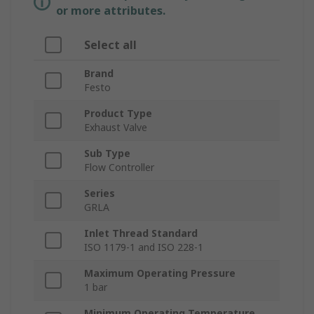
or more attributes.
Select all
Brand
Festo
Product Type
Exhaust Valve
Sub Type
Flow Controller
Series
GRLA
Inlet Thread Standard
ISO 1179-1 and ISO 228-1
Maximum Operating Pressure
1 bar
Minimum Operating Temperature