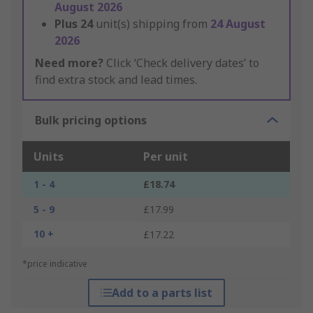
August 2026
Plus
24
unit(s) shipping from
24 August
2026
Need more?
Click ‘Check delivery dates’ to
find extra stock and lead times.
Bulk pricing options
Units
Per unit
1 - 4
£18.74
5 - 9
£17.99
10 +
£17.22
*price indicative
Add to a parts list