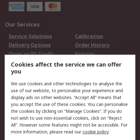
Our Services
Service Solutions
Calibration
Delivery Options
Order History
Open an RS Credit
Returns
Account
Cookies affect the service we can offer
Scheduled Orders
DesignSpark
you
We use cookies and other technologies to analyse the
Legal
use of our website, to personalise your experience and
Cookie Policy
Email Security
display ads on other websites. “Accept All” means that
you accept the use of these cookies. You can personalise
Privacy Policy -
Website Terms
the cookies by clicking on “Manage Cookies”. If you do
Updated
not wish to use non-essential cookies, click on “Reject
Terms and Conditions
All”. However some features might not be accessible. For
of Sale
more information, please read our
cookie policy
.