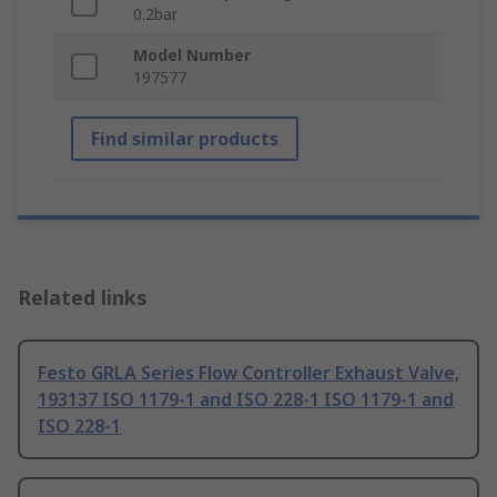
0.2bar
Model Number
197577
Find similar products
Related links
Festo GRLA Series Flow Controller Exhaust Valve,
193137 ISO 1179-1 and ISO 228-1 ISO 1179-1 and
ISO 228-1