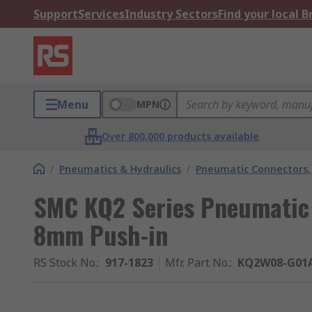
Support
Services
Industry Sectors
Find your local 
Menu
MPN
Over 800,000 products available
/
Pneumatics & Hydraulics
/
Pneumatic Connectors, 
SMC KQ2 Series Pneumatic F
8mm Push-in
RS Stock No.
:
917-1823
Mfr. Part No.
:
KQ2W08-G01