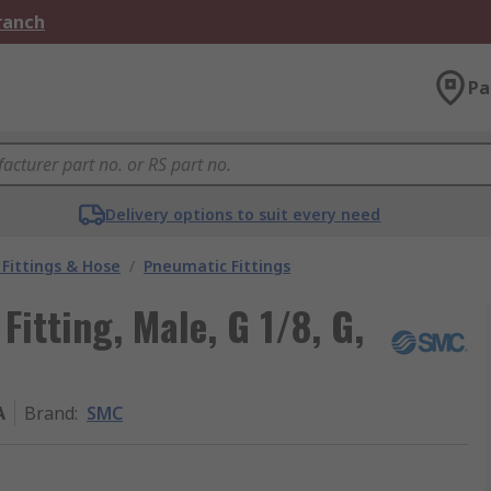
Branch
Pa
Delivery options to suit every need
Fittings & Hose
/
Pneumatic Fittings
itting, Male, G 1/8, G,
A
Brand
:
SMC