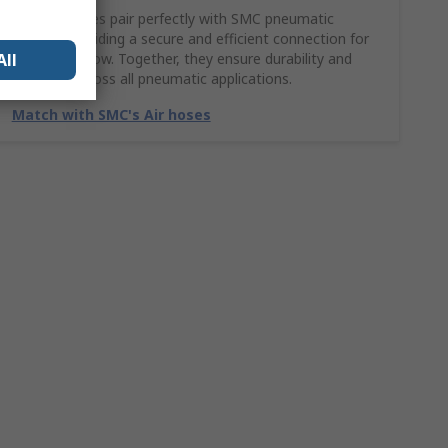
SMC Air hoses pair perfectly with SMC pneumatic
fittings, providing a secure and efficient connection for
All
smooth airflow. Together, they ensure durability and
reliability across all pneumatic applications.
Match with SMC's Air hoses