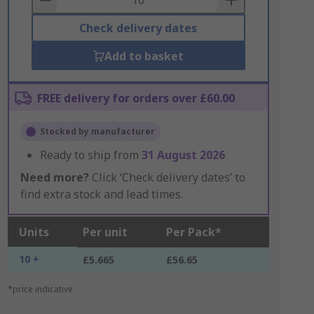
Check delivery dates
Add to basket
FREE delivery for orders over £60.00
Stocked by manufacturer
Ready to ship from
31 August 2026
Need more?
Click ‘Check delivery dates’ to
find extra stock and lead times.
Units
Per unit
Per Pack*
10 +
£5.665
£56.65
*price indicative