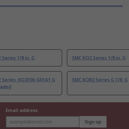
Series 1/8 in, G
SMC KQ2 Series 1/8 in, G
 Series, KQ2F06-G01A1 G
SMC KQB2 Series G 1/8, G
eaded
Email address
Sign up