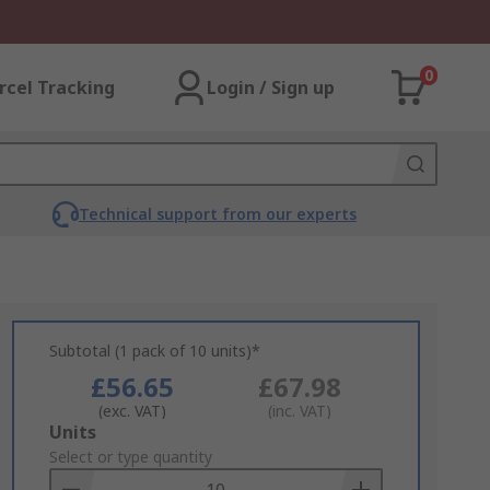
0
rcel Tracking
Login / Sign up
Technical support from our experts
Subtotal (1 pack of 10 units)*
£56.65
£67.98
(exc. VAT)
(inc. VAT)
Add
Units
to
Select or type quantity
Basket