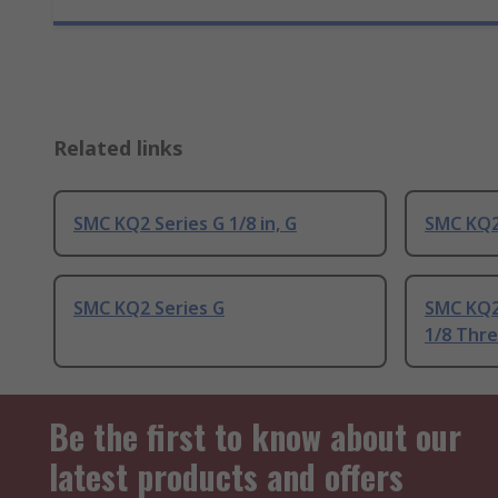
Related links
SMC KQ2 Series G 1/8 in, G
SMC KQ2 
SMC KQ2 Series G
SMC KQ2
1/8 Thr
Be the first to know about our
latest products and offers