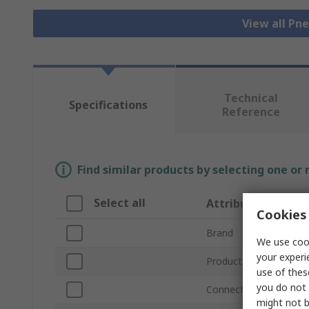
View all Pn
Technical
Specifications
Reference
Find similar products by selecting one or
Select all
Attribute
Cookies 
Brand
We use cook
your experi
Product Type
use of thes
you do not 
Connection Thread Siz
might not b