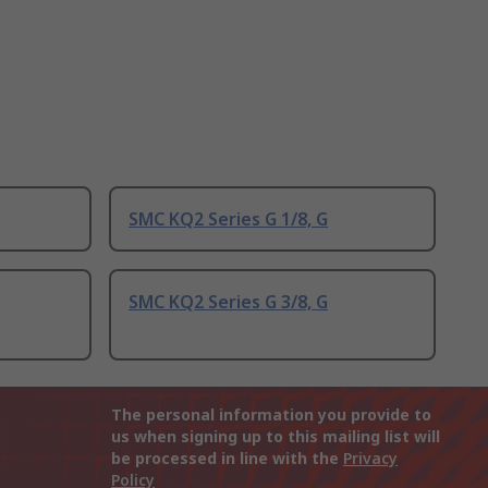
SMC KQ2 Series G 1/8, G
SMC KQ2 Series G 3/8, G
The personal information you provide to
us when signing up to this mailing list will
be processed in line with the
Privacy
Policy