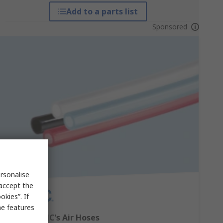
Add to a parts list
Sponsored
rsonalise
 accept the
kies”. If
me features
Explore SMC's Air Hoses