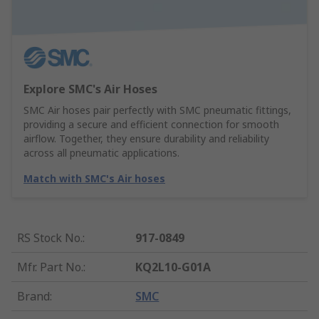
Explore SMC's Air Hoses
SMC Air hoses pair perfectly with SMC pneumatic fittings,
providing a secure and efficient connection for smooth
airflow. Together, they ensure durability and reliability
across all pneumatic applications.
Match with SMC's Air hoses
RS Stock No.
:
917-0849
Mfr. Part No.
:
KQ2L10-G01A
Brand
:
SMC