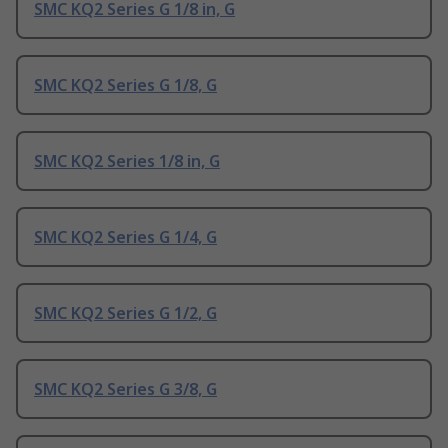
SMC KQ2 Series G 1/8 in, G
SMC KQ2 Series G 1/8, G
SMC KQ2 Series 1/8 in, G
SMC KQ2 Series G 1/4, G
SMC KQ2 Series G 1/2, G
SMC KQ2 Series G 3/8, G