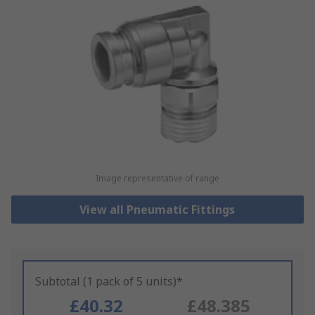
Image representative of range
View all Pneumatic Fittings
Subtotal (1 pack of 5 units)*
£40.32
£48.385