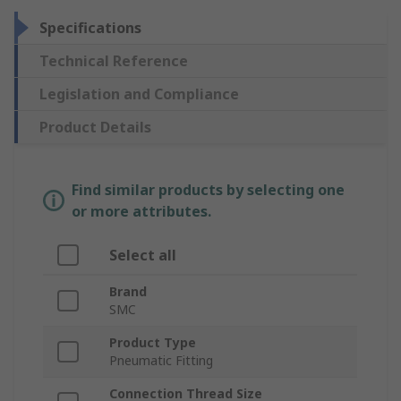
Specifications
Technical Reference
Legislation and Compliance
Product Details
Find similar products by selecting one
or more attributes.
Select all
Brand
SMC
Product Type
Pneumatic Fitting
Connection Thread Size