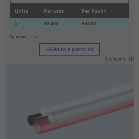
Units
Per unit
Per Pack*
5 +
£8.064
£40.32
*price indicative
Add to a parts list
Sponsored