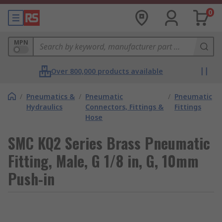
0
MPN
Over 800,000 products available
/
Pneumatics &
/
Pneumatic
/
Pneumatic
Hydraulics
Connectors, Fittings &
Fittings
Hose
SMC KQ2 Series Brass Pneumatic
Fitting, Male, G 1/8 in, G, 10mm
Push-in