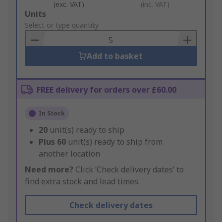
(exc. VAT)
(inc. VAT)
Add
Units
to
Select or type quantity
Basket
Add to basket
FREE delivery for orders over £60.00
In Stock
20
unit(s) ready to ship
Plus
60
unit(s) ready to ship from
another location
Need more?
Click ‘Check delivery dates’ to
find extra stock and lead times.
Check delivery dates