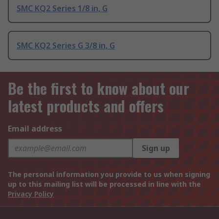
SMC KQ2 Series 1/8 in, G
SMC KQ2 Series G 3/8 in, G
Be the first to know about our
latest products and offers
Email address
Sign up
The personal information you provide to us when signing
up to this mailing list will be processed in line with the
Privacy Policy