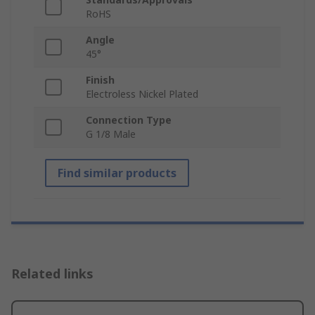
RoHS
Angle
45°
Finish
Electroless Nickel Plated
Connection Type
G 1/8 Male
Find similar products
Related links