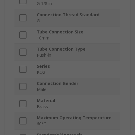
G 1/8 in
Connection Thread Standard
G
Tube Connection Size
10mm
Tube Connection Type
Push-in
Series
KQ2
Connection Gender
Male
Material
Brass
Maximum Operating Temperature
60°C
Standards/Approvals