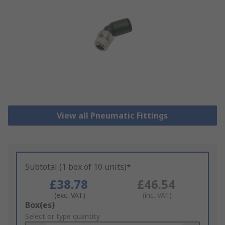
View all Pneumatic Fittings
Subtotal (1 box of 10 units)*
£38.78
£46.54
(exc. VAT)
(inc. VAT)
Add
Box(es)
to
Select or type quantity