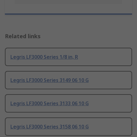
Related links
Legris LF3000 Series 1/8 in, R
Legris LF3000 Series 3149 06 10 G
Legris LF3000 Series 3133 06 10 G
Legris LF3000 Series 3158 06 10 G