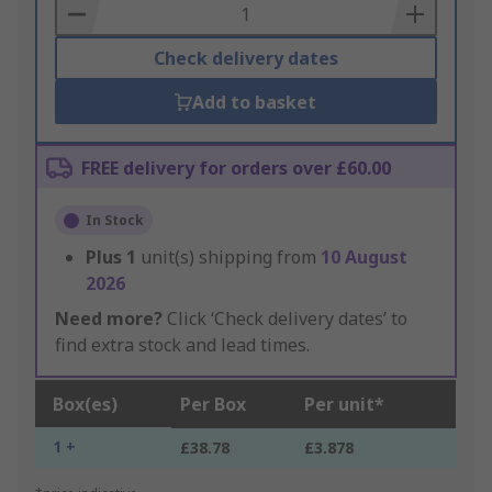
Basket
Check delivery dates
Add to basket
FREE delivery for orders over £60.00
In Stock
Plus
1
unit(s) shipping from
10 August
2026
Need more?
Click ‘Check delivery dates’ to
find extra stock and lead times.
Box(es)
Per Box
Per unit*
1 +
£38.78
£3.878