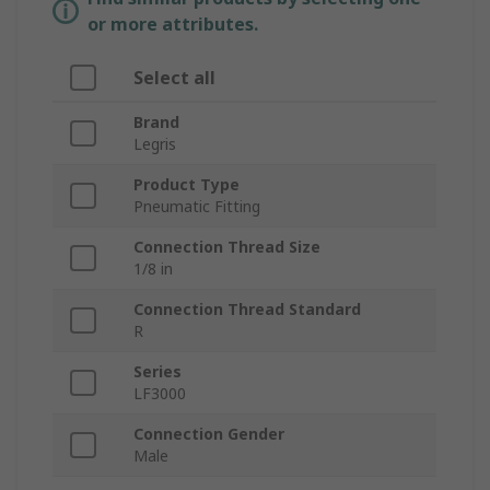
or more attributes.
Select all
Brand
Legris
Product Type
Pneumatic Fitting
Connection Thread Size
1/8 in
Connection Thread Standard
R
Series
LF3000
Connection Gender
Male