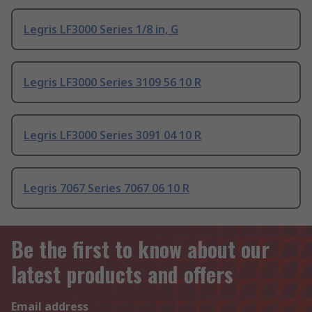
Legris LF3000 Series 1/8 in, G
Legris LF3000 Series 3109 56 10 R
Legris LF3000 Series 3091 04 10 R
Legris 7067 Series 7067 06 10 R
Be the first to know about our
latest products and offers
Email address