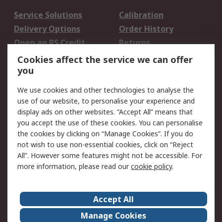
Service Solutions
Calibration
Delivery Options
Order History
Open an RS Credit
Returns
Account
Cookies affect the service we can offer
Scheduled Orders
DesignSpark
you
We use cookies and other technologies to analyse the
Legal
use of our website, to personalise your experience and
Cookie Policy
Email Security
display ads on other websites. “Accept All” means that
you accept the use of these cookies. You can personalise
Privacy Policy -
Website Terms
the cookies by clicking on “Manage Cookies”. If you do
Updated
not wish to use non-essential cookies, click on “Reject
Terms and Conditions
All”. However some features might not be accessible. For
of Sale
more information, please read our
cookie policy
.
About RS
Accept All
About Us
Careers
Manage Cookies
Corporate Group
Events