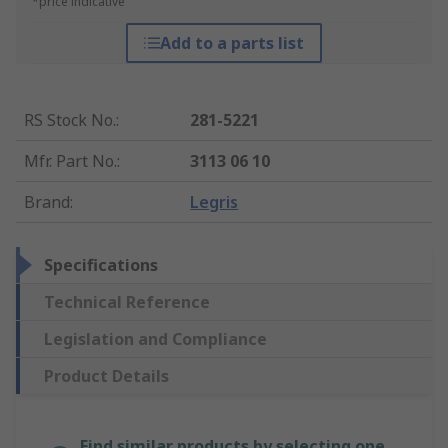
*price indicative
Add to a parts list
RS Stock No.
:
281-5221
Mfr. Part No.
:
3113 06 10
Brand
:
Legris
Specifications
Technical Reference
Legislation and Compliance
Product Details
Find similar products by selecting one