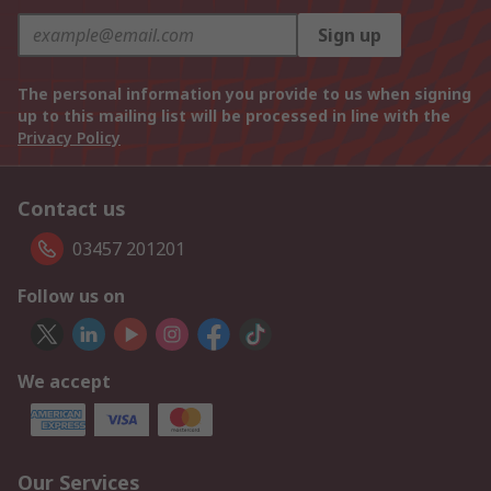
Sign up
The personal information you provide to us when signing
up to this mailing list will be processed in line with the
Privacy Policy
Contact us
03457 201201
Follow us on
We accept
Our Services