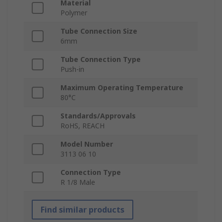
Material
Polymer
Tube Connection Size
6mm
Tube Connection Type
Push-in
Maximum Operating Temperature
80°C
Standards/Approvals
RoHS, REACH
Model Number
3113 06 10
Connection Type
R 1/8 Male
Find similar products