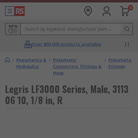
0
MPN
Over 800,000 products available
/
Pneumatics &
/
Pneumatic
/
Pneumatic
Hydraulics
Connectors, Fittings &
Fittings
Hose
Legris LF3000 Series, Male, 3113
06 10, 1/8 in, R