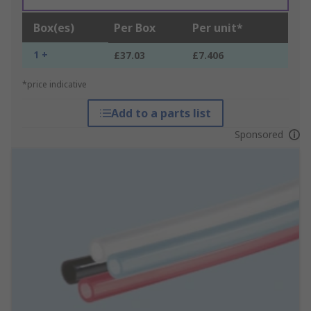
Box(es)
Per Box
Per unit*
1 +
£37.03
£7.406
*price indicative
Add to a parts list
Sponsored