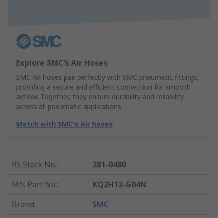
Explore SMC's Air Hoses
SMC Air hoses pair perfectly with SMC pneumatic fittings,
providing a secure and efficient connection for smooth
airflow. Together, they ensure durability and reliability
across all pneumatic applications.
Match with SMC's Air hoses
RS Stock No.
:
281-0480
Mfr. Part No.
:
KQ2H12-G04N
Brand
:
SMC