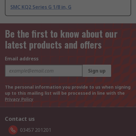
SMC KQ2 Series G 1/8 in, G
Be the first to know about our
latest products and offers
Email address
Sign up
The personal information you provide to us when signing
up to this mailing list will be processed in line with the
Privacy Policy
Contact us
03457 201201