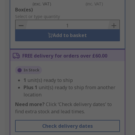
(exc. VAT)
(inc. VAT)
Add
Box(es)
to
Select or type quantity
Basket
Add to basket
FREE delivery for orders over £60.00
In Stock
1
unit(s) ready to ship
Plus
1
unit(s) ready to ship from another
location
Need more?
Click ‘Check delivery dates’ to
find extra stock and lead times.
Check delivery dates