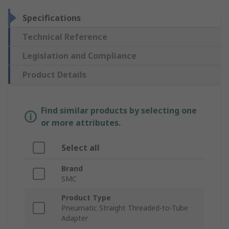
Specifications
Technical Reference
Legislation and Compliance
Product Details
Find similar products by selecting one
or more attributes.
Select all
Brand
SMC
Product Type
Pneumatic Straight Threaded-to-Tube
Adapter