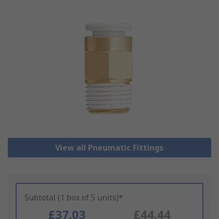
View all Pneumatic Fittings
Subtotal (1 box of 5 units)*
£37.03
£44.44