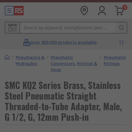
0
MPN
Over 800,000 products available
/
Pneumatics &
/
Pneumatic
/
Pneumatic
Hydraulics
Connectors, Fittings &
Fittings
Hose
SMC KQ2 Series Brass, Stainless
Steel Pneumatic Straight
Threaded-to-Tube Adapter, Male,
G 1/2, G, 12mm Push-in