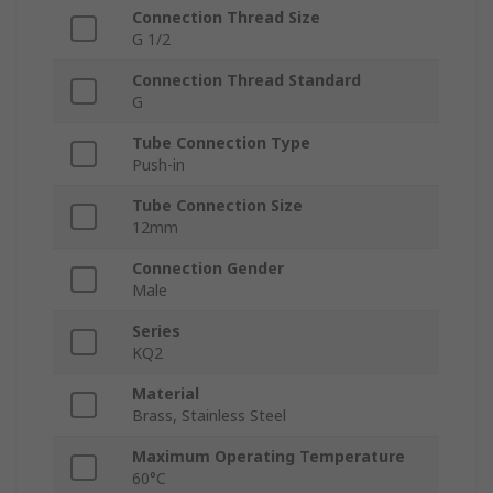
Connection Thread Size
G 1/2
Connection Thread Standard
G
Tube Connection Type
Push-in
Tube Connection Size
12mm
Connection Gender
Male
Series
KQ2
Material
Brass, Stainless Steel
Maximum Operating Temperature
60°C