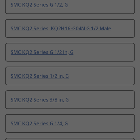
SMC KQ2 Series G 1/2, G
SMC KQ2 Series, KQ2H16-G04N G 1/2 Male
SMC KQ2 Series G 1/2 in, G
SMC KQ2 Series 1/2 in, G
SMC KQ2 Series 3/8 in, G
SMC KQ2 Series G 1/4, G