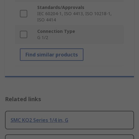
Standards/Approvals
IEC 60204-1, ISO 4413, ISO 10218-1,
ISO 4414
Connection Type
G 1/2
Find similar products
Related links
SMC KQ2 Series 1/4 in, G