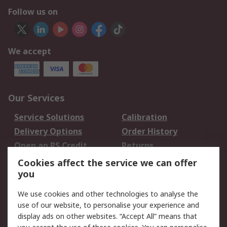
Follow us on
We accept
Our Services
Service Solutions
Calibration
Delivery Options
Order History
Open an RS Credit
Returns
Account
Cookies affect the service we can offer
Scheduled Orders
DesignSpark
you
We use cookies and other technologies to analyse the
Legal
use of our website, to personalise your experience and
Cookie Policy
Email Security
display ads on other websites. “Accept All” means that