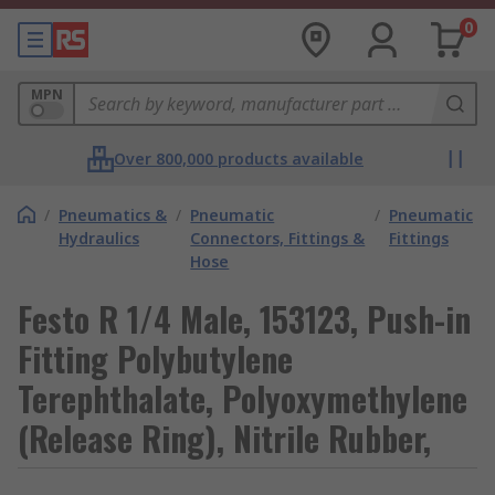
0
MPN
Over 800,000 products available
/
Pneumatics &
/
Pneumatic
/
Pneumatic
Hydraulics
Connectors, Fittings &
Fittings
Hose
Festo R 1/4 Male, 153123, Push-in
Fitting Polybutylene
Terephthalate, Polyoxymethylene
(Release Ring), Nitrile Rubber,