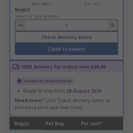
(exc. VAT)
(inc. VAT)
Add
Bag(s)
to
Select or type quantity
Basket
Check delivery dates
Add to basket
FREE delivery for orders over £60.00
Stocked by manufacturer
Ready to ship from
28 August 2026
Need more?
Click ‘Check delivery dates’ to
find extra stock and lead times.
Bag(s)
Per Bag
Per unit*