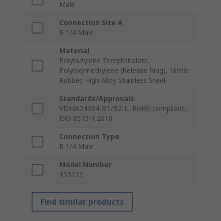
Male
Connection Size A
R 1/4 Male
Material
Polybutylene Terephthalate,
Polyoxymethylene (Release Ring), Nitrile
Rubber, High Alloy Stainless Steel
Standards/Approvals
VDMA24364-B1/B2-L, RoHS-compliant,
ISO 8573-1:2010
Connection Type
R 1/4 Male
Model Number
153123
Find similar products