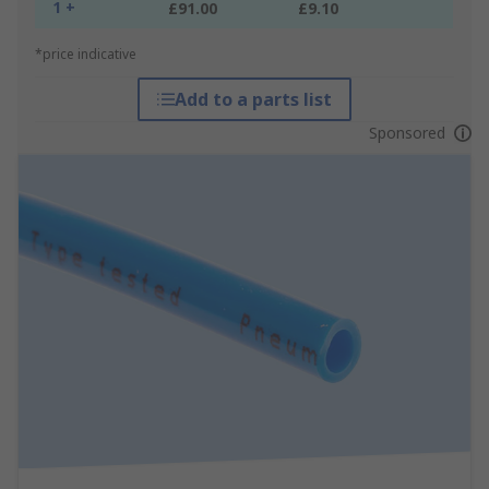
1 +
£91.00
£9.10
*price indicative
Add to a parts list
Sponsored