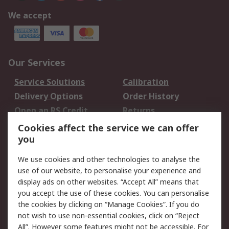
We accept
Our Services
Service Solutions
Calibration
Delivery Options
Order History
Open an RS Credit
Returns
Account
Cookies affect the service we can offer
Scheduled Orders
DesignSpark
you
We use cookies and other technologies to analyse the
Legal
use of our website, to personalise your experience and
Cookie Policy
Email Security
display ads on other websites. “Accept All” means that
you accept the use of these cookies. You can personalise
Privacy Policy -
Website Terms
the cookies by clicking on “Manage Cookies”. If you do
Updated
not wish to use non-essential cookies, click on “Reject
Terms and Conditions
All”. However some features might not be accessible. For