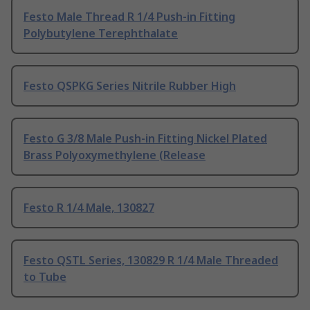
Festo Male Thread R 1/4 Push-in Fitting
Polybutylene Terephthalate
Festo QSPKG Series Nitrile Rubber High
Festo G 3/8 Male Push-in Fitting Nickel Plated
Brass Polyoxymethylene (Release
Festo R 1/4 Male, 130827
Festo QSTL Series, 130829 R 1/4 Male Threaded
to Tube