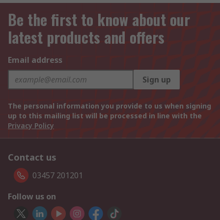
Be the first to know about our
latest products and offers
Email address
Sign up
The personal information you provide to us when signing
up to this mailing list will be processed in line with the
Privacy Policy
Contact us
03457 201201
Follow us on