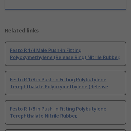
Related links
Festo R 1/4 Male Push-in Fitting
Polyoxymethylene (Release Ring) Nitrile Rubber,
Festo R 1/8 in Push-in Fitting Polybutylene
Terephthalate Polyoxymethylene (Release
Festo R 1/8 in Push-in Fitting Polybutylene
Terephthalate Nitrile Rubber,