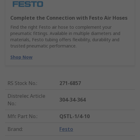
Complete the Connection with Festo Air Hoses
Find the right Festo air hose to complement your
pneumatic fittings. Available in multiple diameters and
materials, Festo tubing offers flexibility, durability and
trusted pneumatic performance.
Shop Now
RS Stock No.
:
271-6857
Distrelec Article
304-34-364
No.
:
Mfr. Part No.
:
QSTL-1/4-10
Brand
:
Festo