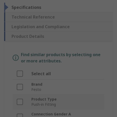
Specifications
Technical Reference
Legislation and Compliance
Product Details
Find similar products by selecting one
or more attributes.
Select all
Brand
Festo
Product Type
Push-in Fitting
Connection Gender A