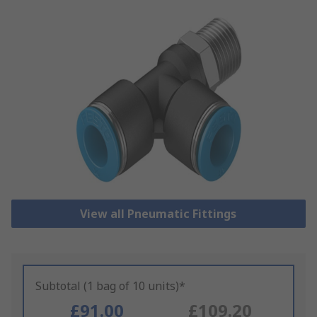
View all Pneumatic Fittings
Subtotal (1 bag of 10 units)*
£91.00
£109.20