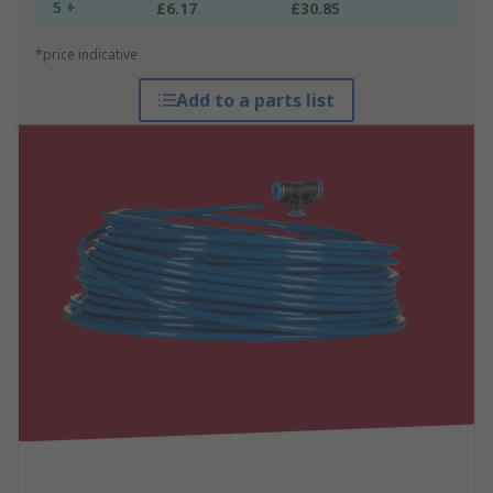
5 +
£6.17
£30.85
*price indicative
Add to a parts list