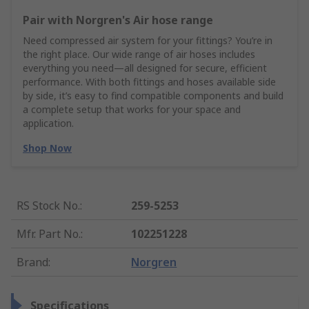
Pair with Norgren's Air hose range
Need compressed air system for your fittings? You’re in
the right place. Our wide range of air hoses includes
everything you need—all designed for secure, efficient
performance. With both fittings and hoses available side
by side, it’s easy to find compatible components and build
a complete setup that works for your space and
application.
Shop Now
RS Stock No.
:
259-5253
Mfr. Part No.
:
102251228
Brand
:
Norgren
Specifications