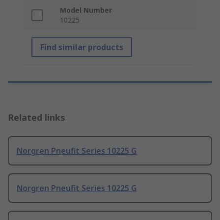
Model Number
10225
Find similar products
Related links
Norgren Pneufit Series 10225 G
Norgren Pneufit Series 10225 G