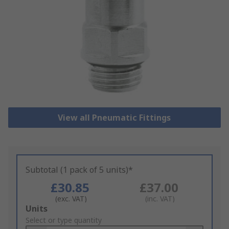
View all Pneumatic Fittings
Subtotal (1 pack of 5 units)*
£30.85
£37.00
(exc. VAT)
(inc. VAT)
Add
Units
to
Select or type quantity