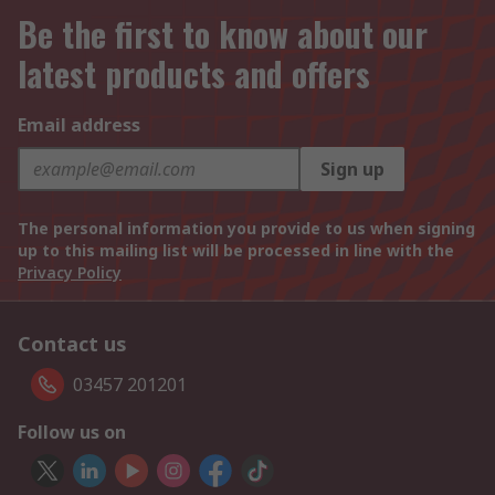
Be the first to know about our
latest products and offers
Email address
Sign up
The personal information you provide to us when signing
up to this mailing list will be processed in line with the
Privacy Policy
Contact us
03457 201201
Follow us on