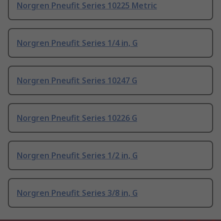
Norgren Pneufit Series 10225 Metric
Norgren Pneufit Series 1/4 in, G
Norgren Pneufit Series 10247 G
Norgren Pneufit Series 10226 G
Norgren Pneufit Series 1/2 in, G
Norgren Pneufit Series 3/8 in, G