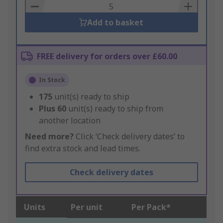
Basket
Add to basket
FREE delivery for orders over £60.00
In Stock
175
unit(s) ready to ship
Plus
60
unit(s) ready to ship from
another location
Need more?
Click ‘Check delivery dates’ to
find extra stock and lead times.
Check delivery dates
Units
Per unit
Per Pack*