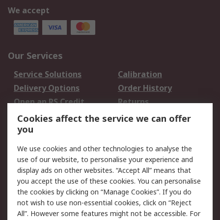
We accept
Our Services
Service Solutions
Calibration
Delivery Options
Order History
Open an RS Credit
Returns
Account
Cookies affect the service we can offer
Scheduled Orders
DesignSpark
you
We use cookies and other technologies to analyse the
Legal
use of our website, to personalise your experience and
Cookie Policy
Email Security
display ads on other websites. “Accept All” means that
you accept the use of these cookies. You can personalise
Privacy Policy -
Website Terms
the cookies by clicking on “Manage Cookies”. If you do
Updated
not wish to use non-essential cookies, click on “Reject
Terms and Conditions
All”. However some features might not be accessible. For