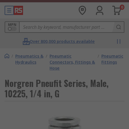
0
MPN
Over 800,000 products available
/
Pneumatics &
/
Pneumatic
/
Pneumatic
Hydraulics
Connectors, Fittings &
Fittings
Hose
Norgren Pneufit Series, Male,
10225, 1/4 in, G