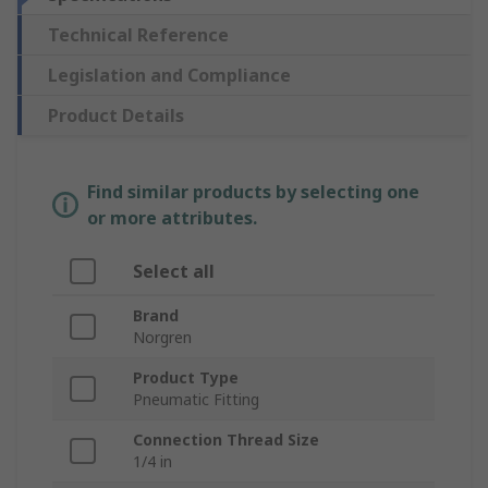
Technical Reference
Legislation and Compliance
Product Details
Find similar products by selecting one
or more attributes.
Select all
Brand
Norgren
Product Type
Pneumatic Fitting
Connection Thread Size
1/4 in