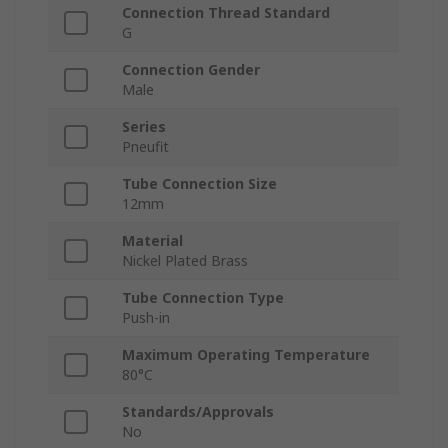
Connection Thread Standard
G
Connection Gender
Male
Series
Pneufit
Tube Connection Size
12mm
Material
Nickel Plated Brass
Tube Connection Type
Push-in
Maximum Operating Temperature
80°C
Standards/Approvals
No