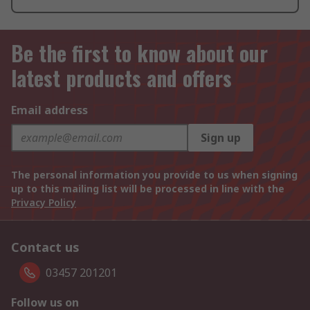
Be the first to know about our
latest products and offers
Email address
Sign up
The personal information you provide to us when signing
up to this mailing list will be processed in line with the
Privacy Policy
Contact us
03457 201201
Follow us on