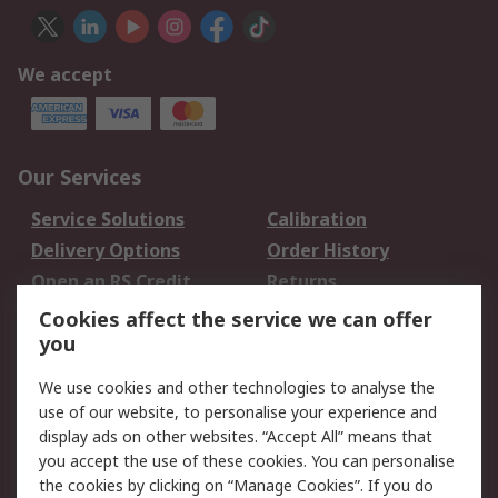
We accept
Our Services
Service Solutions
Calibration
Delivery Options
Order History
Open an RS Credit
Returns
Account
Cookies affect the service we can offer
Scheduled Orders
DesignSpark
you
We use cookies and other technologies to analyse the
Legal
use of our website, to personalise your experience and
Cookie Policy
Email Security
display ads on other websites. “Accept All” means that
you accept the use of these cookies. You can personalise
Privacy Policy -
Website Terms
the cookies by clicking on “Manage Cookies”. If you do
Updated