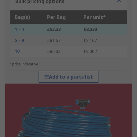
Bulk pricing options
Bag(s)
Per Bag
Per unit*
1 - 4
£83.33
£8.333
5 - 9
£81.67
£8.167
10 +
£80.02
£8.002
*price indicative
Add to a parts list