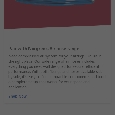
Pair with Norgren's Air hose range
Need compressed air system for your fittings? You’re in
the right place. Our wide range of air hoses includes
everything you need—all designed for secure, efficient
performance. With both fittings and hoses available side
by side, it’s easy to find compatible components and build
a complete setup that works for your space and
application.
Shop Now