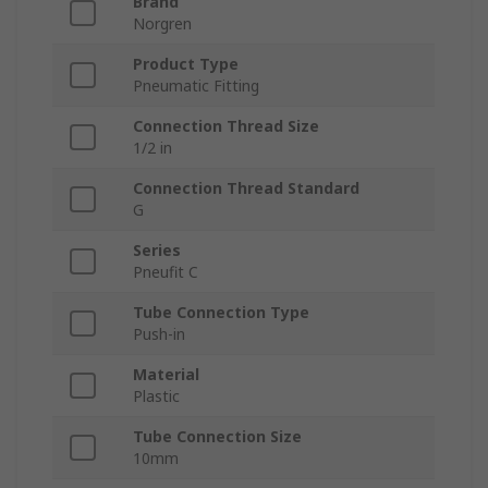
Brand
Norgren
Product Type
Pneumatic Fitting
Connection Thread Size
1/2 in
Connection Thread Standard
G
Series
Pneufit C
Tube Connection Type
Push-in
Material
Plastic
Tube Connection Size
10mm