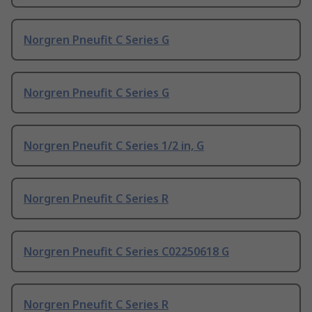
Norgren Pneufit C Series G
Norgren Pneufit C Series G
Norgren Pneufit C Series 1/2 in, G
Norgren Pneufit C Series R
Norgren Pneufit C Series C02250618 G
Norgren Pneufit C Series R