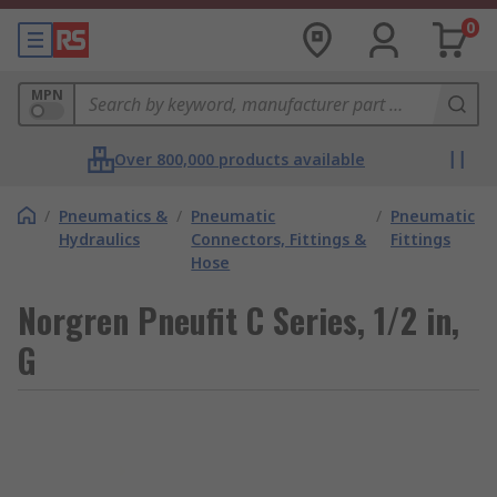
0
MPN
Over 800,000 products available
/
Pneumatics &
/
Pneumatic
/
Pneumatic
Hydraulics
Connectors, Fittings &
Fittings
Hose
Norgren Pneufit C Series, 1/2 in,
G