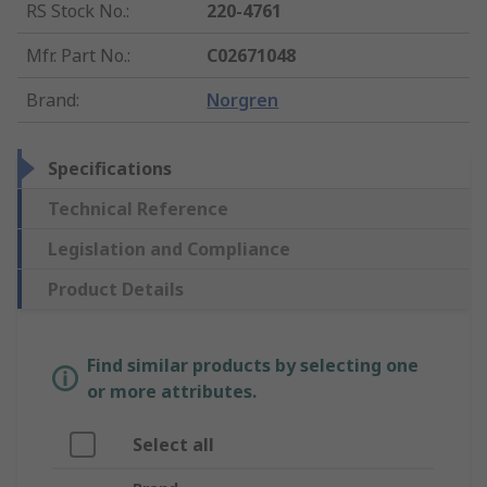
RS Stock No.
:
220-4761
Mfr. Part No.
:
C02671048
Brand
:
Norgren
Specifications
Technical Reference
Legislation and Compliance
Product Details
Find similar products by selecting one
or more attributes.
Select all