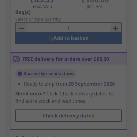
(exc. VAT)
(inc. VAT)
Add
Bag(s)
to
Select or type quantity
Basket
Add to basket
FREE delivery for orders over £60.00
Stocked by manufacturer
Ready to ship from
28 September 2026
Need more?
Click ‘Check delivery dates’ to
find extra stock and lead times.
Check delivery dates