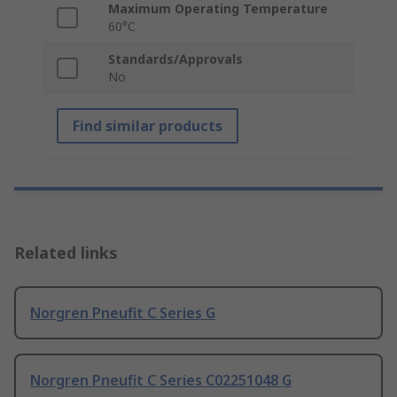
Maximum Operating Temperature
60°C
Standards/Approvals
No
Find similar products
Related links
Norgren Pneufit C Series G
Norgren Pneufit C Series C02251048 G