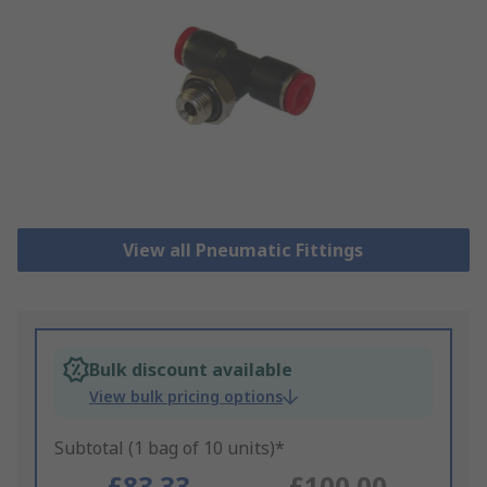
View all Pneumatic Fittings
Bulk discount available
View bulk pricing options
Subtotal (1 bag of 10 units)*
£83.33
£100.00